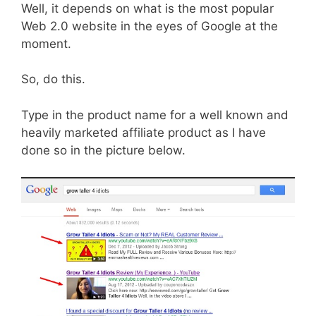
Well, it depends on what is the most popular
Web 2.0 website in the eyes of Google at the
moment.
So, do this.
Type in the product name for a well known and
heavily marketed affiliate product as I have
done so in the picture below.