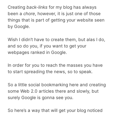
Creating
back-links
for my blog has always
been a
chore
, however, it is just one of those
things that is part of getting your website seen
by Google.
Wish I didn’t have to create them, but alas I do,
and so do you, if you want to get your
webpages ranked in Google.
In order for you to reach the masses you have
to start spreading the news, so to speak.
So a little social bookmarking here and creating
some Web 2.0 articles there and slowly, but
surely Google is gonna see you.
So here’s a way that will get your blog noticed