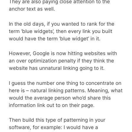
They are also paying close attention to the
anchor text as well.
In the old days, if you wanted to rank for the
term ‘blue widgets’, then every link you built
would have the term ‘blue widget’ in it.
However, Google is now hitting websites with
an over optimization penalty if they think the
website has unnatural linking going to it.
I guess the number one thing to concentrate on
here is – natural linking patterns. Meaning, what
would the average person who’d share this
information link out to on their page.
Then build this type of patterning in your
software, for example: I would have a