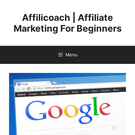
Skip
to
Affilicoach | Affiliate
content
Marketing For Beginners
Menu