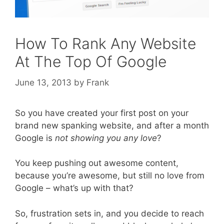
How To Rank Any Website
At The Top Of Google
June 13, 2013
by
Frank
So you have created your first post on your
brand new spanking website, and after a month
Google is
not showing you any love
?
You keep pushing out awesome content,
because you’re awesome, but still no love from
Google – what’s up with that?
So, frustration sets in, and you decide to reach