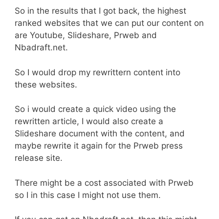
So in the results that I got back, the highest
ranked websites that we can put our content on
are Youtube, Slideshare, Prweb and
Nbadraft.net.
So I would drop my rewrittern content into
these websites.
So i would create a quick video using the
rewritten article, I would also create a
Slideshare document with the content, and
maybe rewrite it again for the Prweb press
release site.
There might be a cost associated with Prweb
so I in this case I might not use them.