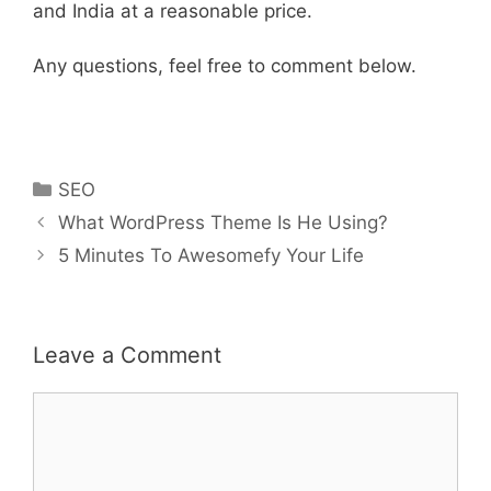
and India at a reasonable price.
Any questions, feel free to comment below.
Categories
SEO
Post
What WordPress Theme Is He Using?
navigation
5 Minutes To Awesomefy Your Life
Leave a Comment
Comment