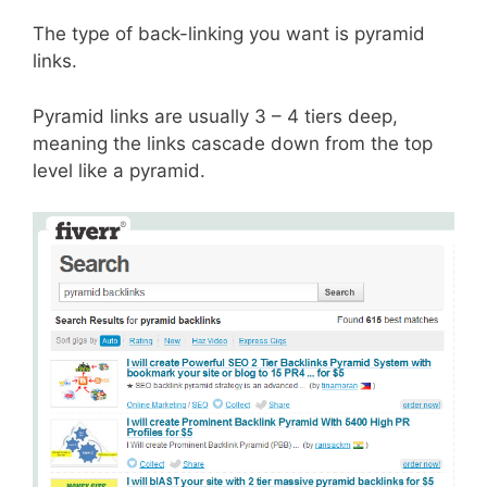
The type of back-linking you want is pyramid
links.
Pyramid links are usually 3 – 4 tiers deep,
meaning the links cascade down from the top
level like a pyramid.