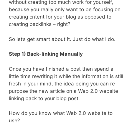
without creating too much work for yourself,
because you really only want to be focusing on
creating cntent for your blog as opposed to
creating backlinks – right?
So let’s get smart about it. Just do what I do.
Step 1) Back-linking Manually
Once you have finished a post then spend a
little time rewriting it while the information is still
fresh in your mind, the idea being you can re-
purpose the new article on a Web 2.0 website
linking back to your blog post.
How do you know what Web 2.0 website to
use?