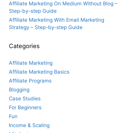
Affiliate Marketing On Medium Without Blog –
Step-by-step Guide
Affiliate Marketing With Email Marketing
Strategy – Step-by-step Guide
Categories
Affiliate Marketing
Affiliate Marketing Basics
Affiliate Programs
Blogging
Case Studies
For Beginners
Fun
Income & Scaling