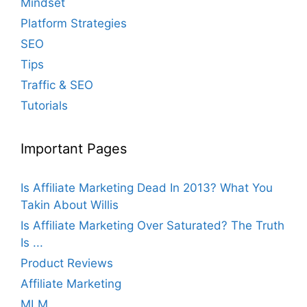
Mindset
Platform Strategies
SEO
Tips
Traffic & SEO
Tutorials
Important Pages
Is Affiliate Marketing Dead In 2013? What You
Takin About Willis
Is Affiliate Marketing Over Saturated? The Truth
Is ...
Product Reviews
Affiliate Marketing
MLM