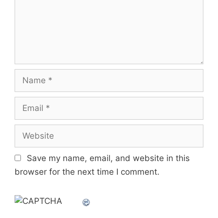
Name
Email
Website
Save my name, email, and website in this
browser for the next time I comment.