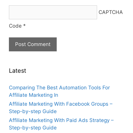
CAPTCHA
Code
*
Latest
Comparing The Best Automation Tools For
Affiliate Marketing In
Affiliate Marketing With Facebook Groups –
Step-by-step Guide
Affiliate Marketing With Paid Ads Strategy –
Step-by-step Guide