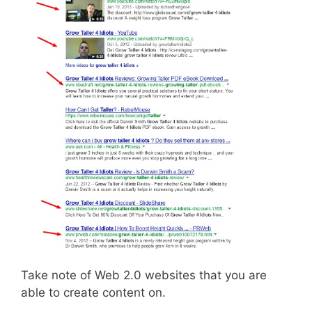
Take note of Web 2.0 websites that you are
able to create content on.