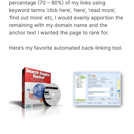
percentage (70 – 80%) of my links using
keyword terms ‘click here’, ‘here’, ‘read more’,
‘find out more’ etc, I would evenly apportion the
remaining with my domain name and the
anchor text I wanted the page to rank for.
Here’s my favorite automated back-linking tool.