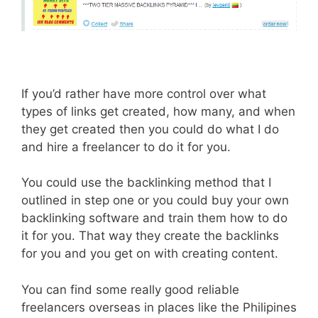
If you’d rather have more control over what
types of links get created, how many, and when
they get created then you could do what I do
and hire a freelancer to do it for you.
You could use the backlinking method that I
outlined in step one or you could buy your own
backlinking software and train them how to do
it for you. That way they create the backlinks
for you and you get on with creating content.
You can find some really good reliable
freelancers overseas in places like the Philipines