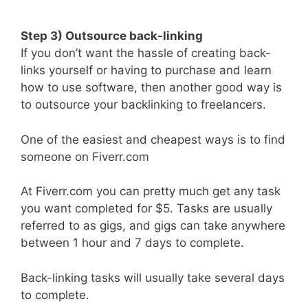
Step 3) Outsource back-linking
If you don’t want the hassle of creating back-
links yourself or having to purchase and learn
how to use software, then another good way is
to outsource your backlinking to freelancers.
One of the easiest and cheapest ways is to find
someone on Fiverr.com
At Fiverr.com you can pretty much get any task
you want completed for $5. Tasks are usually
referred to as gigs, and gigs can take anywhere
between 1 hour and 7 days to complete.
Back-linking tasks will usually take several days
to complete.