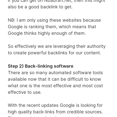
If you can get on Nbadraft.net, then this might
also be a good backlink to get.
NB: I am only using these websites because
Google is ranking them, which means that
Google thinks highly enough of them.
So effectively we are leveraging their authority
to create powerful backlinks for our content.
Step 2) Back-linking software
There are so many automated software tools
available now that it can be difficult to know
what one is the most effective and most cost
effective to use.
With the recent updates Google is looking for
high quality back-links from credible sources.