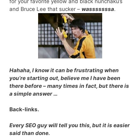
for your favorite yellow and black nunchaku’s
and Bruce Lee that sucker –
wasssssssa
.
Hahaha, I know it can be frustrating when
you’re starting out, believe me I have been
there before – many times in fact, but there is
a simple answer …
Back-links.
Every SEO guy will tell you this, but it is easier
said than done.