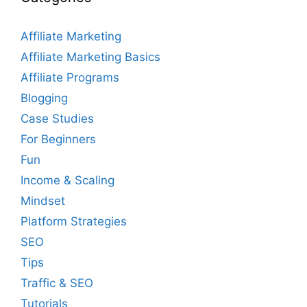
Affiliate Marketing
Affiliate Marketing Basics
Affiliate Programs
Blogging
Case Studies
For Beginners
Fun
Income & Scaling
Mindset
Platform Strategies
SEO
Tips
Traffic & SEO
Tutorials