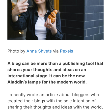
Photo by
Anna Shvets
via
Pexels
A blog can be more than a publishing tool that
shares your thoughts and ideas on an
i
nternational stage. It can be the new
Aladdin’s lamps for the modern world.
I recently wrote an article about bloggers who
created their blogs with the sole intention of
sharing their thoughts and ideas with the world.