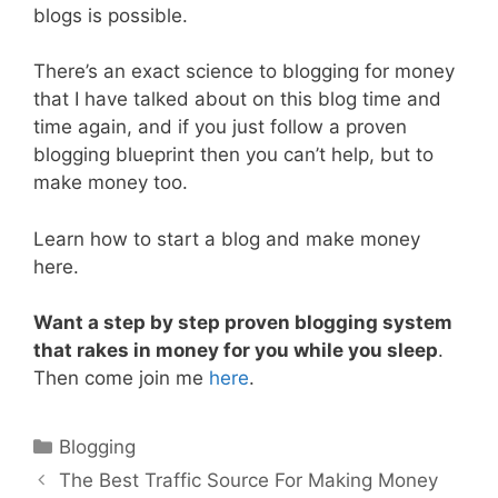
blogs is possible.
There’s an exact science to blogging for money
that I have talked about on this blog time and
time again, and if you just follow a proven
blogging blueprint then you can’t help, but to
make money too.
Learn how to start a blog and make money
here.
Want a step by step proven blogging system
that rakes in money for you while you sleep
.
Then come join me
here
.
Categories
Blogging
Post
The Best Traffic Source For Making Money