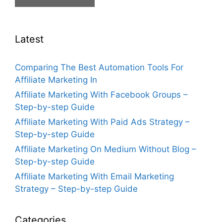
Latest
Comparing The Best Automation Tools For
Affiliate Marketing In
Affiliate Marketing With Facebook Groups –
Step-by-step Guide
Affiliate Marketing With Paid Ads Strategy –
Step-by-step Guide
Affiliate Marketing On Medium Without Blog –
Step-by-step Guide
Affiliate Marketing With Email Marketing
Strategy – Step-by-step Guide
Categories