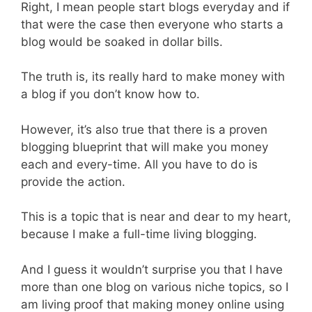
Right, I mean people start blogs everyday and if
that were the case then everyone who starts a
blog would be soaked in dollar bills.
The truth is, its really hard to make money with
a blog if you don’t know how to.
However, it’s also true that there is a proven
blogging blueprint that will make you money
each and every-time. All you have to do is
provide the action.
This is a topic that is near and dear to my heart,
because I make a full-time living blogging.
And I guess it wouldn’t surprise you that I have
more than one blog on various niche topics, so I
am living proof that making money online using