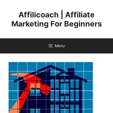
Skip
to
Affilicoach | Affiliate
content
Marketing For Beginners
Menu