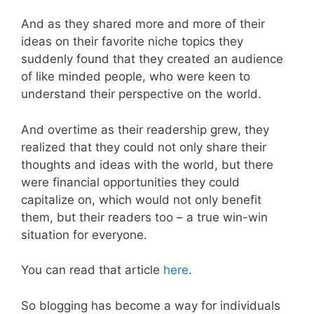
And as they shared more and more of their
ideas on their favorite niche topics they
suddenly found that they created an audience
of like minded people, who were keen to
understand their perspective on the world.
And overtime as their readership grew, they
realized that they could not only share their
thoughts and ideas with the world, but there
were financial opportunities they could
capitalize on, which would not only benefit
them, but their readers too – a true win-win
situation for everyone.
You can read that article
here
.
So blogging has become a way for individuals