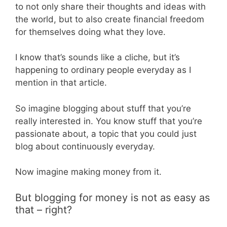
to not only share their thoughts and ideas with
the world, but to also create financial freedom
for themselves doing what they love.
I know that’s sounds like a cliche, but it’s
happening to ordinary people everyday as I
mention in that article.
So imagine blogging about stuff that you’re
really interested in. You know stuff that you’re
passionate about, a topic that you could just
blog about continuously everyday.
Now imagine making money from it.
But blogging for money is not as easy as
that – right?