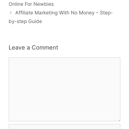
navigation
Online For Newbies
Affiliate Marketing With No Money – Step-
by-step Guide
Leave a Comment
Comment
Name