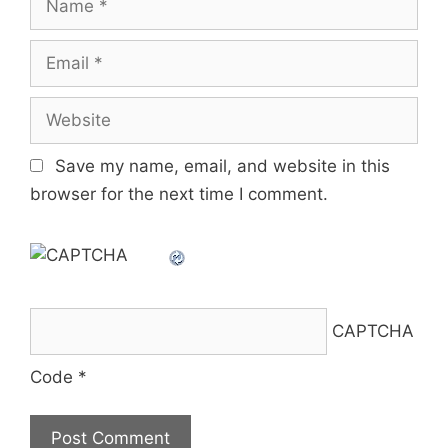
Email
Website
Save my name, email, and website in this
browser for the next time I comment.
CAPTCHA
Code
*