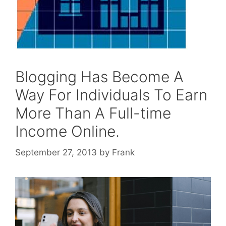
Blogging Has Become A
Way For Individuals To Earn
More Than A Full-time
Income Online.
September 27, 2013
by
Frank