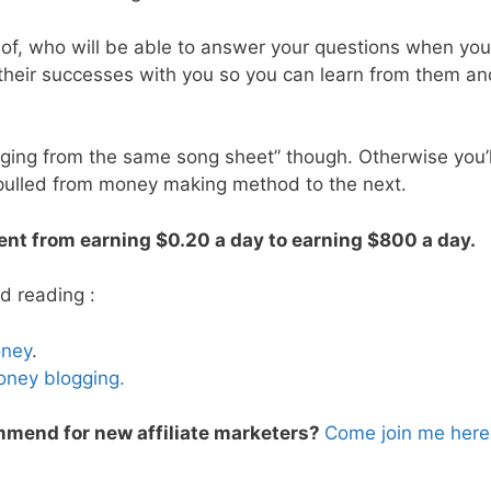
 of, who will be able to answer your questions when you
 their successes with you so you can learn from them an
nging from the same song sheet” though. Otherwise you’l
 pulled from money making method to the next.
ent from earning $0.20 a day to earning $800 a day.
d reading :
oney
.
oney blogging.
mend for new affiliate marketers?
Come join me here