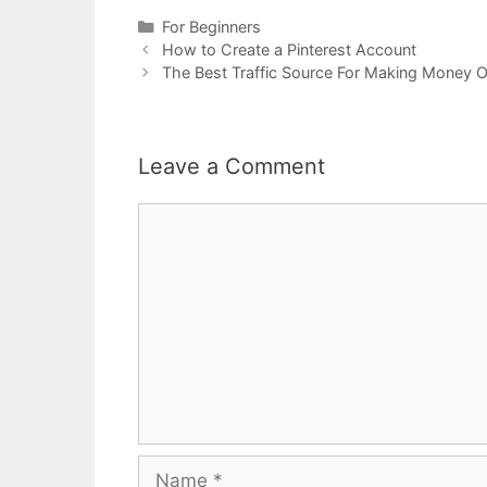
Categories
For Beginners
Post
How to Create a Pinterest Account
navigation
The Best Traffic Source For Making Money O
Leave a Comment
Comment
Name