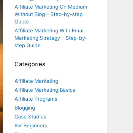
Affiliate Marketing On Medium
Without Blog – Step-by-step
Guide
Affiliate Marketing With Email
Marketing Strategy – Step-by-
step Guide
Categories
Affiliate Marketing
Affiliate Marketing Basics
Affiliate Programs
Blogging
Case Studies
For Beginners