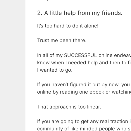
2. A little help from my friends.
It’s too hard to do it alone!
Trust me been there.
In all of my SUCCESSFUL online endeavo
know when I needed help and then to fi
I wanted to go.
If you haven’t figured it out by now, yo
online by reading one ebook or watchin
That approach is too linear.
If you are going to get any real traction
community of like minded people who s