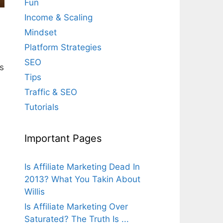
Fun
Income & Scaling
Mindset
Platform Strategies
SEO
s
Tips
Traffic & SEO
Tutorials
Important Pages
Is Affiliate Marketing Dead In
2013? What You Takin About
Willis
Is Affiliate Marketing Over
Saturated? The Truth Is ...