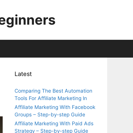
Beginners
Latest
Comparing The Best Automation
Tools For Affiliate Marketing In
Affiliate Marketing With Facebook
Groups – Step-by-step Guide
Affiliate Marketing With Paid Ads
Strategy – Step-by-step Guide