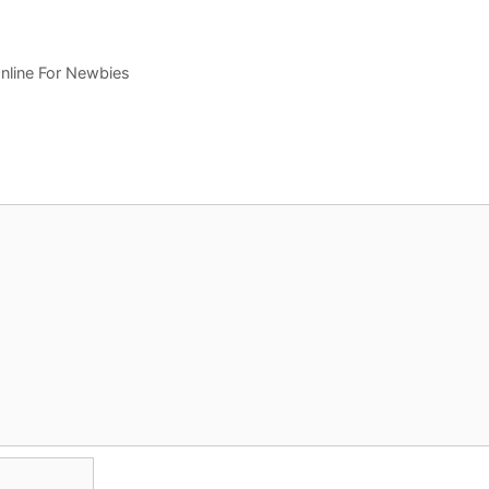
nline For Newbies