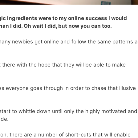
ic i
ngredients were to my online success I would
n I did. Oh wait I did, but now you can too.
any newbies get online and follow the same patterns a
 there with the hope that they will be able to make
 everyone goes through in order to chase that illusive
art to whittle down until only the highly motivated and
ide.
sion, there are a number of short-cuts that will enable