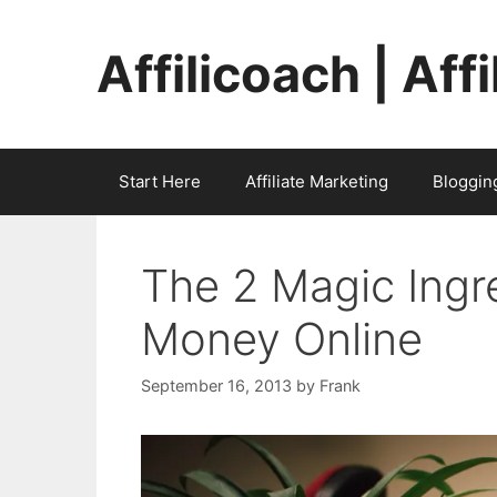
Skip
to
Affilicoach | Aff
content
Start Here
Affiliate Marketing
Bloggin
The 2 Magic Ingr
Money Online
September 16, 2013
by
Frank