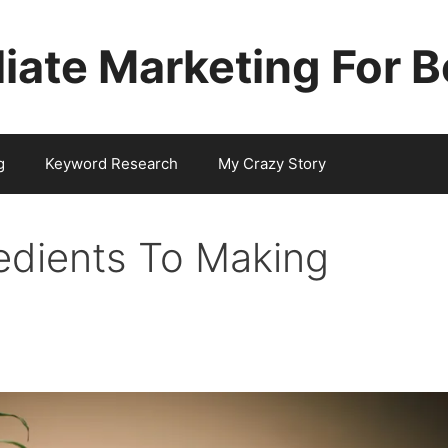
iliate Marketing For 
g
Keyword Research
My Crazy Story
edients To Making