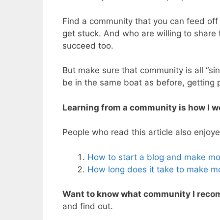
Find a community that you can feed off
get stuck. And who are willing to share
succeed too.
But make sure that community is all “si
be in the same boat as before, getting
Learning from a community is how I w
People who read this article also enjoye
How to start a blog and make m
How long does it take to make m
Want to know what community I recom
and find out.