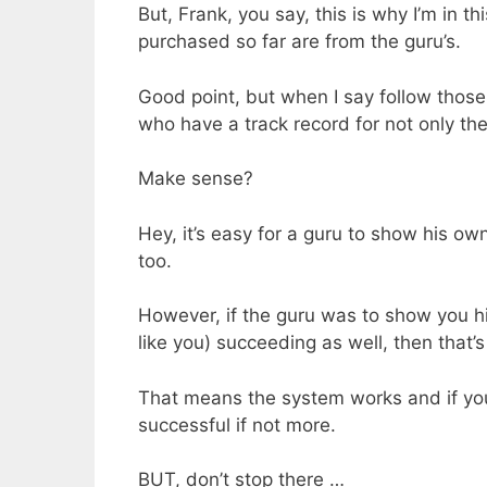
But, Frank, you say, this is why I’m in th
purchased so far are from the guru’s.
Good point, but when I say follow thos
who have a track record for not only t
Make sense?
Hey, it’s easy for a guru to show his ow
too.
However, if the guru was to show you h
like you) succeeding as well, then that’s 
That means the system works and if you
successful if not more.
BUT, don’t stop there …