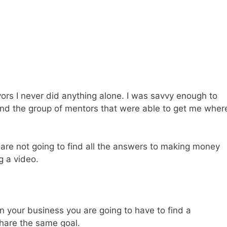
rs I never did anything alone. I was savvy enough to
nd the group of mentors that were able to get me wher
u are not going to find all the answers to making money
g a video.
 in your business you are going to have to find a
hare the same goal.