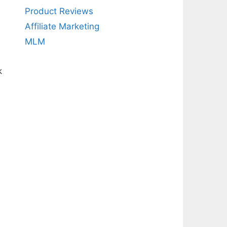
Product Reviews
Affiliate Marketing
MLM
k