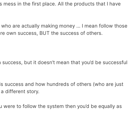
is mess in the first place. All the products that I have
e who are actually making money … I mean follow those
here own success, BUT the success of others.
n success, but it doesn’t mean that you’d be successful
is success and how hundreds of others (who are just
a different story.
 were to follow the system then you’d be equally as