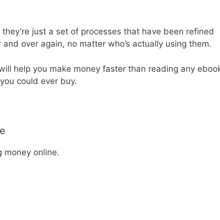
y they’re just a set of processes that have been refined
 and over again, no matter who’s actually using them.
t will help you make money faster than reading any eboo
 you could ever buy.
le
g money online.