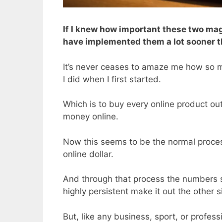
If I knew how important these two mag
have implemented them a lot sooner tha
It’s never ceases to amaze me how so m
I did when I first started.
Which is to buy every online product out
money online.
Now this seems to be the normal process
online dollar.
And through that process the numbers st
highly persistent make it out the other s
But, like any business, sport, or profes