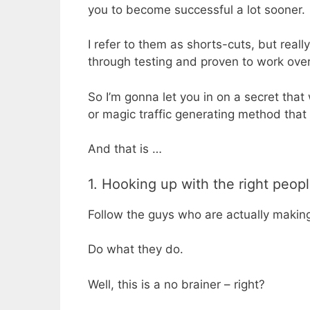
you to become successful a lot sooner.
I refer to them as shorts-cuts, but reall
through testing and proven to work over
So I’m gonna let you in on a secret tha
or magic traffic generating method that
And that is …
1. Hooking up with the right peop
Follow the guys who are actually makin
Do what they do.
Well, this is a no brainer – right?