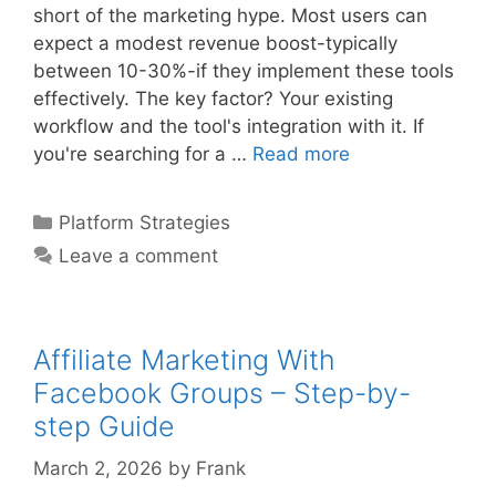
short of the marketing hype. Most users can
expect a modest revenue boost-typically
between 10-30%-if they implement these tools
effectively. The key factor? Your existing
workflow and the tool's integration with it. If
Comparing
you're searching for a …
Read more
The
Best
Categories
Platform Strategies
Automation
Leave a comment
Tools
For
Affiliate
Marketing
Affiliate Marketing With
In
Facebook Groups – Step-by-
step Guide
March 2, 2026
by
Frank