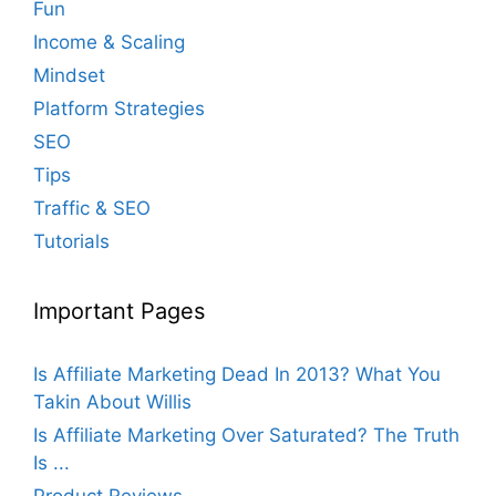
Fun
Income & Scaling
Mindset
Platform Strategies
SEO
Tips
Traffic & SEO
Tutorials
Important Pages
Is Affiliate Marketing Dead In 2013? What You
Takin About Willis
Is Affiliate Marketing Over Saturated? The Truth
Is ...
Product Reviews