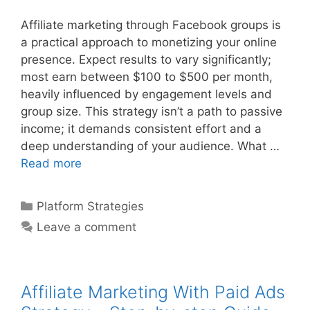
Affiliate marketing through Facebook groups is
a practical approach to monetizing your online
presence. Expect results to vary significantly;
most earn between $100 to $500 per month,
heavily influenced by engagement levels and
group size. This strategy isn’t a path to passive
income; it demands consistent effort and a
deep understanding of your audience. What …
Affiliate
Read more
Marketing
With
Categories
Platform Strategies
Facebook
Leave a comment
Groups
–
Step-
by-
Affiliate Marketing With Paid Ads
step