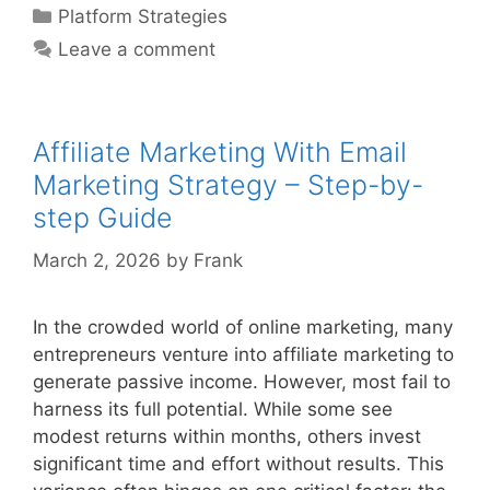
On
Categories
Platform Strategies
Medium
Leave a comment
Without
Blog
–
Step-
Affiliate Marketing With Email
by-
Marketing Strategy – Step-by-
step
step Guide
Guide
March 2, 2026
by
Frank
In the crowded world of online marketing, many
entrepreneurs venture into affiliate marketing to
generate passive income. However, most fail to
harness its full potential. While some see
modest returns within months, others invest
significant time and effort without results. This