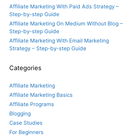
Affiliate Marketing With Paid Ads Strategy –
Step-by-step Guide
Affiliate Marketing On Medium Without Blog –
Step-by-step Guide
Affiliate Marketing With Email Marketing
Strategy – Step-by-step Guide
Categories
Affiliate Marketing
Affiliate Marketing Basics
Affiliate Programs
Blogging
Case Studies
For Beginners