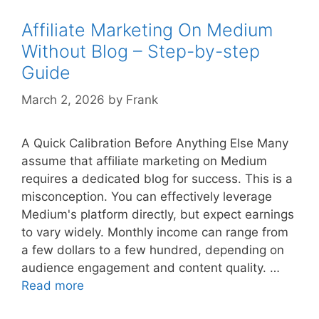
–
Step-
Affiliate Marketing On Medium
by-
Without Blog – Step-by-step
step
Guide
Guide
March 2, 2026
by
Frank
A Quick Calibration Before Anything Else Many
assume that affiliate marketing on Medium
requires a dedicated blog for success. This is a
misconception. You can effectively leverage
Medium's platform directly, but expect earnings
to vary widely. Monthly income can range from
a few dollars to a few hundred, depending on
audience engagement and content quality. …
Affiliate
Read more
Marketing