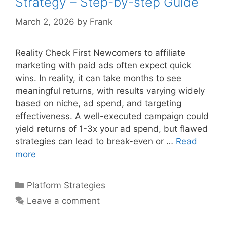
Strategy – Step-by-step Guide
Guide
March 2, 2026
by
Frank
Reality Check First Newcomers to affiliate
marketing with paid ads often expect quick
wins. In reality, it can take months to see
meaningful returns, with results varying widely
based on niche, ad spend, and targeting
effectiveness. A well-executed campaign could
yield returns of 1-3x your ad spend, but flawed
strategies can lead to break-even or …
Read
Affiliate
more
Marketing
With
Categories
Platform Strategies
Paid
Leave a comment
Ads
Strategy