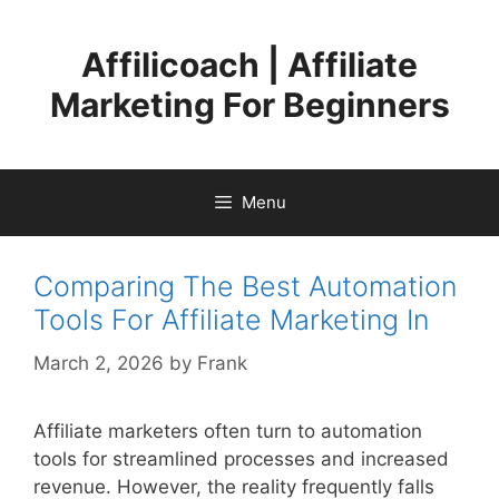
Skip
to
Affilicoach | Affiliate
content
Marketing For Beginners
Menu
Comparing The Best Automation
Tools For Affiliate Marketing In
March 2, 2026
by
Frank
Affiliate marketers often turn to automation
tools for streamlined processes and increased
revenue. However, the reality frequently falls