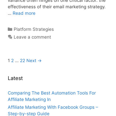
variance often hinges on one critical factor: the
effectiveness of their email marketing strategy.
Affiliate
…
Read more
Marketing
With
Categories
Platform Strategies
Email
Leave a comment
Marketing
Strategy
–
Step-
Post
1
2
…
22
Next →
by-
navigation
step
Latest
Guide
Comparing The Best Automation Tools For
Affiliate Marketing In
Affiliate Marketing With Facebook Groups –
Step-by-step Guide