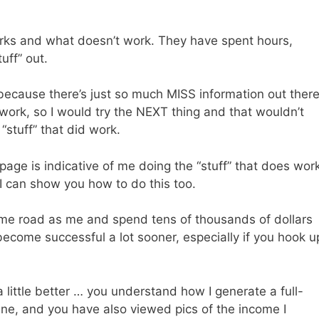
rks and what doesn’t work. They have spent hours,
uff” out.
 because there’s just so much MISS information out there
 work, so I would try the NEXT thing and that wouldn’t
“stuff” that did work.
page is indicative of me doing the “stuff” that does wor
 can show you how to do this too.
same road as me and spend tens of thousands of dollars
ecome successful a lot sooner, especially if you hook u
 little better … you understand how I generate a full-
line, and you have also viewed pics of the income I