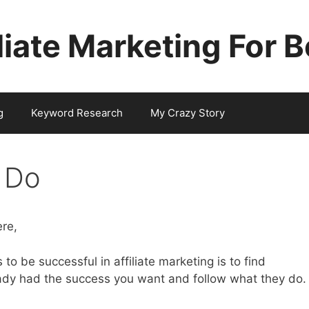
iliate Marketing For 
g
Keyword Research
My Crazy Story
 Do
re,
to be successful in affiliate marketing is to find
dy had the success you want and follow what they do.