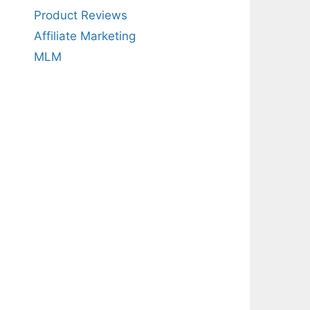
Product Reviews
Affiliate Marketing
MLM