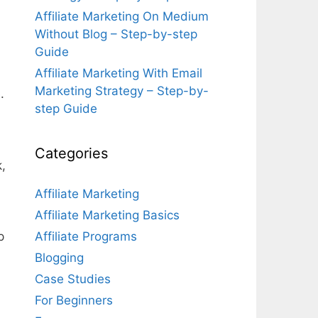
Affiliate Marketing On Medium
Without Blog – Step-by-step
Guide
Affiliate Marketing With Email
Marketing Strategy – Step-by-
.
step Guide
Categories
k,
Affiliate Marketing
Affiliate Marketing Basics
p
Affiliate Programs
Blogging
Case Studies
For Beginners