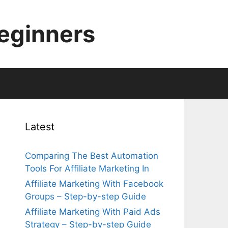
Beginners
Latest
Comparing The Best Automation
Tools For Affiliate Marketing In
Affiliate Marketing With Facebook
Groups – Step-by-step Guide
Affiliate Marketing With Paid Ads
Strategy – Step-by-step Guide