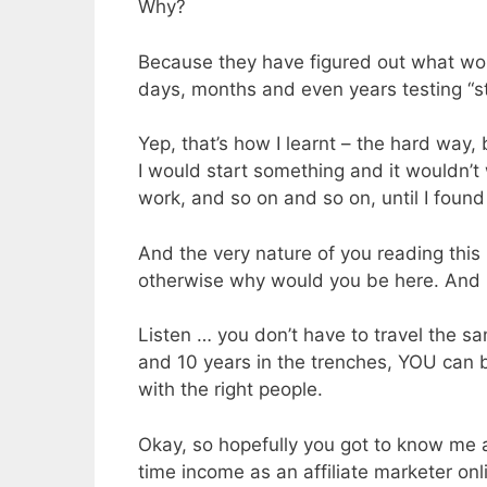
Why?
Because they have figured out what wo
days, months and even years testing “st
Yep, that’s how I learnt – the hard way,
I would start something and it wouldn’t
work, and so on and so on, until I found 
And the very nature of you reading this 
otherwise why would you be here. And I
Listen … you don’t have to travel the 
and 10 years in the trenches, YOU can b
with the right people.
Okay, so hopefully you got to know me a
time income as an affiliate marketer on