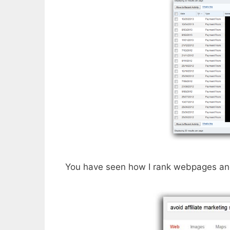
You have seen how I rank webpages and 