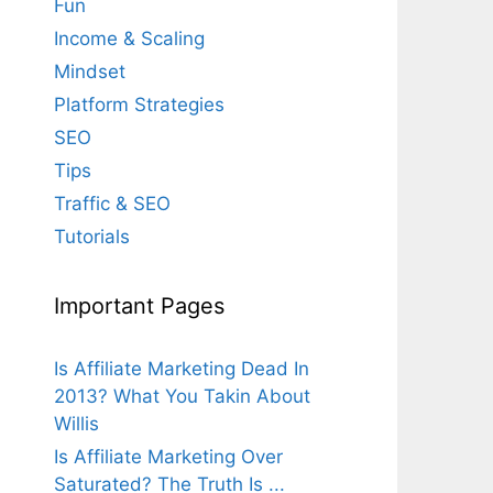
Fun
Income & Scaling
Mindset
Platform Strategies
SEO
Tips
Traffic & SEO
Tutorials
Important Pages
Is Affiliate Marketing Dead In
2013? What You Takin About
Willis
Is Affiliate Marketing Over
Saturated? The Truth Is ...