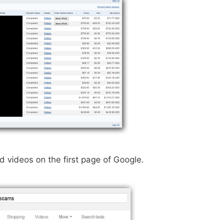
videos on the first page of Google.