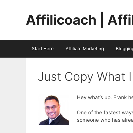
Skip
to
Affilicoach | Aff
content
Start Here
Affiliate Marketing
Bloggin
Just Copy What I
Hey what’s up, Frank he
One of the fastest ways 
someone who has alrea