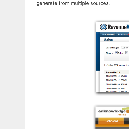
generate from multiple sources.