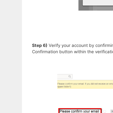
Step 6)
Verify your account by confirmi
Confirmation button within the verificat