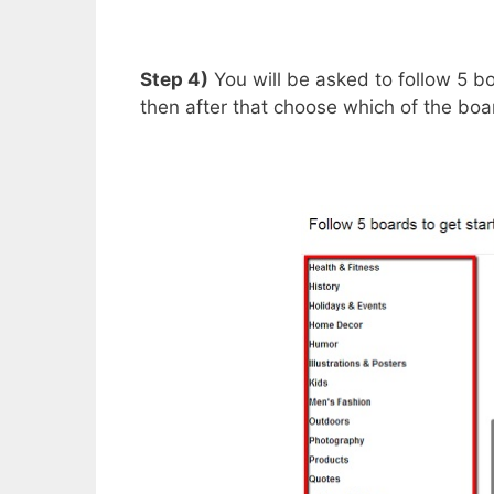
Step 4)
You will be asked to follow 5 bo
then after that choose which of the boa