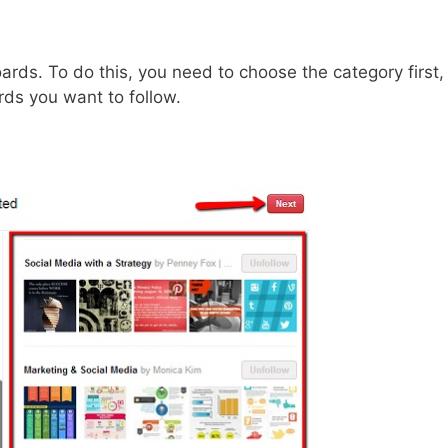
ards. To do this, you need to choose the category first,
rds you want to follow.