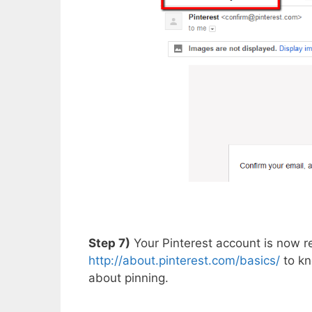
Step 7)
Your Pinterest account is now r
http://about.pinterest.com/basics/
to kn
about pinning.