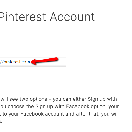
Pinterest Account
ill see two options – you can either Sign up with
ou choose the Sign up with Facebook option, your
t to your Facebook account and after that, you will
.