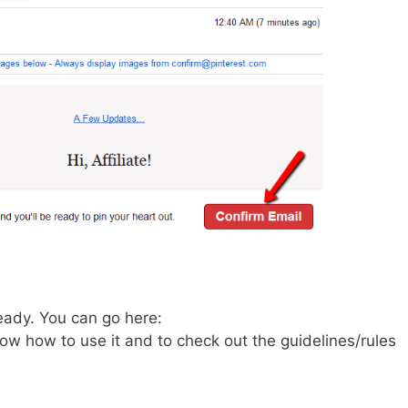
eady. You can go here:
ow how to use it and to check out the guidelines/rules