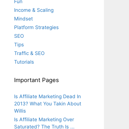
Fun
Income & Scaling
Mindset
Platform Strategies
SEO
Tips
Traffic & SEO
Tutorials
Important Pages
Is Affiliate Marketing Dead In
2013? What You Takin About
Willis
Is Affiliate Marketing Over
Saturated? The Truth Is ...