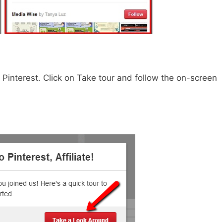
f Pinterest. Click on Take tour and follow the on-screen