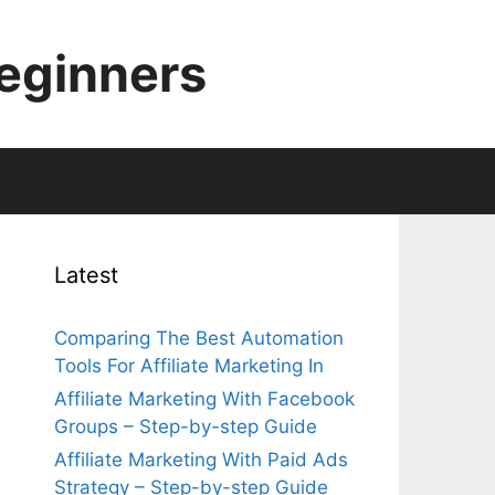
Beginners
Latest
Comparing The Best Automation
Tools For Affiliate Marketing In
Affiliate Marketing With Facebook
Groups – Step-by-step Guide
Affiliate Marketing With Paid Ads
Strategy – Step-by-step Guide