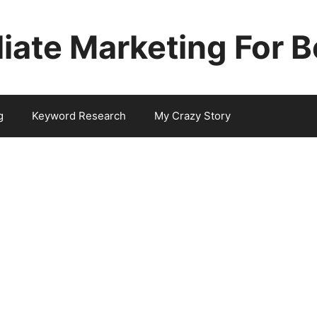
iliate Marketing For 
g
Keyword Research
My Crazy Story