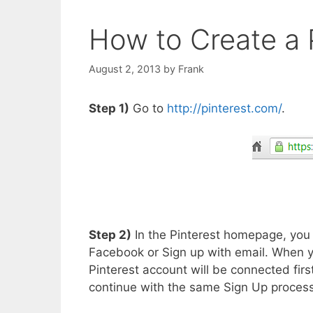
How to Create a 
August 2, 2013
by
Frank
Step 1)
Go to
http://pinterest.com/
.
Step 2)
In the Pinterest homepage, you w
Facebook or Sign up with email. When y
Pinterest account will be connected firs
continue with the same Sign Up process