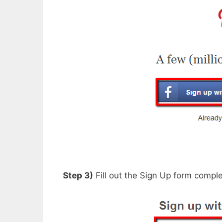
Step 3)
Fill out the Sign Up form comple