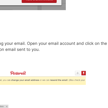
ng your email. Open your email account and click on the
ion email sent to you.