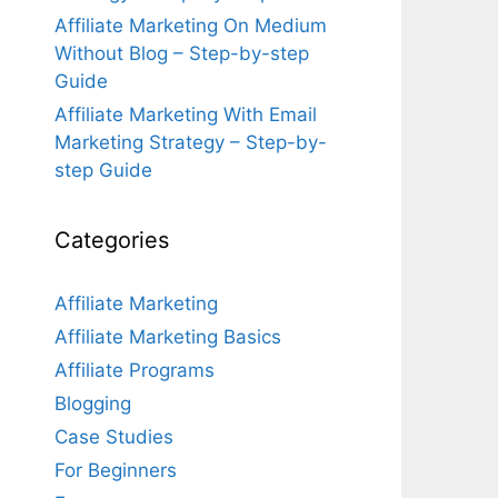
Affiliate Marketing On Medium
Without Blog – Step-by-step
Guide
Affiliate Marketing With Email
Marketing Strategy – Step-by-
step Guide
Categories
Affiliate Marketing
Affiliate Marketing Basics
Affiliate Programs
Blogging
Case Studies
For Beginners