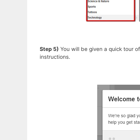
Step 5)
You will be given a quick tour o
instructions.