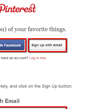
tely, and click on the Sign Up button.