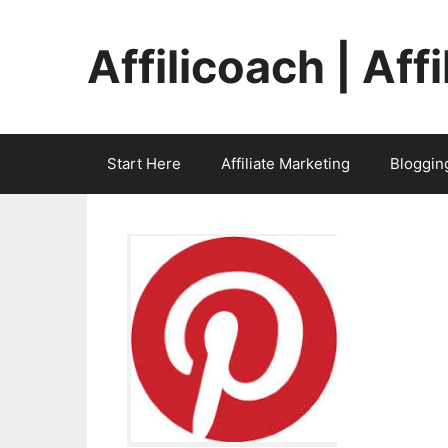
Skip
to
Affilicoach | Aff
content
Start Here
Affiliate Marketing
Bloggin