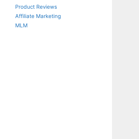
Product Reviews
Affiliate Marketing
MLM