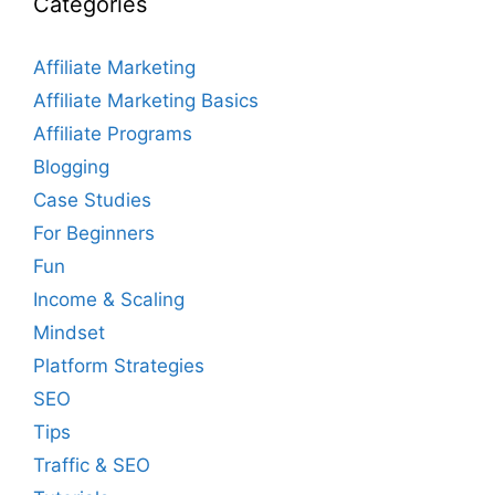
Categories
Affiliate Marketing
Affiliate Marketing Basics
Affiliate Programs
Blogging
Case Studies
For Beginners
Fun
Income & Scaling
Mindset
Platform Strategies
SEO
Tips
Traffic & SEO