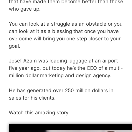
that have made them become better than those
who gave up.
You can look at a struggle as an obstacle or you
can look at it as a blessing that once you have
overcome will bring you one step closer to your
goal.
Josef Azam was loading luggage at an airport
five year ago, but today he’s the CEO of a multi-
million dollar marketing and design agency.
He has generated over 250 million dollars in
sales for his clients.
Watch this amazing story