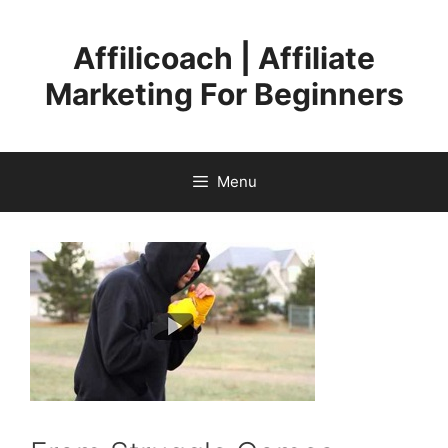
Skip
to
Affilicoach | Affiliate
content
Marketing For Beginners
Menu