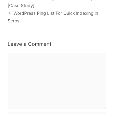
navigation
[Case Study]
WordPress Ping List For Quick Indexing In
Serps
Leave a Comment
Comment