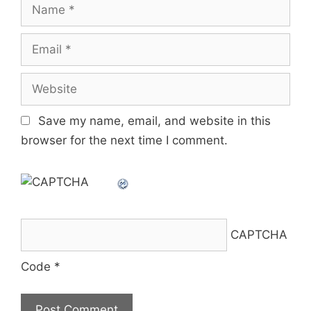
Name
Email
Website
Save my name, email, and website in this
browser for the next time I comment.
CAPTCHA
Code
*