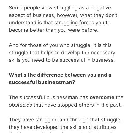
Some people view struggling as a negative
aspect of business, however, what they don’t
understand is that struggling forces you to
become better than you were before.
And for those of you who struggle, it is this
struggle that helps to develop the necessary
skills you need to be successful in business.
What’s the difference between you and a
successful businessman?
The successful businessman has
overcome
the
obstacles
that have stopped others in the past.
They have struggled and through that struggle,
they have developed the skills and attributes