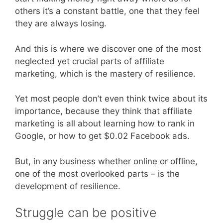
others it’s a constant battle, one that they feel
they are always losing.
And this is where we discover one of the most
neglected yet crucial parts of affiliate
marketing, which is the mastery of resilience.
Yet most people don’t even think twice about its
importance, because they think that affiliate
marketing is all about learning how to rank in
Google, or how to get $0.02 Facebook ads.
But, in any business whether online or offline,
one of the most overlooked parts – is the
development of resilience.
Struggle can be positive