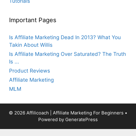
Tutorials
Important Pages
Is Affiliate Marketing Dead In 2013? What You
Takin About Willis
Is Affiliate Marketing Over Saturated? The Truth
Is ...
Product Reviews
Affiliate Marketing
MLM
© 2026 Affilicoach | Affiliate Marketing For Beginners
•
Powered by
GeneratePress