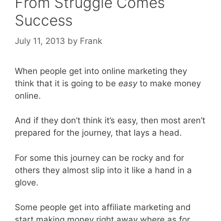
From Struggle Comes
Success
July 11, 2013
by
Frank
When people get into online marketing they
think that it is going to be
easy
to make money
online.
And if they don’t think it’s easy, then most aren’t
prepared for the journey, that lays a head.
For some this journey can be rocky and for
others they almost slip into it like a hand in a
glove.
Some people get into affiliate marketing and
start making money right away where as for