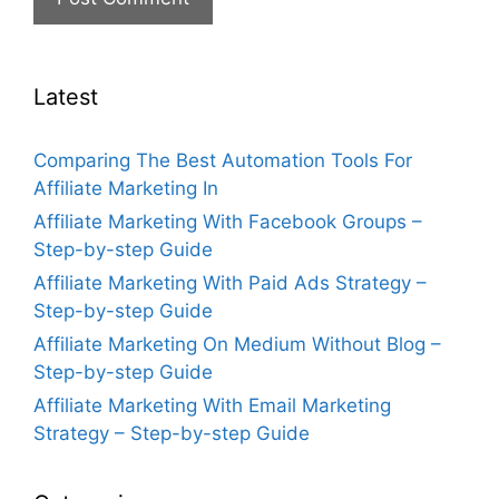
Latest
Comparing The Best Automation Tools For
Affiliate Marketing In
Affiliate Marketing With Facebook Groups –
Step-by-step Guide
Affiliate Marketing With Paid Ads Strategy –
Step-by-step Guide
Affiliate Marketing On Medium Without Blog –
Step-by-step Guide
Affiliate Marketing With Email Marketing
Strategy – Step-by-step Guide