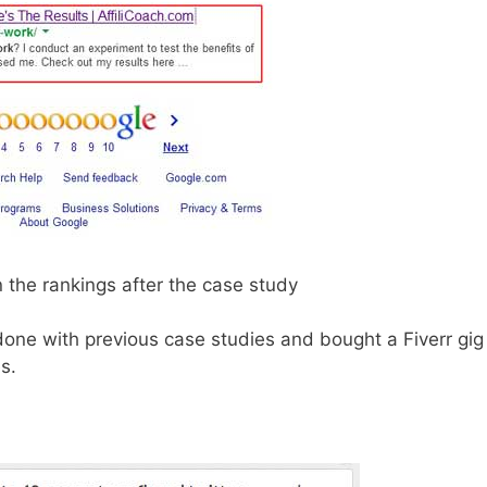
in the rankings after the case study
e done with previous case studies and bought a Fiverr gig
s.