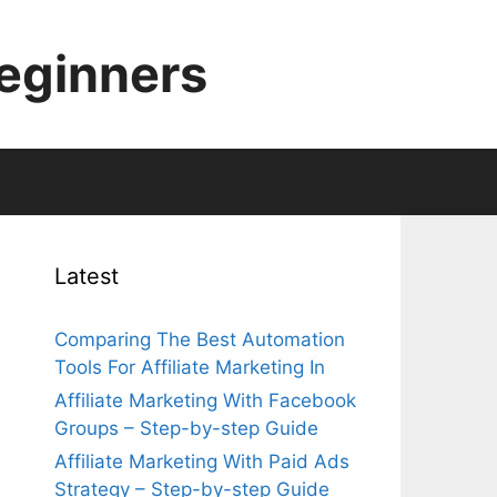
Beginners
Latest
Comparing The Best Automation
Tools For Affiliate Marketing In
Affiliate Marketing With Facebook
Groups – Step-by-step Guide
Affiliate Marketing With Paid Ads
Strategy – Step-by-step Guide