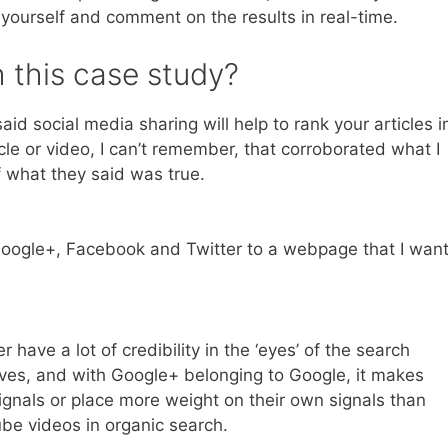
 yourself and comment on the results in real-time.
 this case study?
aid social media sharing will help to rank your articles i
cle or video, I can’t remember, that corroborated what I
f what they said was true.
Google+, Facebook and Twitter to a webpage that I wan
ave a lot of credibility in the ‘eyes’ of the search
ves, and with Google+ belonging to Google, it makes
ignals or place more weight on their own signals than
tube videos in organic search.