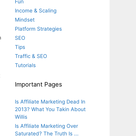
Fun
Income & Scaling
Mindset
Platform Strategies
n
SEO
Tips
Traffic & SEO
Tutorials
t
Important Pages
Is Affiliate Marketing Dead In
2013? What You Takin About
Willis
Is Affiliate Marketing Over
Saturated? The Truth Is ...