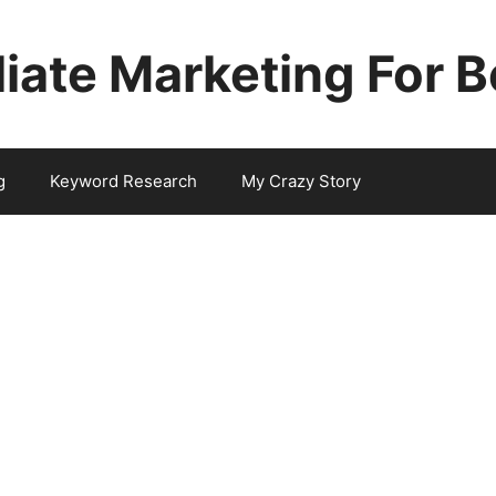
iliate Marketing For 
g
Keyword Research
My Crazy Story