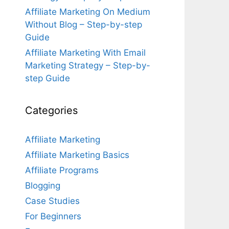
Affiliate Marketing On Medium
Without Blog – Step-by-step
Guide
Affiliate Marketing With Email
Marketing Strategy – Step-by-
step Guide
Categories
Affiliate Marketing
Affiliate Marketing Basics
Affiliate Programs
Blogging
Case Studies
For Beginners