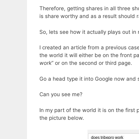
Therefore, getting shares in all three sh
is share worthy and as a result should r
So, lets see how it actually plays out in r
I created an article from a previous ca
the world it will either be on the front 
work
” or on the second or third page.
Go a head type it into Google now and se
Can you see me?
In my part of the world it is on the first
the picture below.