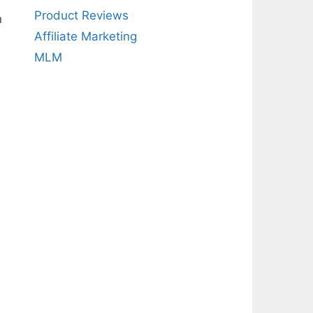
Product Reviews
n
Affiliate Marketing
MLM