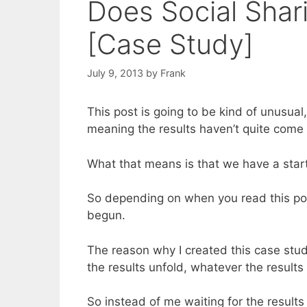
Does Social Shar
[Case Study]
July 9, 2013
by
Frank
This post is going to be kind of unusual, 
meaning the results haven’t quite come 
What that means is that we have a start
So depending on when you read this post
begun.
The reason why I created this case study 
the results unfold, whatever the result
So instead of me waiting for the result