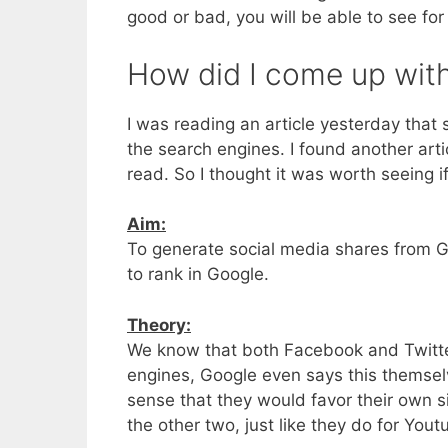
good or bad, you will be able to see for
How did I come up with
I was reading an article yesterday that s
the search engines. I found another arti
read. So I thought it was worth seeing i
Aim:
To generate social media shares from 
to rank in Google.
Theory:
We know that both Facebook and Twitter h
engines, Google even says this themsel
sense that they would favor their own s
the other two, just like they do for You