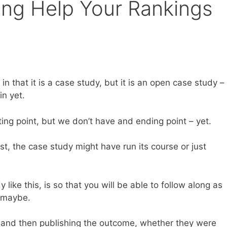
ing Help Your Rankings
in that it is a case study, but it is an open case study –
in yet.
ing point, but we don’t have and ending point – yet.
, the case study might have run its course or just
like this, is so that you will be able to follow along as
s maybe.
s and then publishing the outcome, whether they were