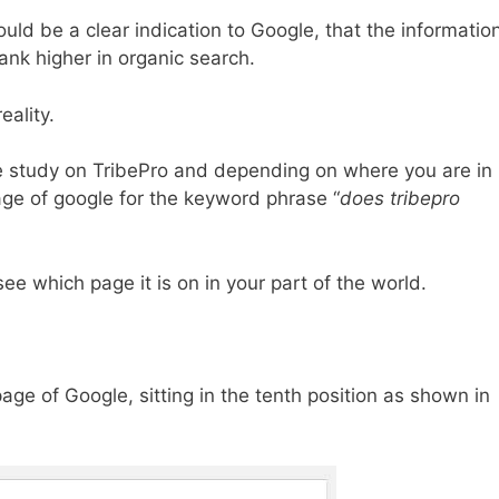
ould be a clear indication to Google, that the informatio
ank higher in organic search.
eality.
se study on TribePro and depending on where you are in
page of google for the keyword phrase “
does tribepro
e which page it is on in your part of the world.
 page of Google, sitting in the tenth position as shown in