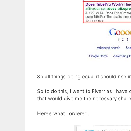
So all things being equal it should rise 
So to do this, I went to Fiverr as I hav
that would give me the necessary share
Here’s what I ordered.