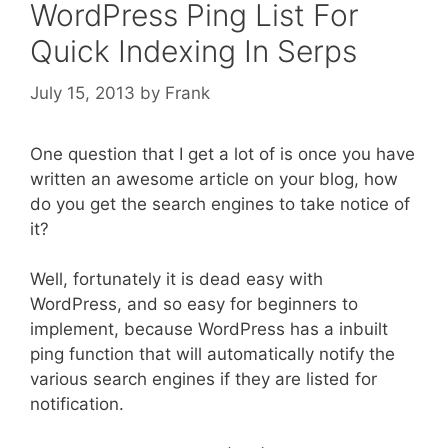
WordPress Ping List For
Quick Indexing In Serps
July 15, 2013
by
Frank
One question that I get a lot of is once you have
written an awesome article on your blog, how
do you get the search engines to take notice of
it?
Well, fortunately it is dead easy with
WordPress, and so easy for beginners to
implement, because WordPress has a inbuilt
ping function that will automatically notify the
various search engines if they are listed for
notification.