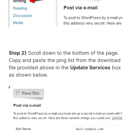
Step 2)
Scroll down to the bottom of the page.
Copy and paste the ping list from the download
file provided above in the
Update Services
box
as shown below.