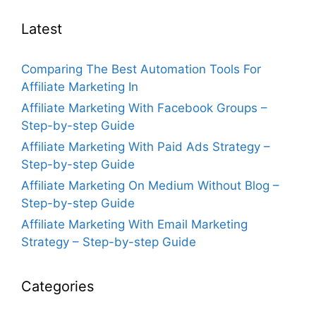
Latest
Comparing The Best Automation Tools For
Affiliate Marketing In
Affiliate Marketing With Facebook Groups –
Step-by-step Guide
Affiliate Marketing With Paid Ads Strategy –
Step-by-step Guide
Affiliate Marketing On Medium Without Blog –
Step-by-step Guide
Affiliate Marketing With Email Marketing
Strategy – Step-by-step Guide
Categories