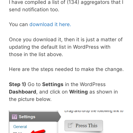
I have compiled a list of (134) aggregators that I
send notification too.
You can
download it here.
Once you download it, then it is just a matter of
updating the default list in WordPress with
those in the list above.
Here are the steps needed to make the change.
Step 1)
Go to
Settings
in the WordPress
Dashboard
, and click on
Writing
as shown in
the picture below.