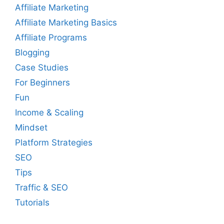
Affiliate Marketing
Affiliate Marketing Basics
Affiliate Programs
Blogging
Case Studies
For Beginners
Fun
Income & Scaling
Mindset
Platform Strategies
SEO
Tips
Traffic & SEO
Tutorials