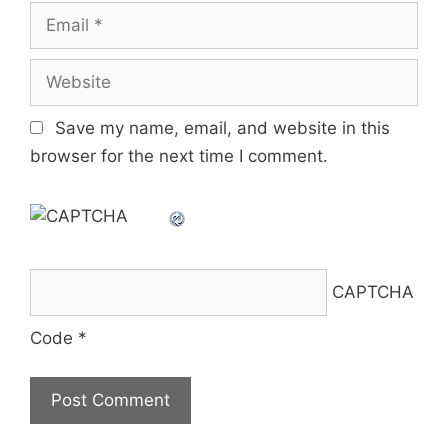
Email
Website
Save my name, email, and website in this
browser for the next time I comment.
CAPTCHA
Code
*