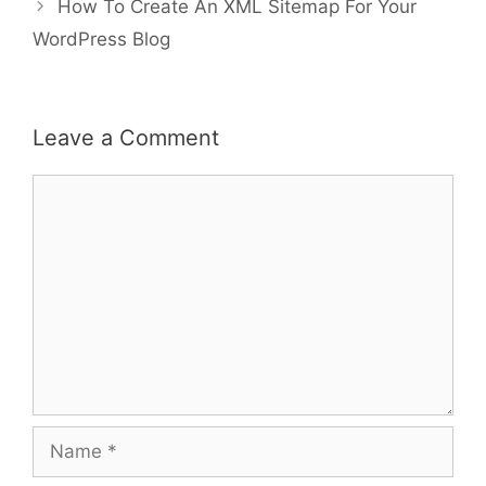
How To Create An XML Sitemap For Your
WordPress Blog
Leave a Comment
Comment
Name