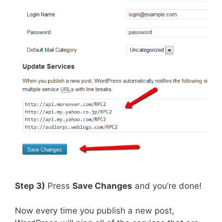
Step 3)
Press
Save Changes
and you’re done!
Now every time you publish a new post,