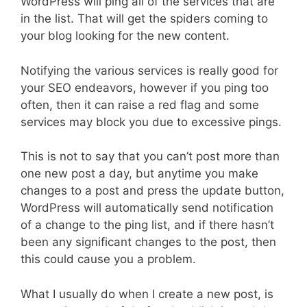
WordPress will ping all of the services that are
in the list. That will get the spiders coming to
your blog looking for the new content.
Notifying the various services is really good for
your SEO endeavors, however if you ping too
often, then it can raise a red flag and some
services may block you due to excessive pings.
This is not to say that you can’t post more than
one new post a day, but anytime you make
changes to a post and press the update button,
WordPress will automatically send notification
of a change to the ping list, and if there hasn’t
been any significant changes to the post, then
this could cause you a problem.
What I usually do when I create a new post, is