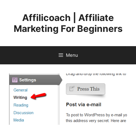
Skip
to
Affilicoach | Affiliate
content
Marketing For Beginners
Menu