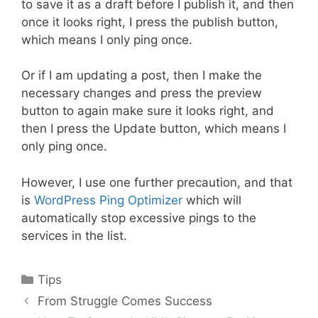
to save it as a draft before I publish it, and then
once it looks right, I press the publish button,
which means I only ping once.
Or if I am updating a post, then I make the
necessary changes and press the preview
button to again make sure it looks right, and
then I press the Update button, which means I
only ping once.
However, I use one further precaution, and that
is
WordPress Ping Optimizer
which will
automatically stop excessive pings to the
services in the list.
Categories
Tips
Post
From Struggle Comes Success
navigation