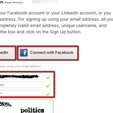
our Facebook account or your LinkedIn account, or you
address. For signing up using your email address, all yo
completely (valid email address, unique username, and
 the box and click on the Sign Up button.