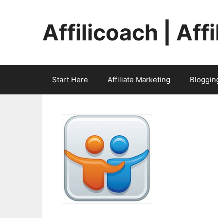
Skip
to
Affilicoach | Aff
content
Start Here
Affiliate Marketing
Bloggin