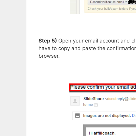
Step 5)
Open your email account and clic
have to copy and paste the confirmation
browser.