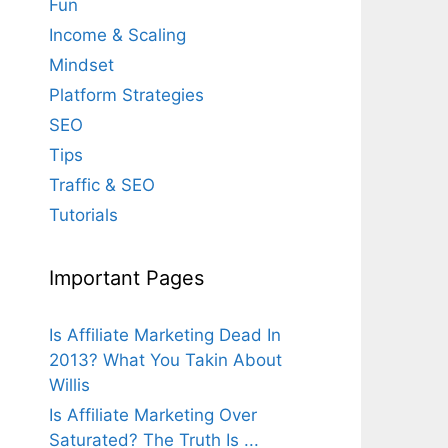
Fun
Income & Scaling
Mindset
Platform Strategies
SEO
Tips
Traffic & SEO
Tutorials
Important Pages
Is Affiliate Marketing Dead In
2013? What You Takin About
Willis
Is Affiliate Marketing Over
Saturated? The Truth Is ...