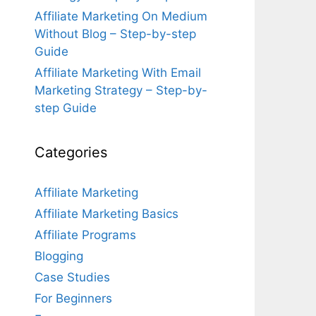
Affiliate Marketing On Medium
Without Blog – Step-by-step
Guide
Affiliate Marketing With Email
Marketing Strategy – Step-by-
step Guide
Categories
Affiliate Marketing
Affiliate Marketing Basics
Affiliate Programs
Blogging
Case Studies
For Beginners