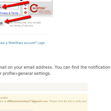
mail on your email address. You can find the notification
 profile>general settings.