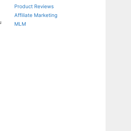
Product Reviews
Affiliate Marketing
u
MLM