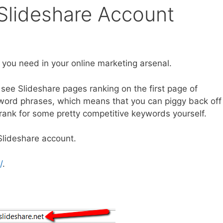
Slideshare Account
 you need in your online marketing arsenal.
see Slideshare pages ranking on the first page of
word phrases, which means that you can piggy back off
o rank for some pretty competitive keywords yourself.
Slideshare account.
/
.