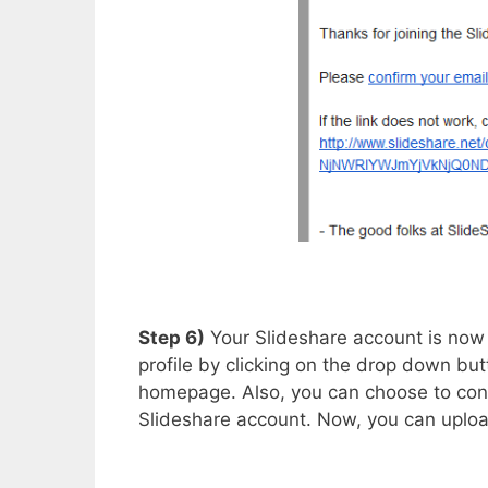
Step 6)
Your Slideshare account is now
profile by clicking on the drop down but
homepage. Also, you can choose to conn
Slideshare account. Now, you can upload