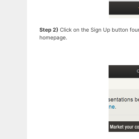
Step 2)
Click on the Sign Up button foun
homepage.