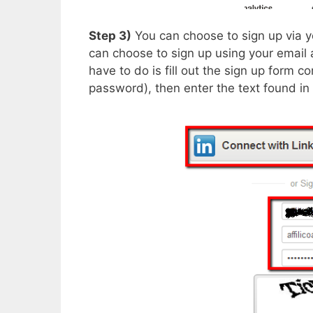
Step 3)
You can choose to sign up via y
can choose to sign up using your email 
have to do is fill out the sign up form 
password), then enter the text found in