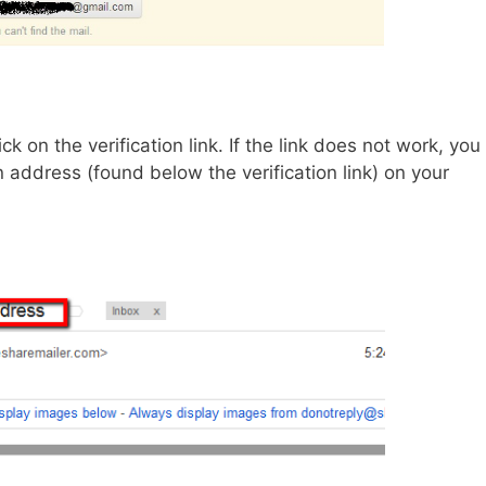
k on the verification link. If the link does not work, you
 address (found below the verification link) on your