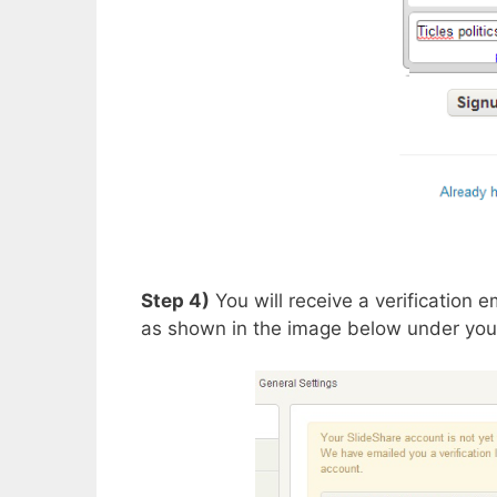
Step 4)
You will receive a verification e
as shown in the image below under your