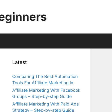
Beginners
Latest
Comparing The Best Automation
Tools For Affiliate Marketing In
Affiliate Marketing With Facebook
Groups – Step-by-step Guide
Affiliate Marketing With Paid Ads
Strategy – Step-by-step Guide