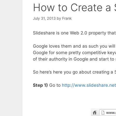
How to Create a 
July 31, 2013
by
Frank
Slideshare is one Web 2.0 property that
Google loves them and as such you will 
Google for some pretty competitive key
of their authority in Google and start t
So here’s here you go about creating a 
Step 1)
Go to
http://www.slideshare.net