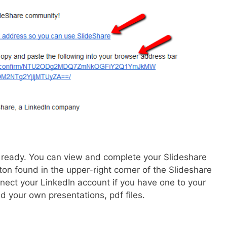
 ready. You can view and complete your Slideshare
ton found in the upper-right corner of the Slideshare
ect your LinkedIn account if you have one to your
 your own presentations, pdf files.