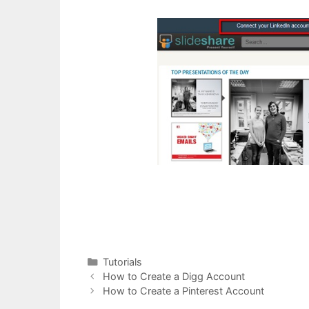
Categories
Tutorials
Post
How to Create a Digg Account
navigation
How to Create a Pinterest Account