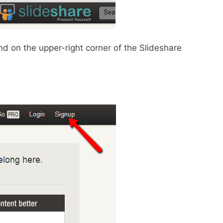
d on the upper-right corner of the Slideshare