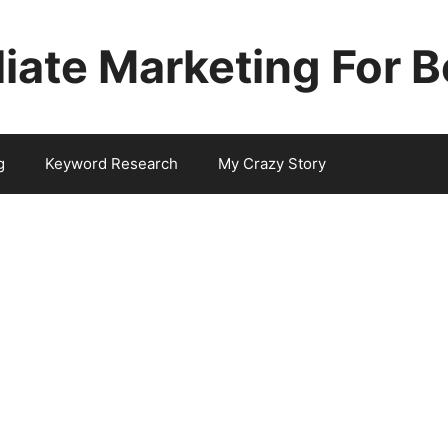
iliate Marketing For 
g
Keyword Research
My Crazy Story