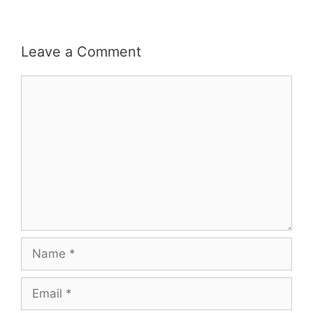
Leave a Comment
Comment
Name
Email