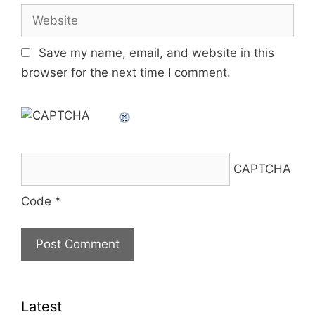
Website
Save my name, email, and website in this
browser for the next time I comment.
CAPTCHA
Code
*
Latest