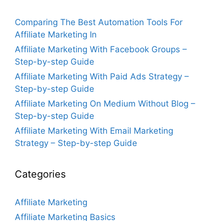
Comparing The Best Automation Tools For
Affiliate Marketing In
Affiliate Marketing With Facebook Groups –
Step-by-step Guide
Affiliate Marketing With Paid Ads Strategy –
Step-by-step Guide
Affiliate Marketing On Medium Without Blog –
Step-by-step Guide
Affiliate Marketing With Email Marketing
Strategy – Step-by-step Guide
Categories
Affiliate Marketing
Affiliate Marketing Basics