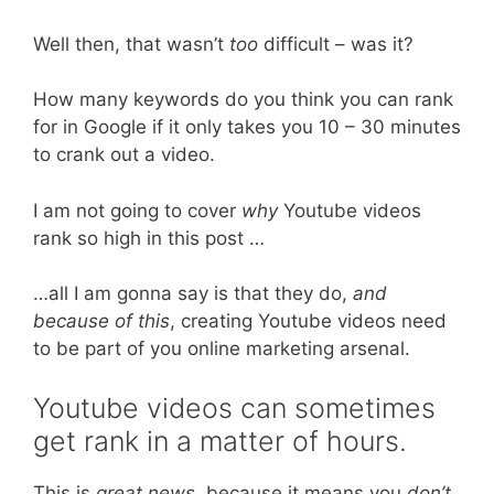
Well then, that wasn’t
too
difficult – was it?
How many keywords do you think you can rank
for in Google if it only takes you 10 – 30 minutes
to crank out a video.
I am not going to cover
why
Youtube videos
rank so high in this post …
…all I am gonna say is that they do,
and
because of this
, creating Youtube videos need
to be part of you online marketing arsenal.
Youtube videos can sometimes
get rank in a matter of hours.
This is
great news,
because it means you
don’t