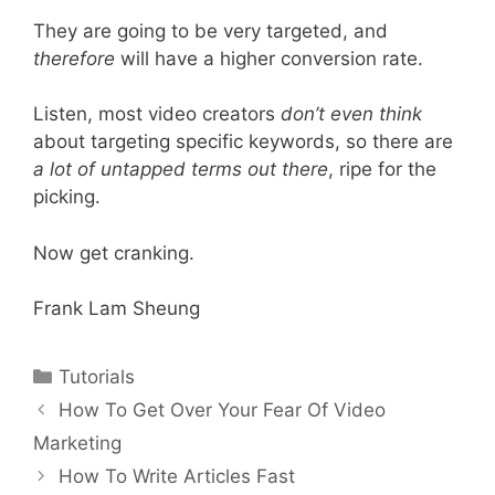
They are going to be very targeted, and
therefore
will have a higher conversion rate.
Listen, most video creators
don’t even think
about targeting specific keywords, so there are
a lot of untapped terms out there
, ripe for the
picking.
Now get cranking.
Frank Lam Sheung
Categories
Tutorials
Post
How To Get Over Your Fear Of Video
navigation
Marketing
How To Write Articles Fast