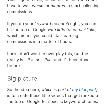
have to wait
weeks
or
months
to start collecting
commissions.
If you do your
keyword research
right, you can
hit the top of Google
with little to no backlinks
,
which means you could start earning
commissions in a matter of hours.
Look I don’t want to over play this, but the
reality is –
it is possible,
and it’s been done
before.
Big picture
So the idea here,
which is part of
my blueprint
,
is to create these little videos that get ranked at
the top of Google for specific keyword phrases.