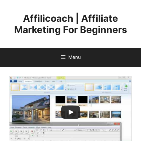
Skip
to
Affilicoach | Affiliate
content
Marketing For Beginners
Menu