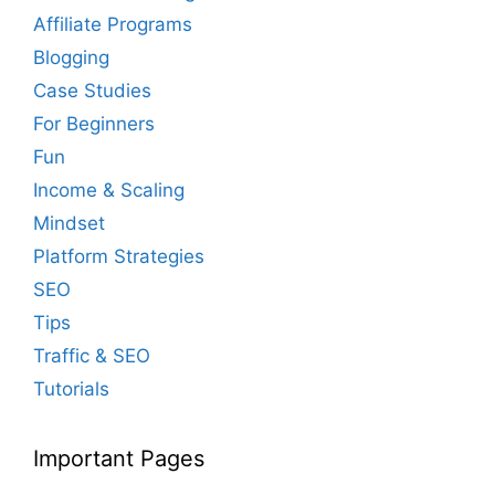
Affiliate Programs
Blogging
Case Studies
For Beginners
Fun
Income & Scaling
Mindset
Platform Strategies
SEO
Tips
Traffic & SEO
Tutorials
Important Pages