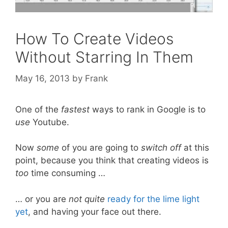
How To Create Videos
Without Starring In Them
May 16, 2013
by
Frank
One of the
fastest
ways to rank in Google is to
use
Youtube.
Now
some
of you are going to
switch off
at this
point, because you think that creating videos is
too
time consuming …
… or you are
not quite
ready for the lime light
yet
, and having your face out there.