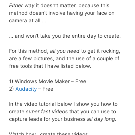
Either way
it doesn’t matter, because this
method doesn’t involve having your face on
camera at all …
… and won’t take you the entire day to create.
For this method,
all you need
to get it rocking,
are a few pictures, and the use of a couple of
free tools that I have listed below.
1) Windows Movie Maker – Free
2)
Audacity
– Free
In the video tutorial below I show you how to
create
super fast videos
that you can use to
capture leads for your business
all day long
.
Watch how I create these videos.