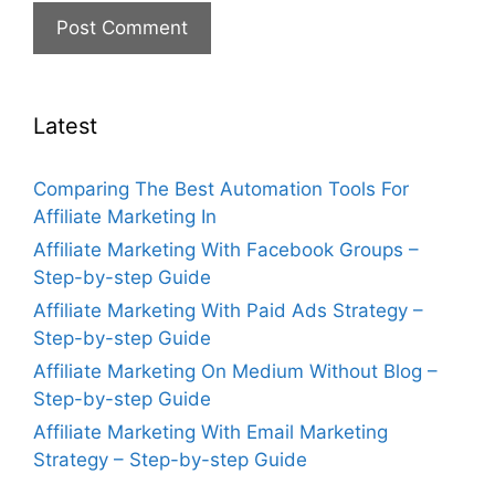
Latest
Comparing The Best Automation Tools For
Affiliate Marketing In
Affiliate Marketing With Facebook Groups –
Step-by-step Guide
Affiliate Marketing With Paid Ads Strategy –
Step-by-step Guide
Affiliate Marketing On Medium Without Blog –
Step-by-step Guide
Affiliate Marketing With Email Marketing
Strategy – Step-by-step Guide