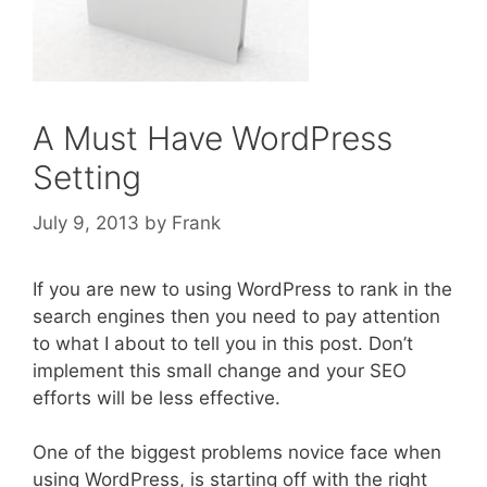
A Must Have WordPress
Setting
July 9, 2013
by
Frank
If you are new to using WordPress to rank in the
search engines then you need to pay attention
to what I about to tell you in this post. Don’t
implement this small change and your SEO
efforts will be less effective.
One of the biggest problems novice face when
using WordPress, is starting off with the right