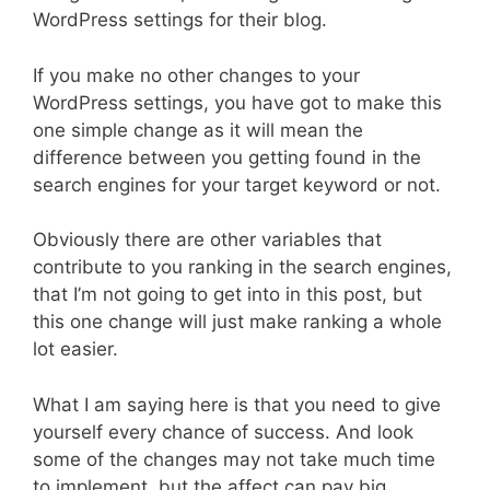
WordPress settings for their blog.
If you make no other changes to your
WordPress settings, you have got to make this
one simple change as it will mean the
difference between you getting found in the
search engines for your target keyword or not.
Obviously there are other variables that
contribute to you ranking in the search engines,
that I’m not going to get into in this post, but
this one change will just make ranking a whole
lot easier.
What I am saying here is that you need to give
yourself every chance of success. And look
some of the changes may not take much time
to implement, but the affect can pay big