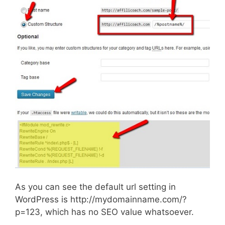
As you can see the default url setting in
WordPress is http://mydomainname.com/?
p=123, which has no SEO value whatsoever.