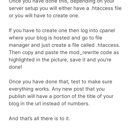
Once you have done this, depending on your
server setup you will either have a .htaccess file
or you will have to create one.
If you have to create one then log into cpanel
where your blog is hosted and go to file
manager and just create a file called .htaccess.
Then copy and paste the mod_rewrite code as
highlighted in the picture, save it and you’re
done!
Once you have done that, test to make sure
everything works. Any new post that you
publish will have a portion of the title of your
blog in the url instead of numbers.
And that’s all there is to it.