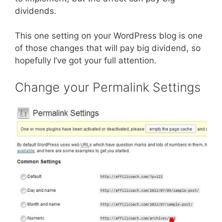
dividends.
This one setting on your WordPress blog is one
of those changes that will pay big dividend, so
hopefully I’ve got your full attention.
Change your Permalink Settings