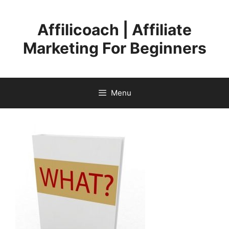
Skip
to
Affilicoach | Affiliate
content
Marketing For Beginners
Menu