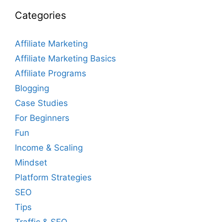
Categories
Affiliate Marketing
Affiliate Marketing Basics
Affiliate Programs
Blogging
Case Studies
For Beginners
Fun
Income & Scaling
Mindset
Platform Strategies
SEO
Tips
Traffic & SEO