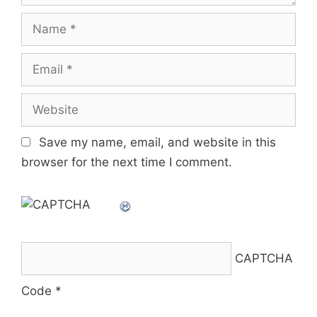
Name
Email
Website
Save my name, email, and website in this
browser for the next time I comment.
CAPTCHA
Code
*