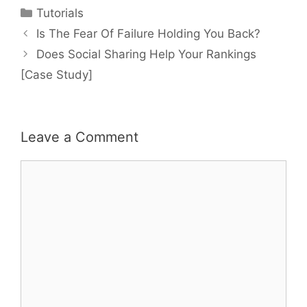
Categories
Tutorials
Post
Is The Fear Of Failure Holding You Back?
navigation
Does Social Sharing Help Your Rankings
[Case Study]
Leave a Comment
Comment