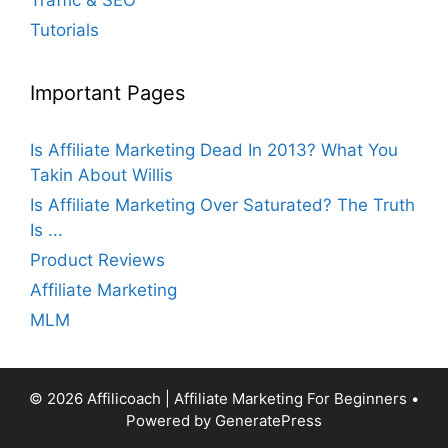
Tutorials
Important Pages
Is Affiliate Marketing Dead In 2013? What You
Takin About Willis
Is Affiliate Marketing Over Saturated? The Truth
Is ...
Product Reviews
Affiliate Marketing
MLM
© 2026 Affilicoach | Affiliate Marketing For Beginners
•
Powered by
GeneratePress