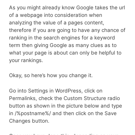
As you might already know Google takes the url
of a webpage into consideration when
analyzing the value of a pages content,
therefore if you are going to have any chance of
ranking in the search engines for a keyword
term then giving Google as many clues as to
what your page is about can only be helpful to
your rankings.
Okay, so here’s how you change it.
Go into Settings in WordPress, click on
Permalinks, check the Custom Structure radio
button as shown in the picture below and type
in /%postname%/ and then click on the Save
Changes button.