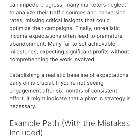
can impede progress; many marketers neglect
to analyze their traffic sources and conversion
rates, missing critical insights that could
optimize their campaigns. Finally, unrealistic
income expectations often lead to premature
abandonment. Many fail to set achievable
milestones, expecting significant profits without
comprehending the work involved.
Establishing a realistic baseline of expectations
early on is crucial. If you’re not seeing
engagement after six months of consistent
effort, it might indicate that a pivot in strategy is
necessary.
Example Path (With the Mistakes
Included)