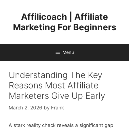
Skip
to
Affilicoach | Affiliate
content
Marketing For Beginners
Menu
Understanding The Key
Reasons Most Affiliate
Marketers Give Up Early
March 2, 2026
by
Frank
A stark reality check reveals a significant gap