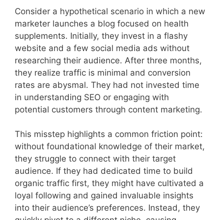
Consider a hypothetical scenario in which a new
marketer launches a blog focused on health
supplements. Initially, they invest in a flashy
website and a few social media ads without
researching their audience. After three months,
they realize traffic is minimal and conversion
rates are abysmal. They had not invested time
in understanding SEO or engaging with
potential customers through content marketing.
This misstep highlights a common friction point:
without foundational knowledge of their market,
they struggle to connect with their target
audience. If they had dedicated time to build
organic traffic first, they might have cultivated a
loyal following and gained invaluable insights
into their audience’s preferences. Instead, they