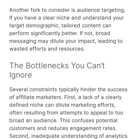
Another fork to consider is audience targeting.
If you have a clear niche and understand your
target demographic, tailored content can
perform significantly better. If not, broad
messaging may dilute your impact, leading to
wasted efforts and resources.
The Bottlenecks You Can’t
Ignore
Several constraints typically hinder the success
of affiliate marketers. First, a lack of a clearly
defined niche can dilute marketing efforts,
often resulting from attempts to appeal to too
broad an audience. This confuses potential
customers and reduces engagement rates.
Second, inadequate understanding of analytics