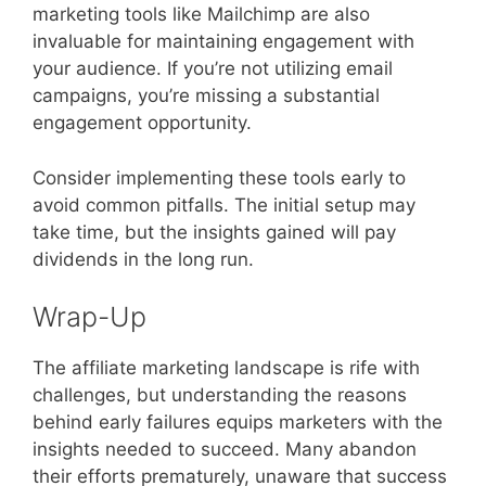
marketing tools like Mailchimp are also
invaluable for maintaining engagement with
your audience. If you’re not utilizing email
campaigns, you’re missing a substantial
engagement opportunity.
Consider implementing these tools early to
avoid common pitfalls. The initial setup may
take time, but the insights gained will pay
dividends in the long run.
Wrap-Up
The affiliate marketing landscape is rife with
challenges, but understanding the reasons
behind early failures equips marketers with the
insights needed to succeed. Many abandon
their efforts prematurely, unaware that success