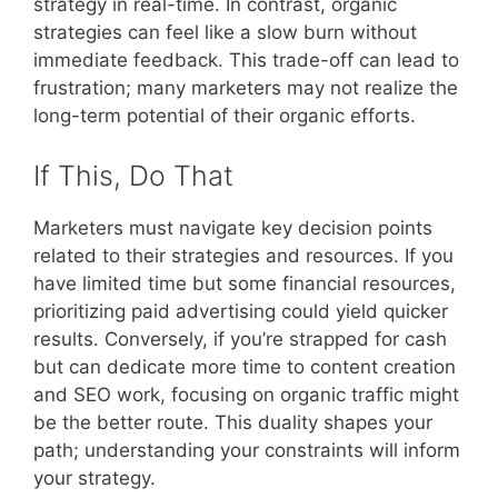
strategy in real-time. In contrast, organic
strategies can feel like a slow burn without
immediate feedback. This trade-off can lead to
frustration; many marketers may not realize the
long-term potential of their organic efforts.
If This, Do That
Marketers must navigate key decision points
related to their strategies and resources. If you
have limited time but some financial resources,
prioritizing paid advertising could yield quicker
results. Conversely, if you’re strapped for cash
but can dedicate more time to content creation
and SEO work, focusing on organic traffic might
be the better route. This duality shapes your
path; understanding your constraints will inform
your strategy.