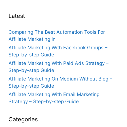
Latest
Comparing The Best Automation Tools For
Affiliate Marketing In
Affiliate Marketing With Facebook Groups –
Step-by-step Guide
Affiliate Marketing With Paid Ads Strategy –
Step-by-step Guide
Affiliate Marketing On Medium Without Blog –
Step-by-step Guide
Affiliate Marketing With Email Marketing
Strategy – Step-by-step Guide
Categories