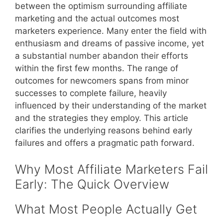
between the optimism surrounding affiliate
marketing and the actual outcomes most
marketers experience. Many enter the field with
enthusiasm and dreams of passive income, yet
a substantial number abandon their efforts
within the first few months. The range of
outcomes for newcomers spans from minor
successes to complete failure, heavily
influenced by their understanding of the market
and the strategies they employ. This article
clarifies the underlying reasons behind early
failures and offers a pragmatic path forward.
Why Most Affiliate Marketers Fail
Early: The Quick Overview
What Most People Actually Get