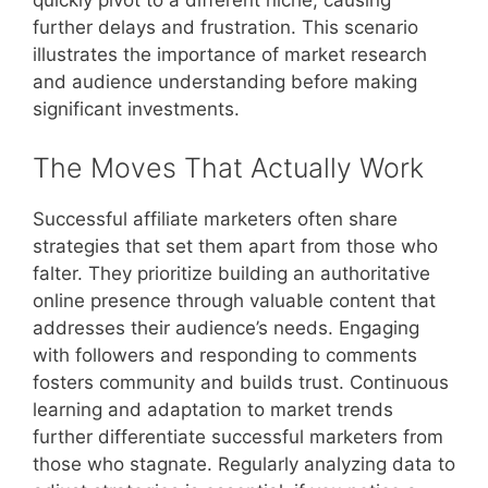
quickly pivot to a different niche, causing
further delays and frustration. This scenario
illustrates the importance of market research
and audience understanding before making
significant investments.
The Moves That Actually Work
Successful affiliate marketers often share
strategies that set them apart from those who
falter. They prioritize building an authoritative
online presence through valuable content that
addresses their audience’s needs. Engaging
with followers and responding to comments
fosters community and builds trust. Continuous
learning and adaptation to market trends
further differentiate successful marketers from
those who stagnate. Regularly analyzing data to