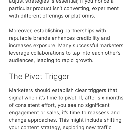
adjust strategies is essential; if you notice a
particular product isn’t converting, experiment
with different offerings or platforms.
Moreover, establishing partnerships with
reputable brands enhances credibility and
increases exposure. Many successful marketers
leverage collaborations to tap into each other’s
audiences, leading to rapid growth.
The Pivot Trigger
Marketers should establish clear triggers that
signal when it’s time to pivot. If, after six months
of consistent effort, you see no significant
engagement or sales, it’s time to reassess and
change approaches. This might include shifting
your content strategy, exploring new traffic