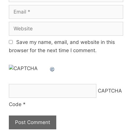
Email
Website
Save my name, email, and website in this
browser for the next time I comment.
CAPTCHA
Code
*