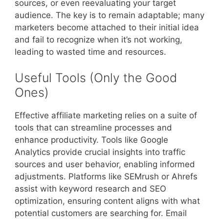
sources, or even reevaluating your target
audience. The key is to remain adaptable; many
marketers become attached to their initial idea
and fail to recognize when it’s not working,
leading to wasted time and resources.
Useful Tools (Only the Good
Ones)
Effective affiliate marketing relies on a suite of
tools that can streamline processes and
enhance productivity. Tools like Google
Analytics provide crucial insights into traffic
sources and user behavior, enabling informed
adjustments. Platforms like SEMrush or Ahrefs
assist with keyword research and SEO
optimization, ensuring content aligns with what
potential customers are searching for. Email