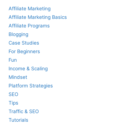
Affiliate Marketing
Affiliate Marketing Basics
Affiliate Programs
Blogging
Case Studies
For Beginners
Fun
Income & Scaling
Mindset
Platform Strategies
SEO
Tips
Traffic & SEO
Tutorials