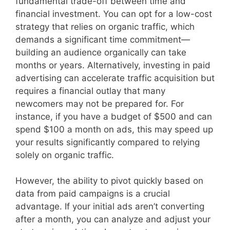
fundamental trade-off between time and
financial investment. You can opt for a low-cost
strategy that relies on organic traffic, which
demands a significant time commitment—
building an audience organically can take
months or years. Alternatively, investing in paid
advertising can accelerate traffic acquisition but
requires a financial outlay that many
newcomers may not be prepared for. For
instance, if you have a budget of $500 and can
spend $100 a month on ads, this may speed up
your results significantly compared to relying
solely on organic traffic.
However, the ability to pivot quickly based on
data from paid campaigns is a crucial
advantage. If your initial ads aren’t converting
after a month, you can analyze and adjust your