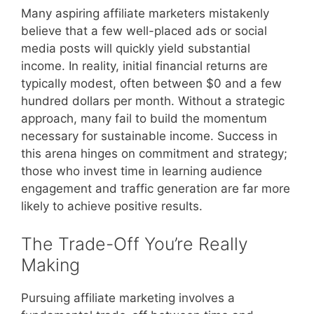
Many aspiring affiliate marketers mistakenly
believe that a few well-placed ads or social
media posts will quickly yield substantial
income. In reality, initial financial returns are
typically modest, often between $0 and a few
hundred dollars per month. Without a strategic
approach, many fail to build the momentum
necessary for sustainable income. Success in
this arena hinges on commitment and strategy;
those who invest time in learning audience
engagement and traffic generation are far more
likely to achieve positive results.
The Trade-Off You’re Really
Making
Pursuing affiliate marketing involves a