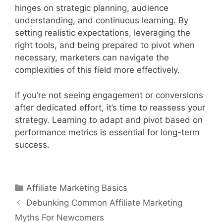
hinges on strategic planning, audience
understanding, and continuous learning. By
setting realistic expectations, leveraging the
right tools, and being prepared to pivot when
necessary, marketers can navigate the
complexities of this field more effectively.
If you’re not seeing engagement or conversions
after dedicated effort, it’s time to reassess your
strategy. Learning to adapt and pivot based on
performance metrics is essential for long-term
success.
Categories
Affiliate Marketing Basics
Post
Debunking Common Affiliate Marketing
navigation
Myths For Newcomers