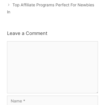
Top Affiliate Programs Perfect For Newbies
In
Leave a Comment
Comment
Name