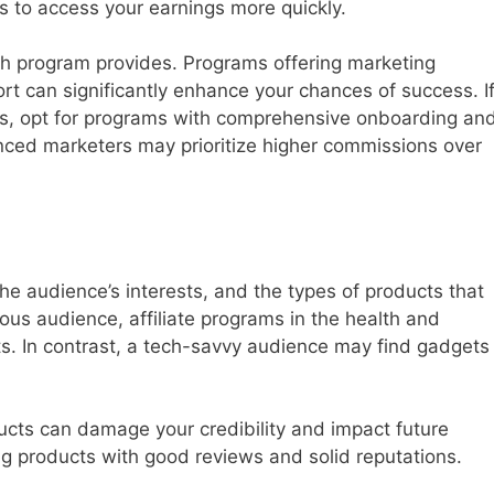
 to access your earnings more quickly.
h program provides. Programs offering marketing
rt can significantly enhance your chances of success. I
lls, opt for programs with comprehensive onboarding an
nced marketers may prioritize higher commissions over
he audience’s interests, and the types of products that
ous audience, affiliate programs in the health and
lts. In contrast, a tech-savvy audience may find gadgets
ucts can damage your credibility and impact future
ing products with good reviews and solid reputations.