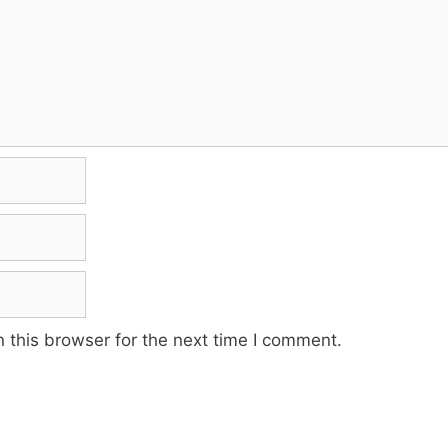
 this browser for the next time I comment.