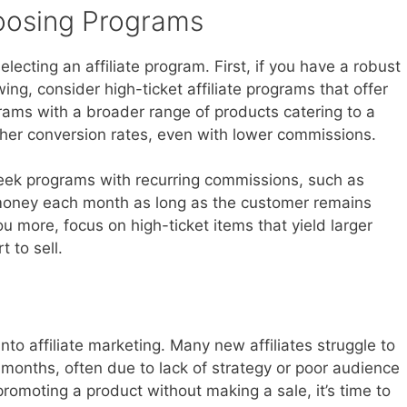
hoosing Programs
lecting an affiliate program. First, if you have a robust
ing, consider high-ticket affiliate programs that offer
grams with a broader range of products catering to a
gher conversion rates, even with lower commissions.
seek programs with recurring commissions, such as
 money each month as long as the customer remains
ou more, focus on high-ticket items that yield larger
 to sell.
into affiliate marketing. Many new affiliates struggle to
ew months, often due to lack of strategy or poor audience
promoting a product without making a sale, it’s time to