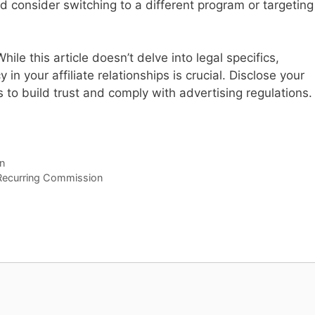
d consider switching to a different program or targeting
ile this article doesn’t delve into legal specifics,
n your affiliate relationships is crucial. Disclose your
 to build trust and comply with advertising regulations.
n
 Recurring Commission