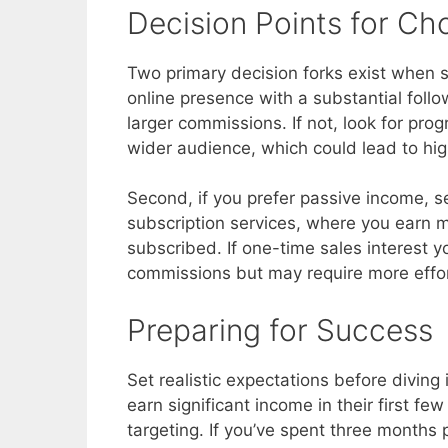
Decision Points for C
Two primary decision forks exist when se
online presence with a substantial follow
larger commissions. If not, look for pro
wider audience, which could lead to hi
Second, if you prefer passive income, 
subscription services, where you earn
subscribed. If one-time sales interest y
commissions but may require more effort
Preparing for Success
Set realistic expectations before diving 
earn significant income in their first f
targeting. If you’ve spent three months 