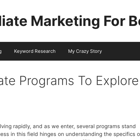
iliate Marketing For 
g
Keyword Research
My Crazy Story
iate Programs To Explore
olving rapidly, and as we enter, several programs stand
cess in this field hinges on understanding the specifics o