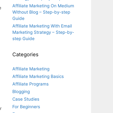
Affiliate Marketing On Medium
e
Without Blog – Step-by-step
Guide
Affiliate Marketing With Email
Marketing Strategy – Step-by-
step Guide
Categories
Affiliate Marketing
Affiliate Marketing Basics
Affiliate Programs
Blogging
Case Studies
For Beginners
r