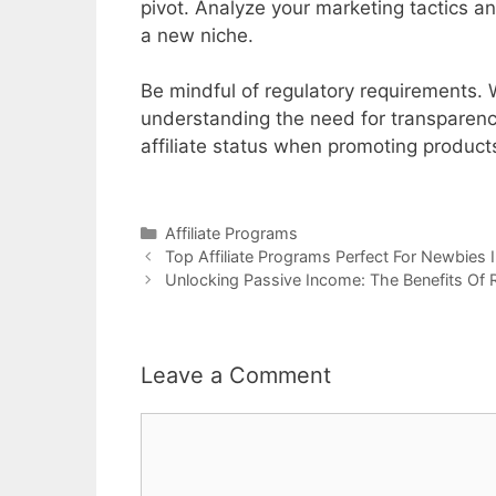
pivot. Analyze your marketing tactics an
a new niche.
Be mindful of regulatory requirements. Wh
understanding the need for transparency i
affiliate status when promoting products
Categories
Affiliate Programs
Post
Top Affiliate Programs Perfect For Newbies I
navigation
Unlocking Passive Income: The Benefits Of
Leave a Comment
Comment