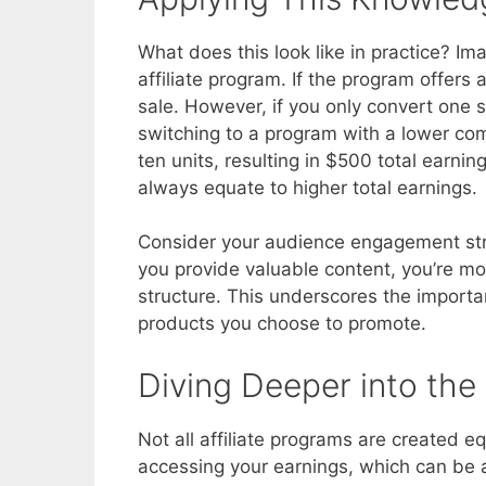
What does this look like in practice? I
affiliate program. If the program offer
sale. However, if you only convert one sa
switching to a program with a lower co
ten units, resulting in $500 total earnin
always equate to higher total earnings.
Consider your audience engagement stra
you provide valuable content, you’re mo
structure. This underscores the importan
products you choose to promote.
Diving Deeper into the 
Not all affiliate programs are created 
accessing your earnings, which can be a ba