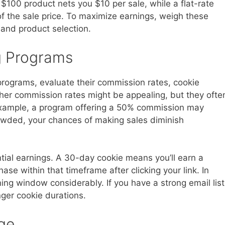
$100 product nets you $10 per sale, while a flat-rate
f the sale price. To maximize earnings, weigh these
 and product selection.
g Programs
programs, evaluate their commission rates, cookie
her commission rates might be appealing, but they ofte
example, a program offering a 50% commission may
crowded, your chances of making sales diminish
tial earnings. A 30-day cookie means you’ll earn a
e within that timeframe after clicking your link. In
ning window considerably. If you have a strong email list
nger cookie durations.
ge