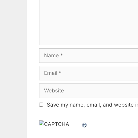
Name
Email
Website
Save my name, email, and website in