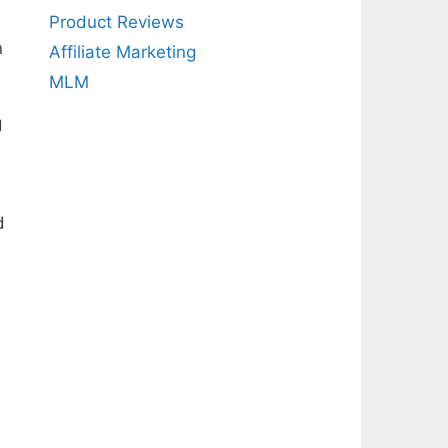
Product Reviews
n
Affiliate Marketing
MLM
g
d