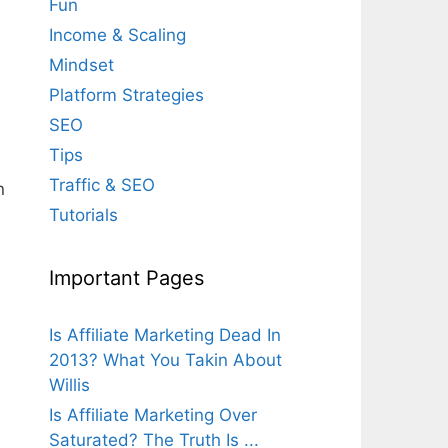
Fun
Income & Scaling
Mindset
Platform Strategies
SEO
Tips
Traffic & SEO
n
Tutorials
Important Pages
Is Affiliate Marketing Dead In
2013? What You Takin About
Willis
Is Affiliate Marketing Over
Saturated? The Truth Is ...