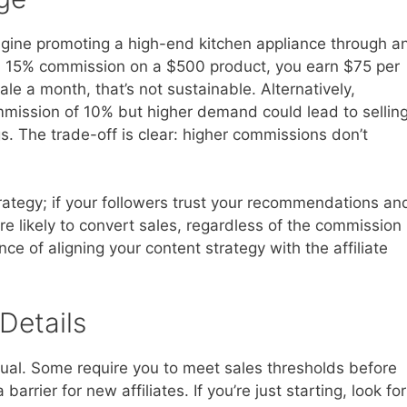
magine promoting a high-end kitchen appliance through a
s a 15% commission on a $500 product, you earn $75 per
le a month, that’s not sustainable. Alternatively,
mmission of 10% but higher demand could lead to sellin
gs. The trade-off is clear: higher commissions don’t
tegy; if your followers trust your recommendations an
re likely to convert sales, regardless of the commission
ce of aligning your content strategy with the affiliate
Details
equal. Some require you to meet sales thresholds before
rrier for new affiliates. If you’re just starting, look for