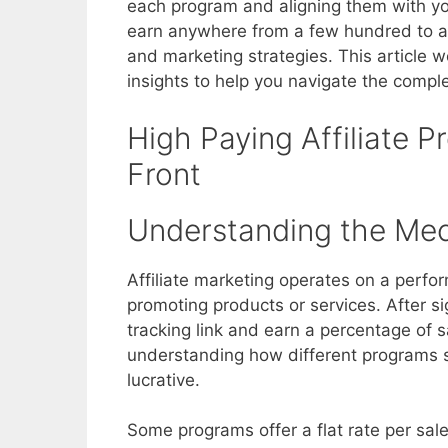
each program and aligning them with you
earn anywhere from a few hundred to a 
and marketing strategies. This article wo
insights to help you navigate the complex
High Paying Affiliate 
Front
Understanding the Me
Affiliate marketing operates on a per
promoting products or services. After si
tracking link and earn a percentage of sa
understanding how different programs 
lucrative.
Some programs offer a flat rate per sale