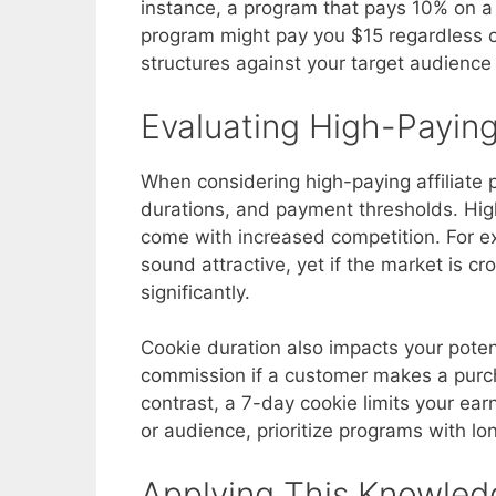
instance, a program that pays 10% on a 
program might pay you $15 regardless o
structures against your target audience
Evaluating High-Payin
When considering high-paying affiliate 
durations, and payment thresholds. Hig
come with increased competition. For 
sound attractive, yet if the market is 
significantly.
Cookie duration also impacts your poten
commission if a customer makes a purchas
contrast, a 7-day cookie limits your ear
or audience, prioritize programs with lo
Applying This Knowled