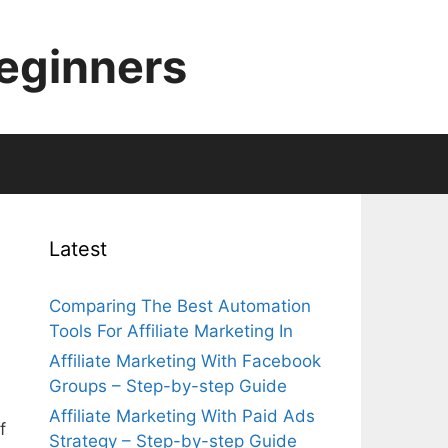
Beginners
Latest
Comparing The Best Automation
Tools For Affiliate Marketing In
Affiliate Marketing With Facebook
Groups – Step-by-step Guide
Affiliate Marketing With Paid Ads
f
Strategy – Step-by-step Guide