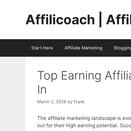
Skip
to
Affilicoach | Aff
content
Start Here
Affiliate Marketing
Bloggin
Top Earning Affil
In
March 2, 2026
by
Frank
The affiliate marketing landscape is ev
out for their high earning potential. Suc