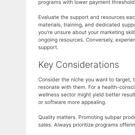
programs with lower payment thresholds
Evaluate the support and resources eac
materials, training, and dedicated suppo
you’re unsure about your marketing ski
ongoing resources. Conversely, experie
support.
Key Considerations
Consider the niche you want to target, t
resonate with them. For a health-consci
wellness sector might yield better resu
or software more appealing.
Quality matters. Promoting subpar prod
sales. Always prioritize programs offer