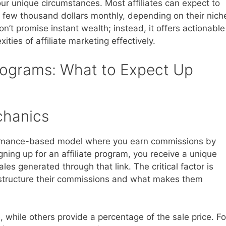
r unique circumstances. Most affiliates can expect to
few thousand dollars monthly, depending on their nich
n’t promise instant wealth; instead, it offers actionable
ities of affiliate marketing effectively.
Programs: What to Expect Up
chanics
formance-based model where you earn commissions by
gning up for an affiliate program, you receive a unique
les generated through that link. The critical factor is
structure their commissions and what makes them
, while others provide a percentage of the sale price. Fo