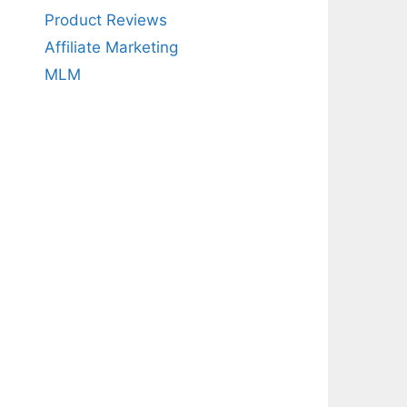
Product Reviews
Affiliate Marketing
MLM