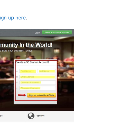
ign up here
.