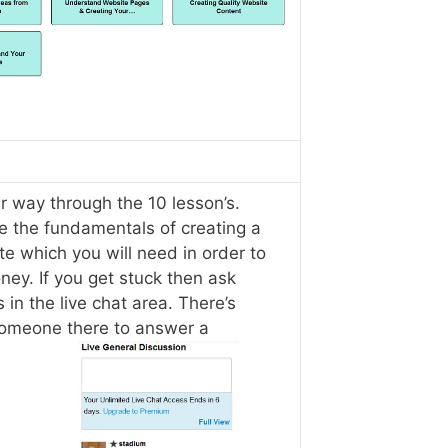
r way through the 10 lesson’s.
e the fundamentals of creating a
e which you will need in order to
ey. If you get stuck then ask
 in the live chat area. There’s
omeone there to answer a