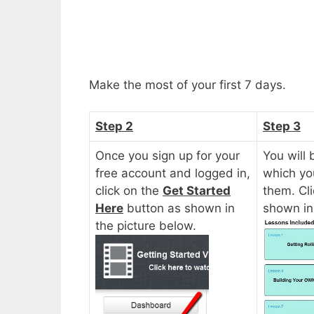
Make the most of your first 7 days.
Step 2
Step 3
Once you sign up for your
You will 
free account and logged in,
which yo
click on the
Get Started
them. Cl
Here
button as shown in
shown in
the picture below.