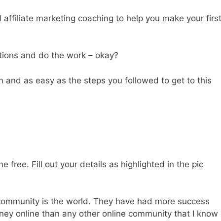
affiliate marketing coaching to help you make your firs
ctions and do the work – okay?
an and as easy as the steps you followed to get to this
e free. Fill out your details as highlighted in the pic
te community is the world. They have had more success
ney online than any other online community that I know