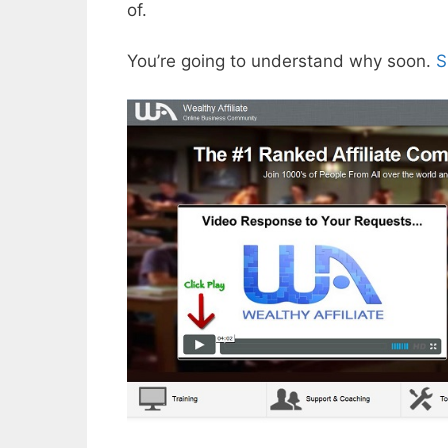
of.
You’re going to understand why soon.
S