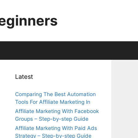
Beginners
Latest
Comparing The Best Automation
Tools For Affiliate Marketing In
Affiliate Marketing With Facebook
Groups – Step-by-step Guide
Affiliate Marketing With Paid Ads
Strategy – Step-by-step Guide