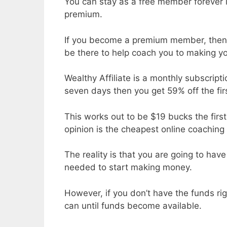
You can stay as a free member forever 
premium.
If you become a premium member, then h
be there to help coach you to making you
Wealthy Affiliate is a monthly subscripti
seven days then you get 59% off the fir
This works out to be $19 bucks the fi
opinion is the cheapest online coachi
The reality is that you are going to ha
needed to start making money.
However, if you don’t have the funds rig
can until funds become available.