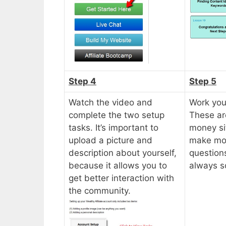
Step 4
Step 5
Watch the video and
Work you
complete the two setup
These ar
tasks. It’s important to
money sit
upload a picture and
make mon
description about yourself,
questions
because it allows you to
always s
get better interaction with
the community.