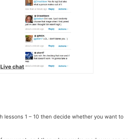
.
Live chat
 lessons 1 – 10 then decide whether you want to