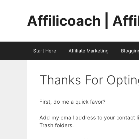
Skip
to
Affilicoach | Aff
content
Start Here
Affiliate Marketing
Bloggin
Thanks For Optin
First, do me a quick favor?
Add my email address to your contact l
Trash folders.