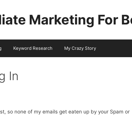
iliate Marketing For 
g
Keyword Research
My Crazy Story
g In
ist, so none of my emails get eaten up by your Spam or