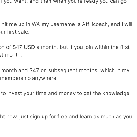
if you want, and then when you’re ready you can go
it me up in WA my username is Affilicoach, and I will
r first sale.
on of $47 USD a month, but if you join within the first
st month.
rst month and $47 on subsequent months, which in my
ng membership anywhere.
ve to invest your time and money to get the knowledge
ht now, just sign up for free and learn as much as you