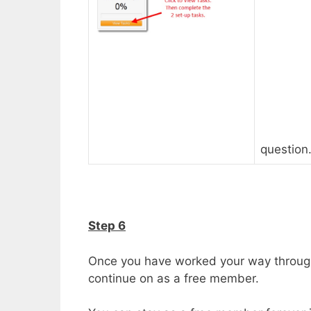
question
Step 6
Once you have worked your way through
continue on as a free member.