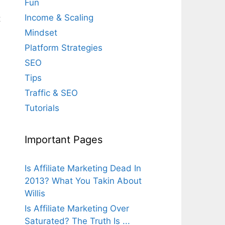
Fun
Income & Scaling
t
Mindset
Platform Strategies
SEO
Tips
Traffic & SEO
Tutorials
Important Pages
Is Affiliate Marketing Dead In
2013? What You Takin About
Willis
Is Affiliate Marketing Over
Saturated? The Truth Is ...