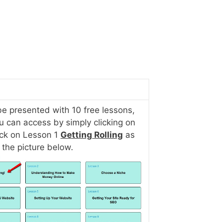
be presented with 10 free lessons,
u can access by simply clicking on
ick on Lesson 1
Getting Rolling
as
 the picture below.