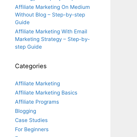
Affiliate Marketing On Medium
Without Blog – Step-by-step
Guide
Affiliate Marketing With Email
Marketing Strategy – Step-by-
step Guide
Categories
Affiliate Marketing
Affiliate Marketing Basics
Affiliate Programs
Blogging
Case Studies
For Beginners