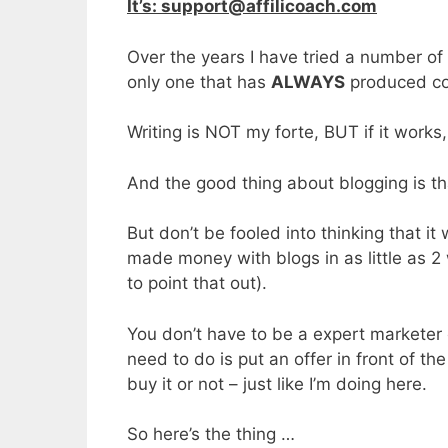
It’s: support@affilicoach.com
Over the years I have tried a number of 
only one that has
ALWAYS
produced con
Writing is NOT my forte, BUT if it works
And the good thing about blogging is th
But don’t be fooled into thinking that it
made money with blogs in as little as 2
to point that out).
You don’t have to be a expert marketer
need to do is put an offer in front of t
buy it or not – just like I’m doing here.
So here’s the thing …