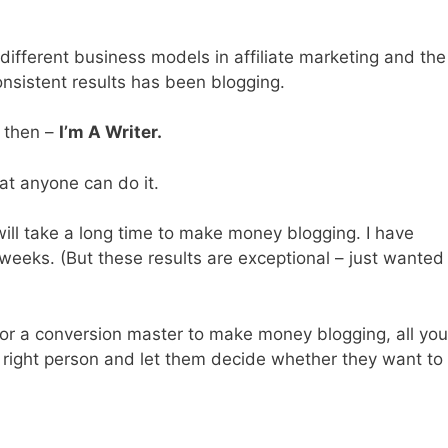
different business models in affiliate marketing and the
sistent results has been blogging.
, then –
I’m A Writer.
at anyone can do it.
 will take a long time to make money blogging. I have
 weeks. (But these results are exceptional – just wanted
 or a conversion master to make money blogging, all you
he right person and let them decide whether they want to