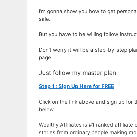
I’m gonna show you how to get personal 
sale.
But you have to be willing follow instru
Don’t worry it will be a step-by-step pl
page.
Just follow my master plan
Step 1 : Sign Up Here for FREE
Click on the link above and sign up for th
below.
Wealthy Affiliates is #1 ranked affilia
stories from ordinary people making mo