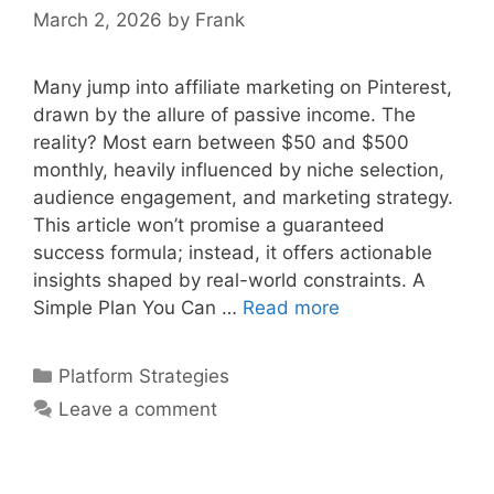
Guide
March 2, 2026
by
Frank
Many jump into affiliate marketing on Pinterest,
drawn by the allure of passive income. The
reality? Most earn between $50 and $500
monthly, heavily influenced by niche selection,
audience engagement, and marketing strategy.
This article won’t promise a guaranteed
success formula; instead, it offers actionable
insights shaped by real-world constraints. A
Affiliate
Simple Plan You Can …
Read more
Marketing
On
Categories
Platform Strategies
Pinterest
Leave a comment
Guide
–
Step-