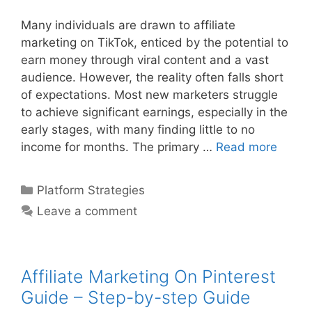
Many individuals are drawn to affiliate
marketing on TikTok, enticed by the potential to
earn money through viral content and a vast
audience. However, the reality often falls short
of expectations. Most new marketers struggle
to achieve significant earnings, especially in the
early stages, with many finding little to no
Affilia
income for months. The primary …
Read more
Marke
On
Categories
Platform Strategies
Tiktok
Leave a comment
For
Begin
–
Step-
Affiliate Marketing On Pinterest
by-
Guide – Step-by-step Guide
step