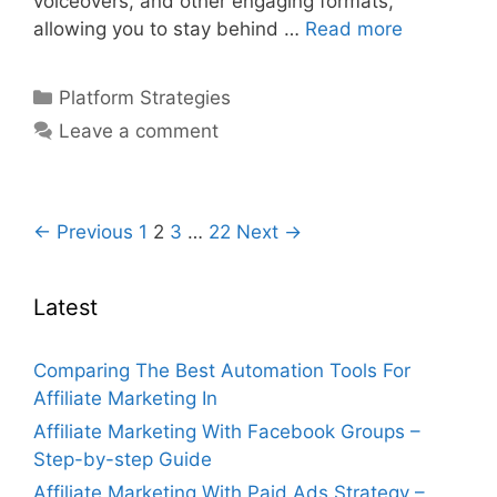
voiceovers, and other engaging formats,
Affiliate
allowing you to stay behind …
Read more
Marketing
On
Categories
Platform Strategies
Youtube
Leave a comment
Without
Showing
Face
–
Post
← Previous
1
2
3
…
22
Next →
Step-
navigation
by-
Latest
step
Comparing The Best Automation Tools For
Affiliate Marketing In
Affiliate Marketing With Facebook Groups –
Step-by-step Guide
Affiliate Marketing With Paid Ads Strategy –