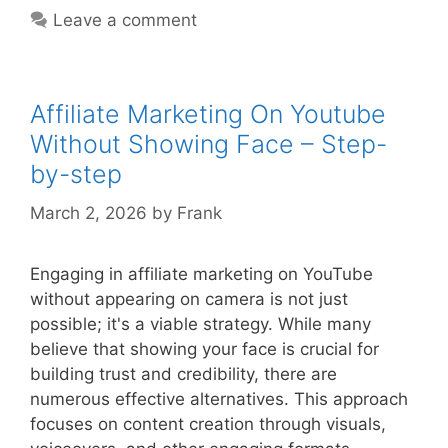
Youtube
Leave a comment
Channel
Ideas
–
Step-
Affiliate Marketing On Youtube
by-
Without Showing Face – Step-
step
by-step
March 2, 2026
by
Frank
Engaging in affiliate marketing on YouTube
without appearing on camera is not just
possible; it's a viable strategy. While many
believe that showing your face is crucial for
building trust and credibility, there are
numerous effective alternatives. This approach
focuses on content creation through visuals,