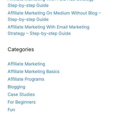
Step-by-step Guide
Affiliate Marketing On Medium Without Blog –
Step-by-step Guide
Affiliate Marketing With Email Marketing
Strategy – Step-by-step Guide
Categories
Affiliate Marketing
Affiliate Marketing Basics
Affiliate Programs
Blogging
Case Studies
For Beginners
Fun