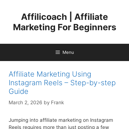
Skip
to
Affilicoach | Affiliate
content
Marketing For Beginners
Menu
Affiliate Marketing Using
Instagram Reels – Step-by-step
Guide
March 2, 2026
by
Frank
Jumping into affiliate marketing on Instagram
Reels requires more than just posting a few