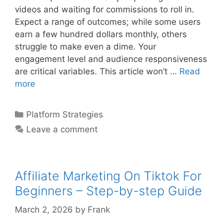
videos and waiting for commissions to roll in.
Expect a range of outcomes; while some users
earn a few hundred dollars monthly, others
struggle to make even a dime. Your
engagement level and audience responsiveness
are critical variables. This article won’t …
Read
Affiliate
more
Marketing
Using
Categories
Platform Strategies
Instagram
Leave a comment
Reels
–
Step-
by-
Affiliate Marketing On Tiktok For
step
Beginners – Step-by-step Guide
Guide
March 2, 2026
by
Frank