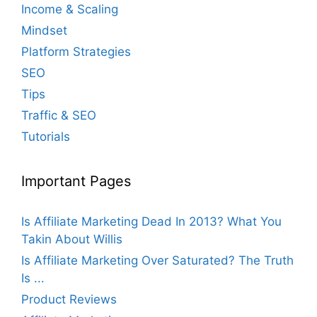
Income & Scaling
Mindset
Platform Strategies
SEO
Tips
Traffic & SEO
Tutorials
Important Pages
Is Affiliate Marketing Dead In 2013? What You
Takin About Willis
Is Affiliate Marketing Over Saturated? The Truth
Is ...
Product Reviews