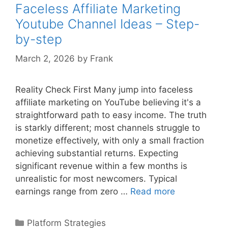
by-
Faceless Affiliate Marketing
step
Youtube Channel Ideas – Step-
Guide
by-step
March 2, 2026
by
Frank
Reality Check First Many jump into faceless
affiliate marketing on YouTube believing it's a
straightforward path to easy income. The truth
is starkly different; most channels struggle to
monetize effectively, with only a small fraction
achieving substantial returns. Expecting
significant revenue within a few months is
unrealistic for most newcomers. Typical
Faceless
earnings range from zero …
Read more
Affiliate
Marketing
Categories
Platform Strategies