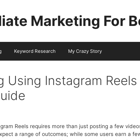
iliate Marketing For 
g
Keyword Research
My Crazy Story
ng Using Instagram Reels
Guide
tagram Reels requires more than just posting a few video
 Expect a range of outcomes; while some users earn a fe