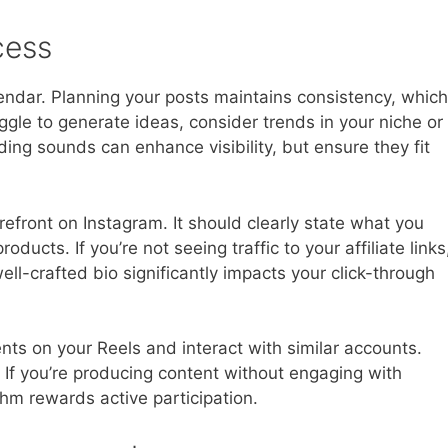
cess
alendar. Planning your posts maintains consistency, which
uggle to generate ideas, consider trends in your niche or
ding sounds can enhance visibility, but ensure they fit
refront on Instagram. It should clearly state what you
roducts. If you’re not seeing traffic to your affiliate links
ll-crafted bio significantly impacts your click-through
ts on your Reels and interact with similar accounts.
y. If you’re producing content without engaging with
thm rewards active participation.