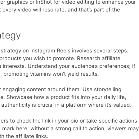
or graphics or InShot for video editing to enhance your
 every video will resonate, and that’s part of the
ategy
g strategy on Instagram Reels involves several steps.
 products you wish to promote. Research affiliate
s interests. Understand your audience’s preferences; if
, promoting vitamins won’t yield results.
t engaging content around them. Use storytelling
. Showcase how a product fits into your daily life,
uthenticity is crucial in a platform where it’s valued.
wers to check the link in your bio or take specific actions
 mark here; without a strong call to action, viewers may
 the affiliate links.