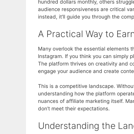
hundred dollars monthly, others strugg
audience responsiveness are critical var
instead, it’ll guide you through the com
A Practical Way to Ear
Many overlook the essential elements th
Instagram. If you think you can simply p
The platform thrives on creativity and 
engage your audience and create conten
This is a competitive landscape. Without 
understanding how the platform operates
nuances of affiliate marketing itself. M
don’t meet their expectations.
Understanding the La