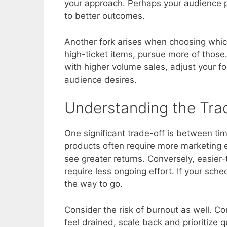
your approach. Perhaps your audience pre
to better outcomes.
Another fork arises when choosing which a
high-ticket items, pursue more of those
with higher volume sales, adjust your fo
audience desires.
Understanding the Tra
One significant trade-off is between t
products often require more marketing ef
see greater returns. Conversely, easie
require less ongoing effort. If your sche
the way to go.
Consider the risk of burnout as well. C
feel drained, scale back and prioritize qu