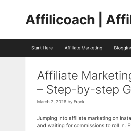
Skip
to
Affilicoach | Aff
content
Start Here
Affiliate Marketing
Bloggin
Affiliate Marketi
– Step-by-step 
March 2, 2026
by
Frank
Jumping into affiliate marketing on Ins
and waiting for commissions to roll in.