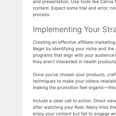
and presentation. Use tools like Canva f
content. Expect some trial and error; not
process.
Implementing Your Str
Creating an effective affiliate marketin
Begin by identifying your niche and the
programs that align with your audience’
they aren’t interested in health products
Once you’ve chosen your products, craf
techniques to make your videos relatable
making the promotion feel organic—this a
Include a clear call to action. Direct vie
after watching your Reel. Many miss the
enjoy your content but fail to engage with