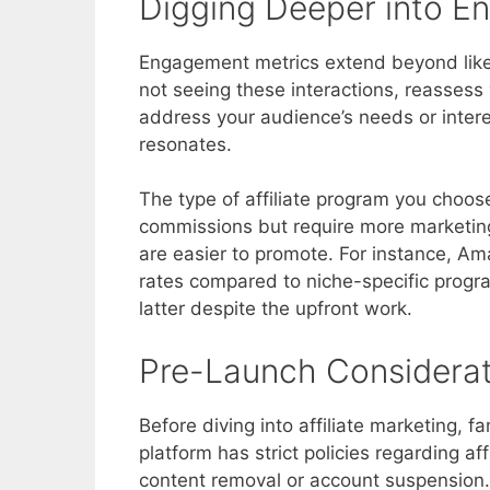
Digging Deeper into 
Engagement metrics extend beyond likes
not seeing these interactions, reassess 
address your audience’s needs or interes
resonates.
The type of affiliate program you choose 
commissions but require more marketing
are easier to promote. For instance, Am
rates compared to niche-specific program
latter despite the upfront work.
Pre-Launch Considerat
Before diving into affiliate marketing, f
platform has strict policies regarding af
content removal or account suspension. 