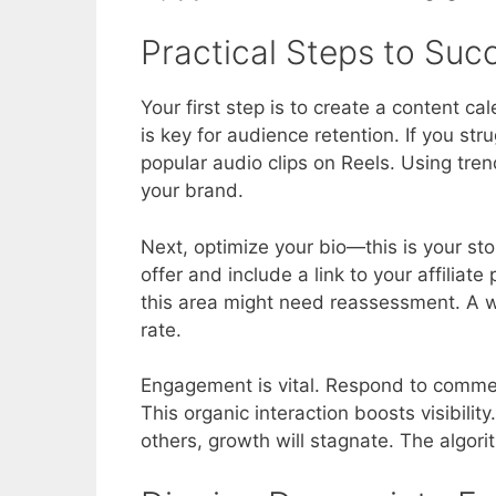
Practical Steps to Suc
Your first step is to create a content c
is key for audience retention. If you str
popular audio clips on Reels. Using tren
your brand.
Next, optimize your bio—this is your sto
offer and include a link to your affiliate p
this area might need reassessment. A we
rate.
Engagement is vital. Respond to commen
This organic interaction boosts visibilit
others, growth will stagnate. The algori