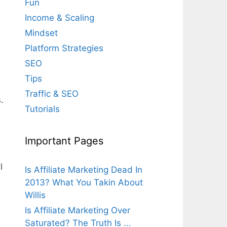
Fun
Income & Scaling
Mindset
Platform Strategies
SEO
Tips
Traffic & SEO
.
Tutorials
Important Pages
l
Is Affiliate Marketing Dead In
2013? What You Takin About
Willis
Is Affiliate Marketing Over
Saturated? The Truth Is ...