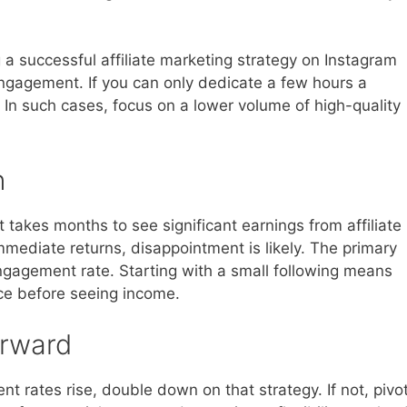
a successful affiliate marketing strategy on Instagram
engagement. If you can only dedicate a few hours a
. In such cases, focus on a lower volume of high-quality
n
t takes months to see significant earnings from affiliate
mmediate returns, disappointment is likely. The primary
ngagement rate. Starting with a small following means
nce before seeing income.
orward
t rates rise, double down on that strategy. If not, pivo