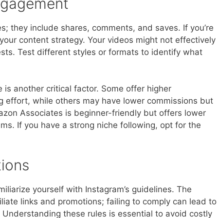
Engagement
; they include shares, comments, and saves. If you’re
your content strategy. Your videos might not effectively
ts. Test different styles or formats to identify what
is another critical factor. Some offer higher
 effort, while others may have lower commissions but
azon Associates is beginner-friendly but offers lower
s. If you have a strong niche following, opt for the
ions
amiliarize yourself with Instagram’s guidelines. The
filiate links and promotions; failing to comply can lead to
Understanding these rules is essential to avoid costly