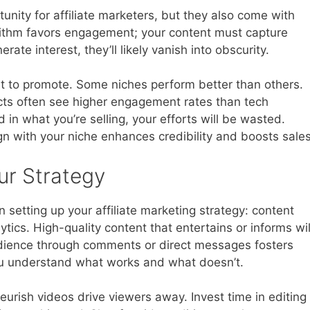
unity for affiliate marketers, but they also come with
orithm favors engagement; your content must capture
nerate interest, they’ll likely vanish into obscurity.
t to promote. Some niches perform better than others.
ts often see higher engagement rates than tech
d in what you’re selling, your efforts will be wasted.
gn with your niche enhances credibility and boosts sales
r Strategy
setting up your affiliate marketing strategy: content
ics. High-quality content that entertains or informs wil
udience through comments or direct messages fosters
you understand what works and what doesn’t.
eurish videos drive viewers away. Invest time in editing