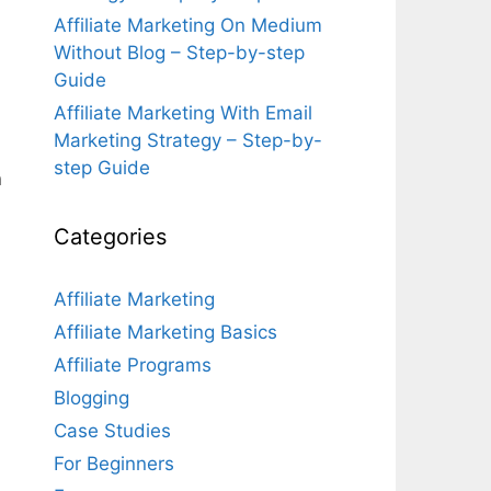
Affiliate Marketing On Medium
Without Blog – Step-by-step
Guide
Affiliate Marketing With Email
Marketing Strategy – Step-by-
step Guide
n
Categories
Affiliate Marketing
Affiliate Marketing Basics
Affiliate Programs
Blogging
Case Studies
For Beginners