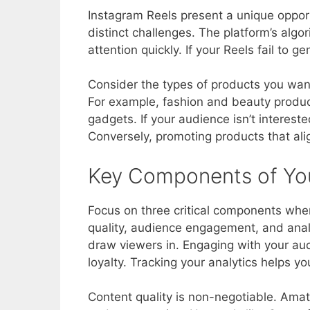
Instagram Reels present a unique opport
distinct challenges. The platform’s alg
attention quickly. If your Reels fail to ge
Consider the types of products you wan
For example, fashion and beauty produc
gadgets. If your audience isn’t intereste
Conversely, promoting products that ali
Key Components of You
Focus on three critical components when 
quality, audience engagement, and analyt
draw viewers in. Engaging with your a
loyalty. Tracking your analytics helps 
Content quality is non-negotiable. Amat