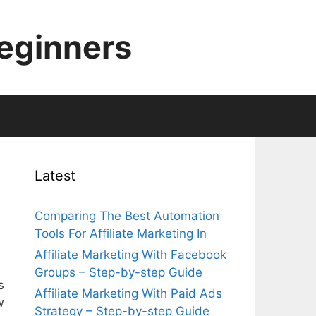
Beginners
Latest
Comparing The Best Automation
Tools For Affiliate Marketing In
Affiliate Marketing With Facebook
Groups – Step-by-step Guide
s
Affiliate Marketing With Paid Ads
w
Strategy – Step-by-step Guide