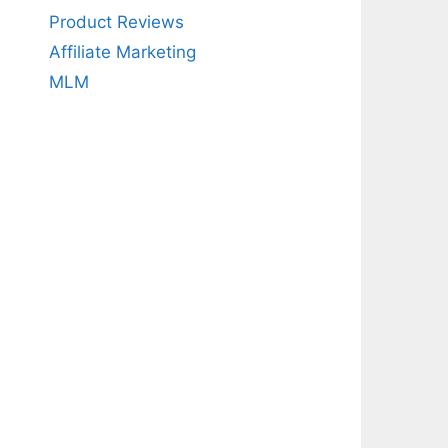
Product Reviews
Affiliate Marketing
MLM