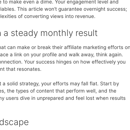
le to make even a dime. Your engagement level and
iables. This article won’t guarantee overnight success;
plexities of converting views into revenue.
n a steady monthly result
at can make or break their affiliate marketing efforts o
lace a link on your profile and walk away, think again.
connection. Your success hinges on how effectively you
t that resonates.
a solid strategy, your efforts may fall flat. Start by
, the types of content that perform well, and the
any users dive in unprepared and feel lost when results
ndscape