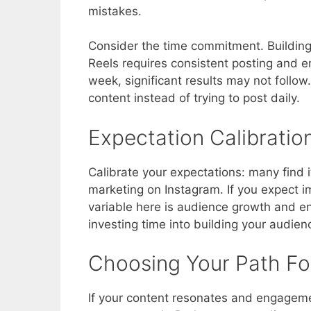
mistakes.
Consider the time commitment. Building 
Reels requires consistent posting and 
week, significant results may not follow
content instead of trying to post daily.
Expectation Calibratio
Calibrate your expectations: many find i
marketing on Instagram. If you expect i
variable here is audience growth and e
investing time into building your audie
Choosing Your Path F
If your content resonates and engagemen