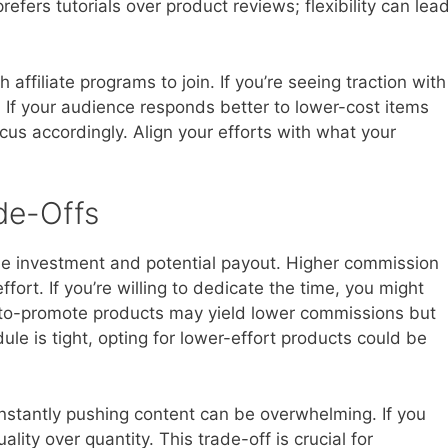
fers tutorials over product reviews; flexibility can lea
ffiliate programs to join. If you’re seeing traction with
. If your audience responds better to lower-cost items
cus accordingly. Align your efforts with what your
de-Offs
ime investment and potential payout. Higher commission
fort. If you’re willing to dedicate the time, you might
r-to-promote products may yield lower commissions but
dule is tight, opting for lower-effort products could be
onstantly pushing content can be overwhelming. If you
ality over quantity. This trade-off is crucial for