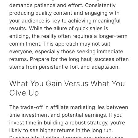
demands patience and effort. Consistently
producing quality content and engaging with
your audience is key to achieving meaningful
results. While the allure of quick sales is
enticing, the reality often requires a longer-term
commitment. This approach may not suit
everyone, especially those seeking immediate
returns. Prepare for the long haul; success often
stems from persistent effort and adaptation.
What You Gain Versus What You
Give Up
The trade-off in affiliate marketing lies between
time investment and potential earnings. If you
invest time in building a robust strategy, you’re
likely to see higher returns in the long run.
Rushing into it without proper groundwork can