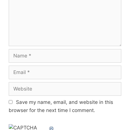
Name
Email
Website
Save my name, email, and website in this
browser for the next time I comment.