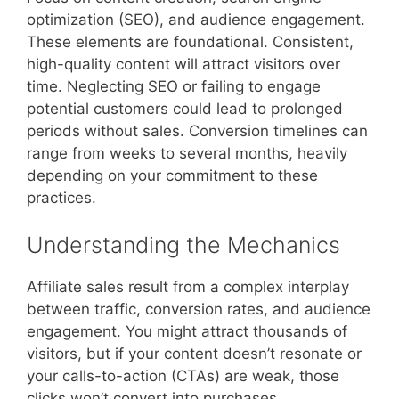
optimization (SEO), and audience engagement.
These elements are foundational. Consistent,
high-quality content will attract visitors over
time. Neglecting SEO or failing to engage
potential customers could lead to prolonged
periods without sales. Conversion timelines can
range from weeks to several months, heavily
depending on your commitment to these
practices.
Understanding the Mechanics
Affiliate sales result from a complex interplay
between traffic, conversion rates, and audience
engagement. You might attract thousands of
visitors, but if your content doesn’t resonate or
your calls-to-action (CTAs) are weak, those
clicks won’t convert into purchases.