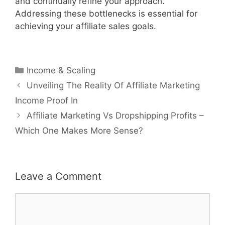
and continually refine your approach.
Addressing these bottlenecks is essential for
achieving your affiliate sales goals.
Categories
Income & Scaling
Post
Unveiling The Reality Of Affiliate Marketing
navigation
Income Proof In
Affiliate Marketing Vs Dropshipping Profits –
Which One Makes More Sense?
Leave a Comment
Comment