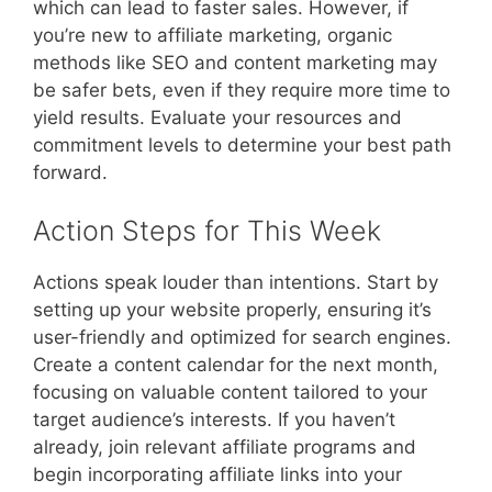
which can lead to faster sales. However, if
you’re new to affiliate marketing, organic
methods like SEO and content marketing may
be safer bets, even if they require more time to
yield results. Evaluate your resources and
commitment levels to determine your best path
forward.
Action Steps for This Week
Actions speak louder than intentions. Start by
setting up your website properly, ensuring it’s
user-friendly and optimized for search engines.
Create a content calendar for the next month,
focusing on valuable content tailored to your
target audience’s interests. If you haven’t
already, join relevant affiliate programs and
begin incorporating affiliate links into your