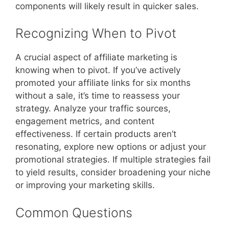
components will likely result in quicker sales.
Recognizing When to Pivot
A crucial aspect of affiliate marketing is
knowing when to pivot. If you’ve actively
promoted your affiliate links for six months
without a sale, it’s time to reassess your
strategy. Analyze your traffic sources,
engagement metrics, and content
effectiveness. If certain products aren’t
resonating, explore new options or adjust your
promotional strategies. If multiple strategies fail
to yield results, consider broadening your niche
or improving your marketing skills.
Common Questions