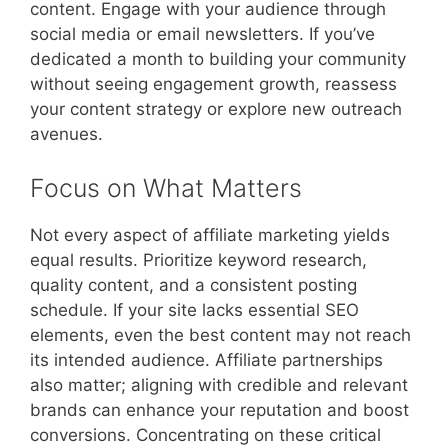
content. Engage with your audience through
social media or email newsletters. If you’ve
dedicated a month to building your community
without seeing engagement growth, reassess
your content strategy or explore new outreach
avenues.
Focus on What Matters
Not every aspect of affiliate marketing yields
equal results. Prioritize keyword research,
quality content, and a consistent posting
schedule. If your site lacks essential SEO
elements, even the best content may not reach
its intended audience. Affiliate partnerships
also matter; aligning with credible and relevant
brands can enhance your reputation and boost
conversions. Concentrating on these critical