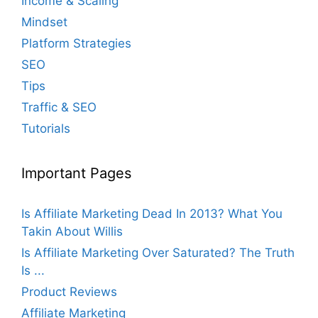
Income & Scaling
Mindset
Platform Strategies
SEO
Tips
Traffic & SEO
Tutorials
Important Pages
Is Affiliate Marketing Dead In 2013? What You
Takin About Willis
Is Affiliate Marketing Over Saturated? The Truth
Is ...
Product Reviews
Affiliate Marketing