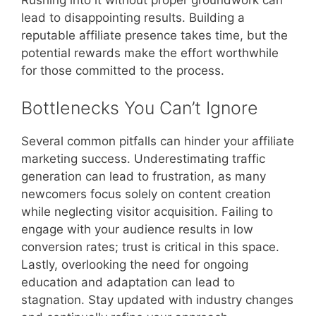
lead to disappointing results. Building a
reputable affiliate presence takes time, but the
potential rewards make the effort worthwhile
for those committed to the process.
Bottlenecks You Can’t Ignore
Several common pitfalls can hinder your affiliate
marketing success. Underestimating traffic
generation can lead to frustration, as many
newcomers focus solely on content creation
while neglecting visitor acquisition. Failing to
engage with your audience results in low
conversion rates; trust is critical in this space.
Lastly, overlooking the need for ongoing
education and adaptation can lead to
stagnation. Stay updated with industry changes