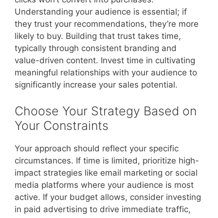
Understanding your audience is essential; if
they trust your recommendations, they’re more
likely to buy. Building that trust takes time,
typically through consistent branding and
value-driven content. Invest time in cultivating
meaningful relationships with your audience to
significantly increase your sales potential.
Choose Your Strategy Based on
Your Constraints
Your approach should reflect your specific
circumstances. If time is limited, prioritize high-
impact strategies like email marketing or social
media platforms where your audience is most
active. If your budget allows, consider investing
in paid advertising to drive immediate traffic,