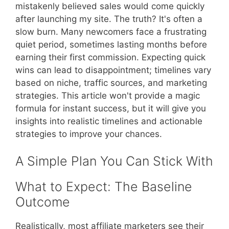
mistakenly believed sales would come quickly
after launching my site. The truth? It's often a
slow burn. Many newcomers face a frustrating
quiet period, sometimes lasting months before
earning their first commission. Expecting quick
wins can lead to disappointment; timelines vary
based on niche, traffic sources, and marketing
strategies. This article won't provide a magic
formula for instant success, but it will give you
insights into realistic timelines and actionable
strategies to improve your chances.
A Simple Plan You Can Stick With
What to Expect: The Baseline
Outcome
Realistically, most affiliate marketers see their