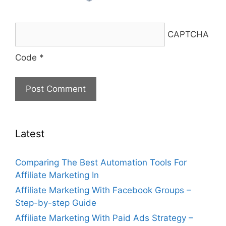
CAPTCHA
Code
*
Latest
Comparing The Best Automation Tools For
Affiliate Marketing In
Affiliate Marketing With Facebook Groups –
Step-by-step Guide
Affiliate Marketing With Paid Ads Strategy –