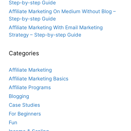
Step-by-step Guide
Affiliate Marketing On Medium Without Blog –
Step-by-step Guide
Affiliate Marketing With Email Marketing
Strategy – Step-by-step Guide
Categories
Affiliate Marketing
Affiliate Marketing Basics
Affiliate Programs
Blogging
Case Studies
For Beginners
Fun