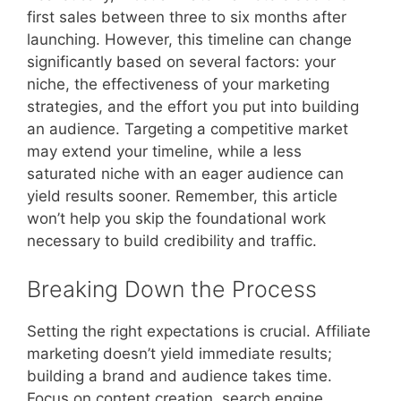
first sales between three to six months after
launching. However, this timeline can change
significantly based on several factors: your
niche, the effectiveness of your marketing
strategies, and the effort you put into building
an audience. Targeting a competitive market
may extend your timeline, while a less
saturated niche with an eager audience can
yield results sooner. Remember, this article
won’t help you skip the foundational work
necessary to build credibility and traffic.
Breaking Down the Process
Setting the right expectations is crucial. Affiliate
marketing doesn’t yield immediate results;
building a brand and audience takes time.
Focus on content creation, search engine