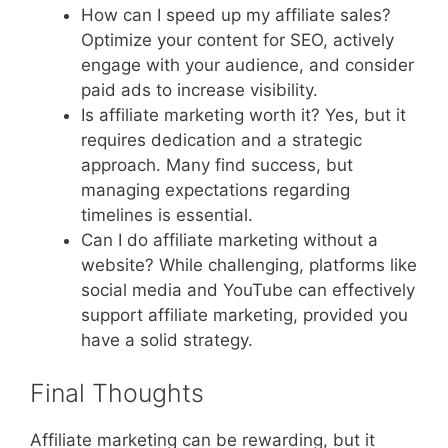
How can I speed up my affiliate sales?
Optimize your content for SEO, actively
engage with your audience, and consider
paid ads to increase visibility.
Is affiliate marketing worth it? Yes, but it
requires dedication and a strategic
approach. Many find success, but
managing expectations regarding
timelines is essential.
Can I do affiliate marketing without a
website? While challenging, platforms like
social media and YouTube can effectively
support affiliate marketing, provided you
have a solid strategy.
Final Thoughts
Affiliate marketing can be rewarding, but it