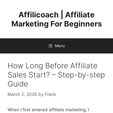
Skip
to
Affilicoach | Affiliate
content
Marketing For Beginners
Menu
How Long Before Affiliate
Sales Start? – Step-by-step
Guide
March 2, 2026
by
Frank
When I first entered affiliate marketing, I