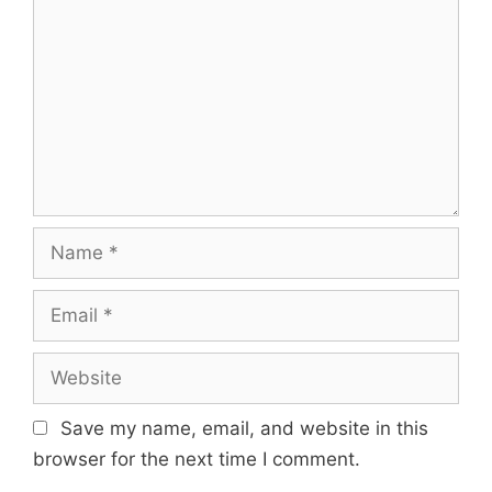
Name
Email
Website
Save my name, email, and website in this
browser for the next time I comment.