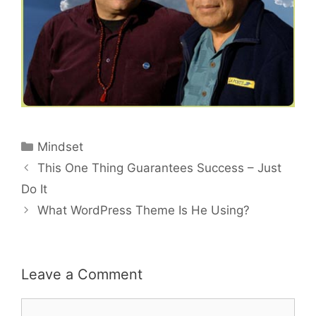
Categories
Mindset
Post
This One Thing Guarantees Success – Just
navigation
Do It
What WordPress Theme Is He Using?
Leave a Comment
Comment