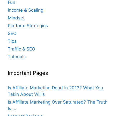
Fun
Income & Scaling
Mindset
Platform Strategies
SEO
Tips
Traffic & SEO
Tutorials
Important Pages
Is Affiliate Marketing Dead In 2013? What You
Takin About Willis
Is Affiliate Marketing Over Saturated? The Truth
Is ...