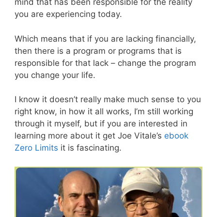
mind that has been responsible for the reality
you are experiencing today.
Which means that if you are lacking financially,
then there is a program or programs that is
responsible for that lack – change the program
you change your life.
I know it doesn’t really make much sense to you
right know, in how it all works, I’m still working
through it myself, but if you are interested in
learning more about it get Joe Vitale’s
ebook
Zero Limits
it is fascinating.