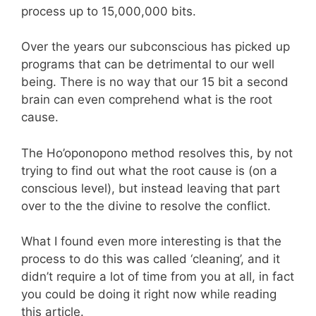
process up to 15,000,000 bits.
Over the years our subconscious has picked up
programs that can be detrimental to our well
being. There is no way that our 15 bit a second
brain can even comprehend what is the root
cause.
The Ho’oponopono method resolves this, by not
trying to find out what the root cause is (on a
conscious level), but instead leaving that part
over to the the divine to resolve the conflict.
What I found even more interesting is that the
process to do this was called ‘cleaning’, and it
didn’t require a lot of time from you at all, in fact
you could be doing it right now while reading
this article.