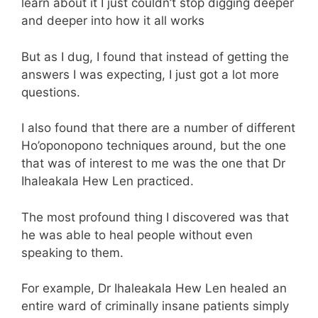
learn about it I just couldn’t stop digging deeper
and deeper into how it all works
But as I dug, I found that instead of getting the
answers I was expecting, I just got a lot more
questions.
I also found that there are a number of different
Ho’oponopono techniques around, but the one
that was of interest to me was the one that Dr
Ihaleakala Hew Len practiced.
The most profound thing I discovered was that
he was able to heal people without even
speaking to them.
For example, Dr Ihaleakala Hew Len healed an
entire ward of criminally insane patients simply