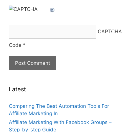
CAPTCHA
Code
*
Latest
Comparing The Best Automation Tools For
Affiliate Marketing In
Affiliate Marketing With Facebook Groups –
Step-by-step Guide