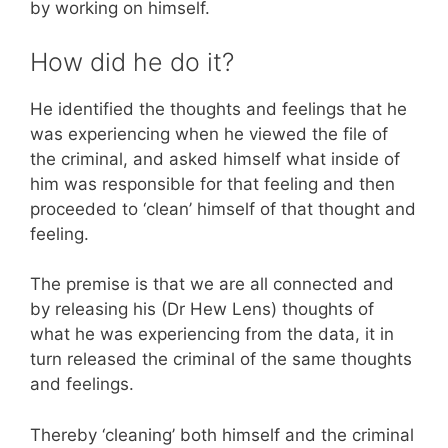
by working on himself.
How did he do it?
He identified the thoughts and feelings that he
was experiencing when he viewed the file of
the criminal, and asked himself what inside of
him was responsible for that feeling and then
proceeded to ‘clean’ himself of that thought and
feeling.
The premise is that we are all connected and
by releasing his (Dr Hew Lens) thoughts of
what he was experiencing from the data, it in
turn released the criminal of the same thoughts
and feelings.
Thereby ‘cleaning’ both himself and the criminal