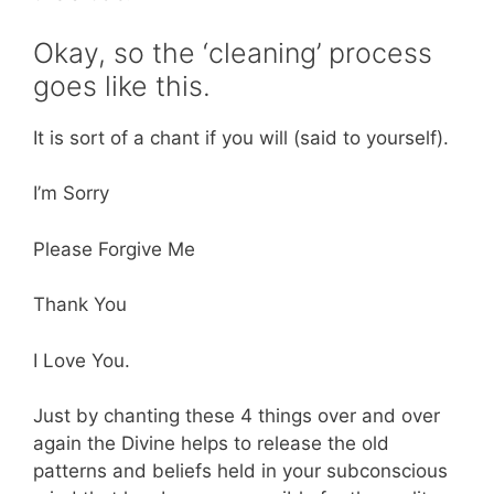
Okay, so the ‘cleaning’ process
goes like this.
It is sort of a chant if you will (said to yourself).
I’m Sorry
Please Forgive Me
Thank You
I Love You.
Just by chanting these 4 things over and over
again the Divine helps to release the old
patterns and beliefs held in your subconscious