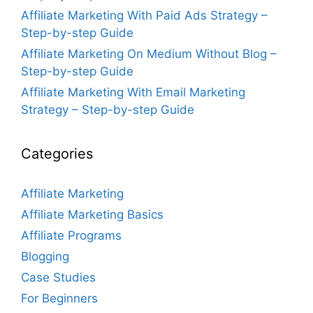
Affiliate Marketing With Paid Ads Strategy –
Step-by-step Guide
Affiliate Marketing On Medium Without Blog –
Step-by-step Guide
Affiliate Marketing With Email Marketing
Strategy – Step-by-step Guide
Categories
Affiliate Marketing
Affiliate Marketing Basics
Affiliate Programs
Blogging
Case Studies
For Beginners