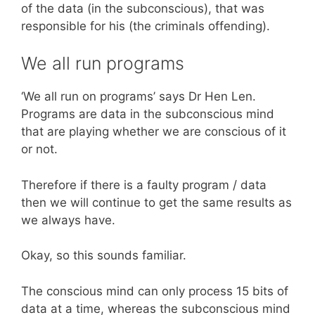
of the data (in the subconscious), that was
responsible for his (the criminals offending).
We all run programs
‘We all run on programs’ says Dr Hen Len.
Programs are data in the subconscious mind
that are playing whether we are conscious of it
or not.
Therefore if there is a faulty program / data
then we will continue to get the same results as
we always have.
Okay, so this sounds familiar.
The conscious mind can only process 15 bits of
data at a time, whereas the subconscious mind