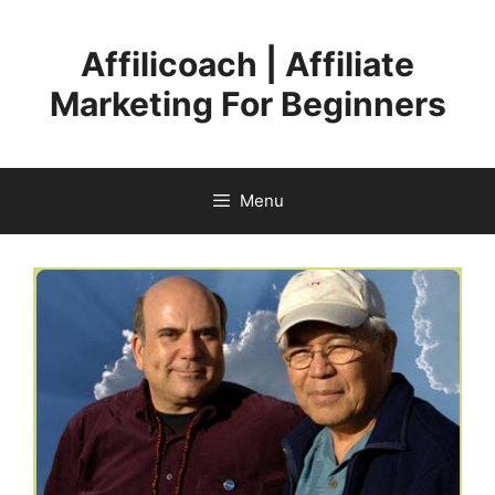
Skip
to
Affilicoach | Affiliate
content
Marketing For Beginners
Menu