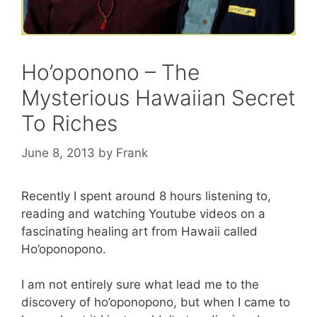
Ho’oponono – The
Mysterious Hawaiian Secret
To Riches
June 8, 2013
by
Frank
Recently I spent around 8 hours listening to,
reading and watching Youtube videos on a
fascinating healing art from Hawaii called
Ho’oponopono.
I am not entirely sure what lead me to the
discovery of ho’oponopono, but when I came to