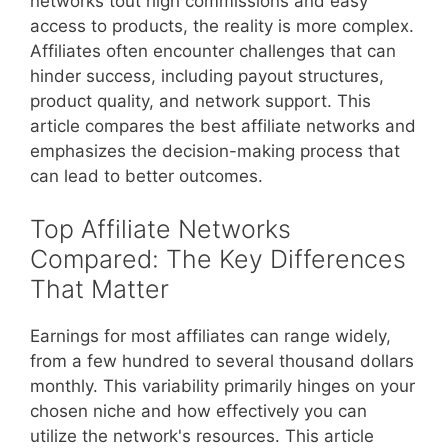
networks tout high commissions and easy
access to products, the reality is more complex.
Affiliates often encounter challenges that can
hinder success, including payout structures,
product quality, and network support. This
article compares the best affiliate networks and
emphasizes the decision-making process that
can lead to better outcomes.
Top Affiliate Networks
Compared: The Key Differences
That Matter
Earnings for most affiliates can range widely,
from a few hundred to several thousand dollars
monthly. This variability primarily hinges on your
chosen niche and how effectively you can
utilize the network's resources. This article