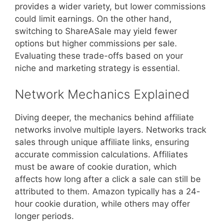
provides a wider variety, but lower commissions
could limit earnings. On the other hand,
switching to ShareASale may yield fewer
options but higher commissions per sale.
Evaluating these trade-offs based on your
niche and marketing strategy is essential.
Network Mechanics Explained
Diving deeper, the mechanics behind affiliate
networks involve multiple layers. Networks track
sales through unique affiliate links, ensuring
accurate commission calculations. Affiliates
must be aware of cookie duration, which
affects how long after a click a sale can still be
attributed to them. Amazon typically has a 24-
hour cookie duration, while others may offer
longer periods.