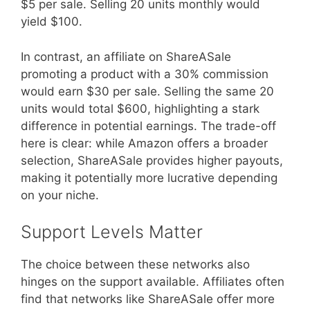
$5 per sale. Selling 20 units monthly would
yield $100.
In contrast, an affiliate on ShareASale
promoting a product with a 30% commission
would earn $30 per sale. Selling the same 20
units would total $600, highlighting a stark
difference in potential earnings. The trade-off
here is clear: while Amazon offers a broader
selection, ShareASale provides higher payouts,
making it potentially more lucrative depending
on your niche.
Support Levels Matter
The choice between these networks also
hinges on the support available. Affiliates often
find that networks like ShareASale offer more