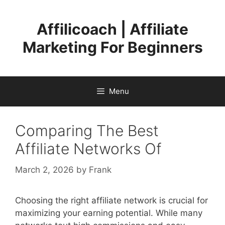
Skip
to
Affilicoach | Affiliate
content
Marketing For Beginners
Menu
Comparing The Best
Affiliate Networks Of
March 2, 2026
by
Frank
Choosing the right affiliate network is crucial for
maximizing your earning potential. While many