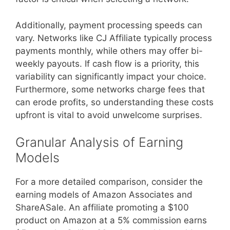
Additionally, payment processing speeds can
vary. Networks like CJ Affiliate typically process
payments monthly, while others may offer bi-
weekly payouts. If cash flow is a priority, this
variability can significantly impact your choice.
Furthermore, some networks charge fees that
can erode profits, so understanding these costs
upfront is vital to avoid unwelcome surprises.
Granular Analysis of Earning
Models
For a more detailed comparison, consider the
earning models of Amazon Associates and
ShareASale. An affiliate promoting a $100
product on Amazon at a 5% commission earns