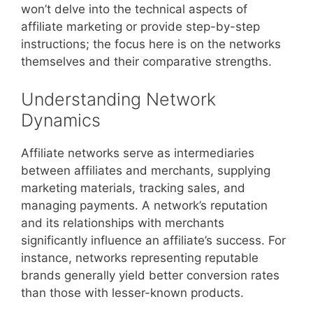
won’t delve into the technical aspects of
affiliate marketing or provide step-by-step
instructions; the focus here is on the networks
themselves and their comparative strengths.
Understanding Network
Dynamics
Affiliate networks serve as intermediaries
between affiliates and merchants, supplying
marketing materials, tracking sales, and
managing payments. A network’s reputation
and its relationships with merchants
significantly influence an affiliate’s success. For
instance, networks representing reputable
brands generally yield better conversion rates
than those with lesser-known products.