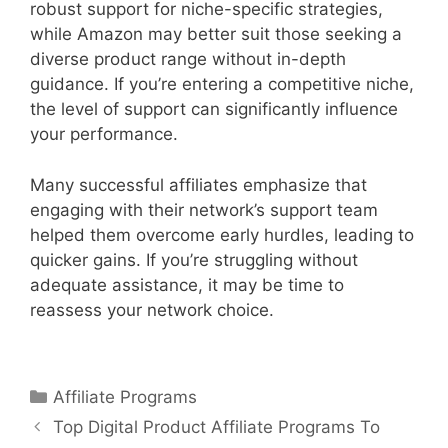
robust support for niche-specific strategies,
while Amazon may better suit those seeking a
diverse product range without in-depth
guidance. If you’re entering a competitive niche,
the level of support can significantly influence
your performance.
Many successful affiliates emphasize that
engaging with their network’s support team
helped them overcome early hurdles, leading to
quicker gains. If you’re struggling without
adequate assistance, it may be time to
reassess your network choice.
Categories
Affiliate Programs
Post
Top Digital Product Affiliate Programs To