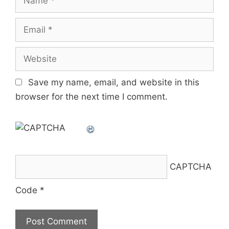
Email
Website
Save my name, email, and website in this
browser for the next time I comment.
CAPTCHA
Code
*