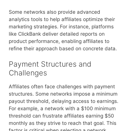
Some networks also provide advanced
analytics tools to help affiliates optimize their
marketing strategies. For instance, platforms
like ClickBank deliver detailed reports on
product performance, enabling affiliates to
refine their approach based on concrete data.
Payment Structures and
Challenges
Affiliates often face challenges with payment
structures. Some networks impose a minimum
payout threshold, delaying access to earnings.
For example, a network with a $100 minimum
threshold can frustrate affiliates earning $50
monthly as they strive to reach that goal. This
factor is critical when selecting a network.