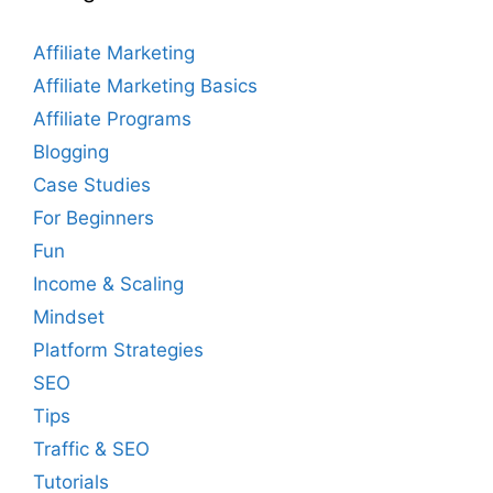
Affiliate Marketing
Affiliate Marketing Basics
Affiliate Programs
Blogging
Case Studies
For Beginners
Fun
Income & Scaling
Mindset
Platform Strategies
SEO
Tips
Traffic & SEO
Tutorials