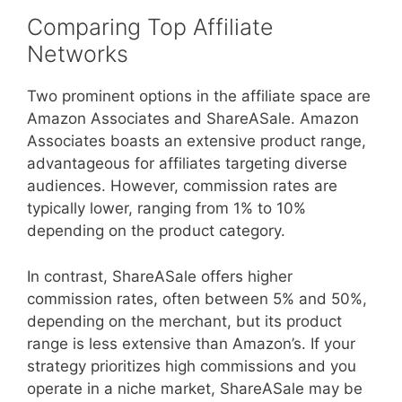
Comparing Top Affiliate
Networks
Two prominent options in the affiliate space are
Amazon Associates and ShareASale. Amazon
Associates boasts an extensive product range,
advantageous for affiliates targeting diverse
audiences. However, commission rates are
typically lower, ranging from 1% to 10%
depending on the product category.
In contrast, ShareASale offers higher
commission rates, often between 5% and 50%,
depending on the merchant, but its product
range is less extensive than Amazon’s. If your
strategy prioritizes high commissions and you
operate in a niche market, ShareASale may be