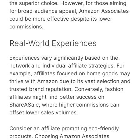
the superior choice. However, for those aiming
for broad audience appeal, Amazon Associates
could be more effective despite its lower
commissions.
Real-World Experiences
Experiences vary significantly based on the
network and individual affiliate strategies. For
example, affiliates focused on home goods may
thrive with Amazon due to its vast selection and
trusted brand reputation. Conversely, fashion
affiliates might find better success on
ShareASale, where higher commissions can
offset lower sales volumes.
Consider an affiliate promoting eco-friendly
products. Choosing Amazon Associates