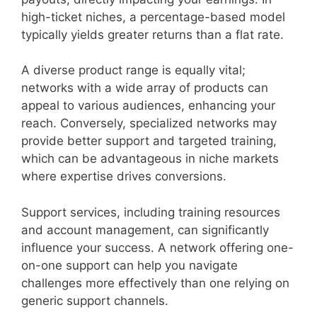
high-ticket niches, a percentage-based model
typically yields greater returns than a flat rate.
A diverse product range is equally vital;
networks with a wide array of products can
appeal to various audiences, enhancing your
reach. Conversely, specialized networks may
provide better support and targeted training,
which can be advantageous in niche markets
where expertise drives conversions.
Support services, including training resources
and account management, can significantly
influence your success. A network offering one-
on-one support can help you navigate
challenges more effectively than one relying on
generic support channels.