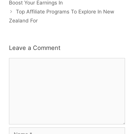
navigation
Boost Your Earnings In
Top Affiliate Programs To Explore In New
Zealand For
Leave a Comment
Comment
Name