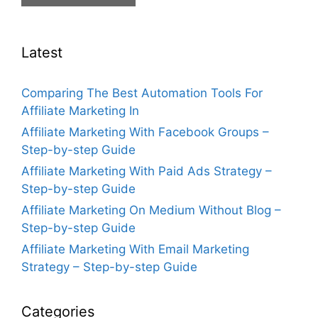
Latest
Comparing The Best Automation Tools For
Affiliate Marketing In
Affiliate Marketing With Facebook Groups –
Step-by-step Guide
Affiliate Marketing With Paid Ads Strategy –
Step-by-step Guide
Affiliate Marketing On Medium Without Blog –
Step-by-step Guide
Affiliate Marketing With Email Marketing
Strategy – Step-by-step Guide
Categories