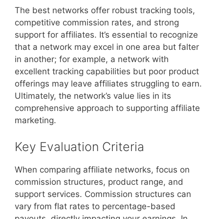
The best networks offer robust tracking tools,
competitive commission rates, and strong
support for affiliates. It’s essential to recognize
that a network may excel in one area but falter
in another; for example, a network with
excellent tracking capabilities but poor product
offerings may leave affiliates struggling to earn.
Ultimately, the network’s value lies in its
comprehensive approach to supporting affiliate
marketing.
Key Evaluation Criteria
When comparing affiliate networks, focus on
commission structures, product range, and
support services. Commission structures can
vary from flat rates to percentage-based
payouts, directly impacting your earnings. In