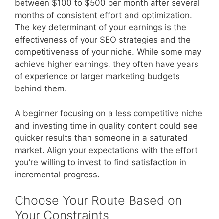
between $100 to $500 per month after several
months of consistent effort and optimization.
The key determinant of your earnings is the
effectiveness of your SEO strategies and the
competitiveness of your niche. While some may
achieve higher earnings, they often have years
of experience or larger marketing budgets
behind them.
A beginner focusing on a less competitive niche
and investing time in quality content could see
quicker results than someone in a saturated
market. Align your expectations with the effort
you’re willing to invest to find satisfaction in
incremental progress.
Choose Your Route Based on
Your Constraints