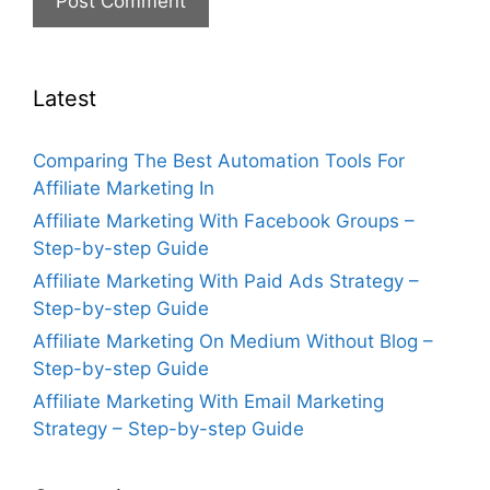
Latest
Comparing The Best Automation Tools For
Affiliate Marketing In
Affiliate Marketing With Facebook Groups –
Step-by-step Guide
Affiliate Marketing With Paid Ads Strategy –
Step-by-step Guide
Affiliate Marketing On Medium Without Blog –
Step-by-step Guide
Affiliate Marketing With Email Marketing
Strategy – Step-by-step Guide