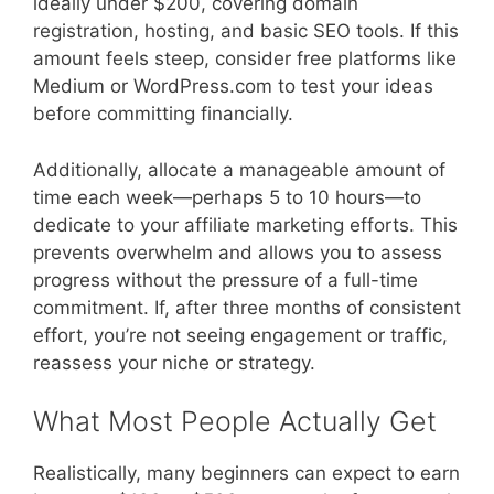
ideally under $200, covering domain
registration, hosting, and basic SEO tools. If this
amount feels steep, consider free platforms like
Medium or WordPress.com to test your ideas
before committing financially.
Additionally, allocate a manageable amount of
time each week—perhaps 5 to 10 hours—to
dedicate to your affiliate marketing efforts. This
prevents overwhelm and allows you to assess
progress without the pressure of a full-time
commitment. If, after three months of consistent
effort, you’re not seeing engagement or traffic,
reassess your niche or strategy.
What Most People Actually Get
Realistically, many beginners can expect to earn