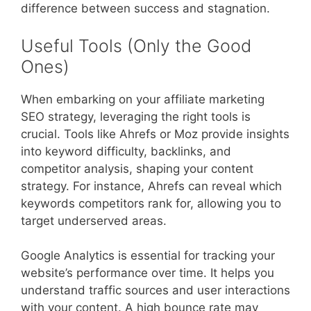
difference between success and stagnation.
Useful Tools (Only the Good
Ones)
When embarking on your affiliate marketing
SEO strategy, leveraging the right tools is
crucial. Tools like Ahrefs or Moz provide insights
into keyword difficulty, backlinks, and
competitor analysis, shaping your content
strategy. For instance, Ahrefs can reveal which
keywords competitors rank for, allowing you to
target underserved areas.
Google Analytics is essential for tracking your
website’s performance over time. It helps you
understand traffic sources and user interactions
with your content. A high bounce rate may