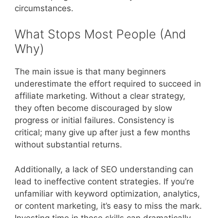
circumstances.
What Stops Most People (And
Why)
The main issue is that many beginners
underestimate the effort required to succeed in
affiliate marketing. Without a clear strategy,
they often become discouraged by slow
progress or initial failures. Consistency is
critical; many give up after just a few months
without substantial returns.
Additionally, a lack of SEO understanding can
lead to ineffective content strategies. If you’re
unfamiliar with keyword optimization, analytics,
or content marketing, it’s easy to miss the mark.
Investing time in these skills can dramatically