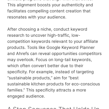
This alignment boosts your authenticity and
facilitates compelling content creation that
resonates with your audience.
After choosing a niche, conduct keyword
research to uncover high-traffic, low-
competition keywords relevant to your affiliate
products. Tools like Google Keyword Planner
and Ahrefs can reveal opportunities competitors
may overlook. Focus on long-tail keywords,
which often convert better due to their
specificity. For example, instead of targeting
“sustainable products,” aim for “best
sustainable kitchen products for eco-conscious
families.” This specificity attracts a more
engaged audience.