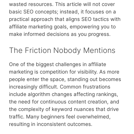
wasted resources. This article will not cover
basic SEO concepts; instead, it focuses on a
practical approach that aligns SEO tactics with
affiliate marketing goals, empowering you to
make informed decisions as you progress.
The Friction Nobody Mentions
One of the biggest challenges in affiliate
marketing is competition for visibility. As more
people enter the space, standing out becomes
increasingly difficult. Common frustrations
include algorithm changes affecting rankings,
the need for continuous content creation, and
the complexity of keyword nuances that drive
traffic. Many beginners feel overwhelmed,
resulting in inconsistent outcomes.