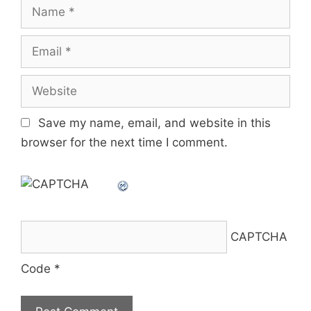
Name
Email
Website
Save my name, email, and website in this
browser for the next time I comment.
CAPTCHA
Code
*