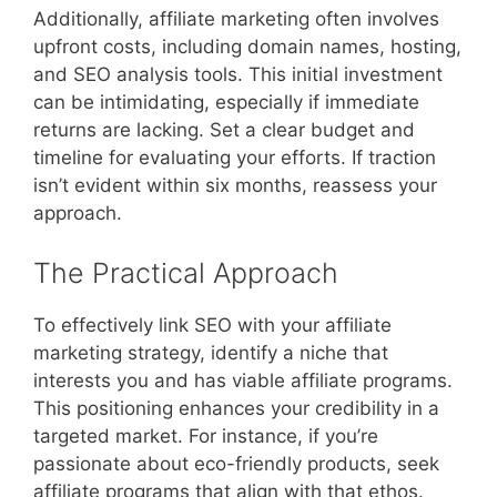
Additionally, affiliate marketing often involves
upfront costs, including domain names, hosting,
and SEO analysis tools. This initial investment
can be intimidating, especially if immediate
returns are lacking. Set a clear budget and
timeline for evaluating your efforts. If traction
isn’t evident within six months, reassess your
approach.
The Practical Approach
To effectively link SEO with your affiliate
marketing strategy, identify a niche that
interests you and has viable affiliate programs.
This positioning enhances your credibility in a
targeted market. For instance, if you’re
passionate about eco-friendly products, seek
affiliate programs that align with that ethos.