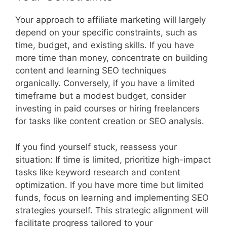
Your approach to affiliate marketing will largely
depend on your specific constraints, such as
time, budget, and existing skills. If you have
more time than money, concentrate on building
content and learning SEO techniques
organically. Conversely, if you have a limited
timeframe but a modest budget, consider
investing in paid courses or hiring freelancers
for tasks like content creation or SEO analysis.
If you find yourself stuck, reassess your
situation: If time is limited, prioritize high-impact
tasks like keyword research and content
optimization. If you have more time but limited
funds, focus on learning and implementing SEO
strategies yourself. This strategic alignment will
facilitate progress tailored to your