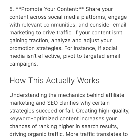
5. **Promote Your Content:** Share your
content across social media platforms, engage
with relevant communities, and consider email
marketing to drive traffic. If your content isn’t
gaining traction, analyze and adjust your
promotion strategies. For instance, if social
media isn’t effective, pivot to targeted email
campaigns.
How This Actually Works
Understanding the mechanics behind affiliate
marketing and SEO clarifies why certain
strategies succeed or fail. Creating high-quality,
keyword-optimized content increases your
chances of ranking higher in search results,
driving organic traffic. More traffic translates to