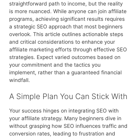
straightforward path to income, but the reality
is more nuanced. While anyone can join affiliate
programs, achieving significant results requires
a strategic SEO approach that most beginners
overlook. This article outlines actionable steps
and critical considerations to enhance your
affiliate marketing efforts through effective SEO
strategies. Expect varied outcomes based on
your commitment and the tactics you
implement, rather than a guaranteed financial
windfall.
A Simple Plan You Can Stick With
Your success hinges on integrating SEO with
your affiliate strategy. Many beginners dive in
without grasping how SEO influences traffic and
conversion rates, leading to frustration and