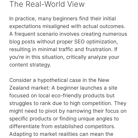
The Real-World View
In practice, many beginners find their initial
expectations misaligned with actual outcomes.
A frequent scenario involves creating numerous
blog posts without proper SEO optimization,
resulting in minimal traffic and frustration. If
you’re in this situation, critically analyze your
content strategy.
Consider a hypothetical case in the New
Zealand market: A beginner launches a site
focused on local eco-friendly products but
struggles to rank due to high competition. They
might need to pivot by narrowing their focus on
specific products or finding unique angles to
differentiate from established competitors.
Adapting to market realities can mean the