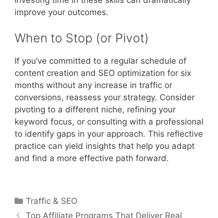
improve your outcomes.
When to Stop (or Pivot)
If you’ve committed to a regular schedule of
content creation and SEO optimization for six
months without any increase in traffic or
conversions, reassess your strategy. Consider
pivoting to a different niche, refining your
keyword focus, or consulting with a professional
to identify gaps in your approach. This reflective
practice can yield insights that help you adapt
and find a more effective path forward.
Categories
Traffic & SEO
Post
Top Affiliate Programs That Deliver Real