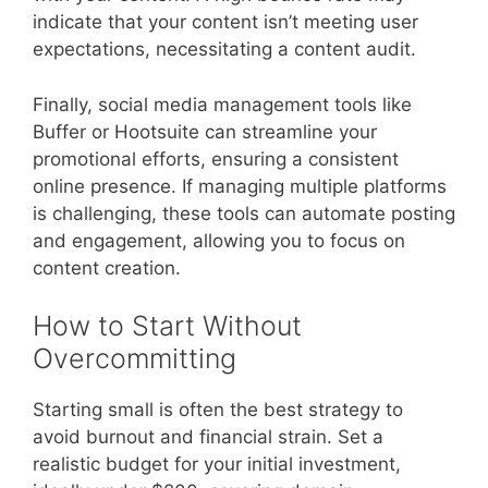
indicate that your content isn’t meeting user
expectations, necessitating a content audit.
Finally, social media management tools like
Buffer or Hootsuite can streamline your
promotional efforts, ensuring a consistent
online presence. If managing multiple platforms
is challenging, these tools can automate posting
and engagement, allowing you to focus on
content creation.
How to Start Without
Overcommitting
Starting small is often the best strategy to
avoid burnout and financial strain. Set a
realistic budget for your initial investment,