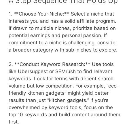
A Step Sequence That Holds Up
1. **Choose Your Niche:** Select a niche that
interests you and has a solid affiliate program.
If drawn to multiple niches, prioritize based on
potential earnings and personal passion. If
commitment to a niche is challenging, consider
a broader category with sub-niches to explore.
2. **Conduct Keyword Research:** Use tools
like Ubersuggest or SEMrush to find relevant
keywords. Look for terms with decent search
volume but low competition. For example, “eco-
friendly kitchen gadgets” might yield better
results than just “kitchen gadgets.” If you’re
overwhelmed by keyword tools, focus on the
top 10 keywords and build content around them
first.