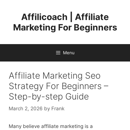
Skip
to
Affilicoach | Affiliate
content
Marketing For Beginners
Menu
Affiliate Marketing Seo
Strategy For Beginners –
Step-by-step Guide
March 2, 2026
by
Frank
Many believe affiliate marketing is a