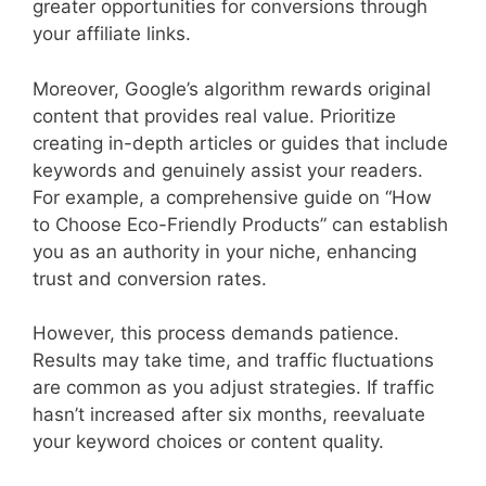
greater opportunities for conversions through
your affiliate links.
Moreover, Google’s algorithm rewards original
content that provides real value. Prioritize
creating in-depth articles or guides that include
keywords and genuinely assist your readers.
For example, a comprehensive guide on “How
to Choose Eco-Friendly Products” can establish
you as an authority in your niche, enhancing
trust and conversion rates.
However, this process demands patience.
Results may take time, and traffic fluctuations
are common as you adjust strategies. If traffic
hasn’t increased after six months, reevaluate
your keyword choices or content quality.