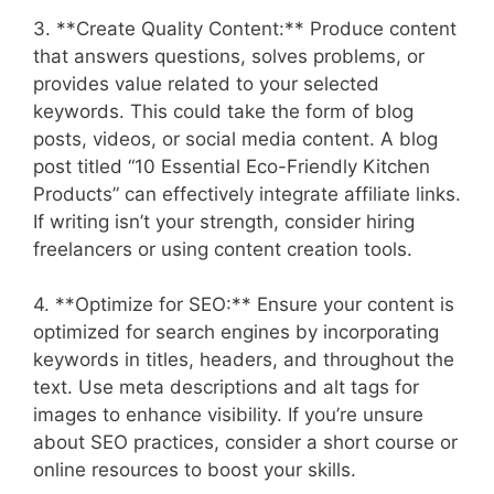
3. **Create Quality Content:** Produce content
that answers questions, solves problems, or
provides value related to your selected
keywords. This could take the form of blog
posts, videos, or social media content. A blog
post titled “10 Essential Eco-Friendly Kitchen
Products” can effectively integrate affiliate links.
If writing isn’t your strength, consider hiring
freelancers or using content creation tools.
4. **Optimize for SEO:** Ensure your content is
optimized for search engines by incorporating
keywords in titles, headers, and throughout the
text. Use meta descriptions and alt tags for
images to enhance visibility. If you’re unsure
about SEO practices, consider a short course or
online resources to boost your skills.