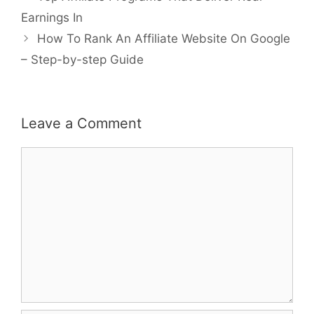
navigation
Earnings In
How To Rank An Affiliate Website On Google
– Step-by-step Guide
Leave a Comment
Comment