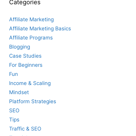
Categories
Affiliate Marketing
Affiliate Marketing Basics
Affiliate Programs
Blogging
Case Studies
For Beginners
Fun
Income & Scaling
Mindset
Platform Strategies
SEO
Tips
Traffic & SEO