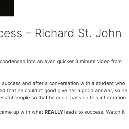
cess – Richard St. John
n condensed into an even quicker 3 minute video from
g success and after a conversation with a student who
ed that he couldn’t good give her a good answer, so he
essful people so that he could pass on this information.
e came up with what
REALLY
leads to success. Watch it