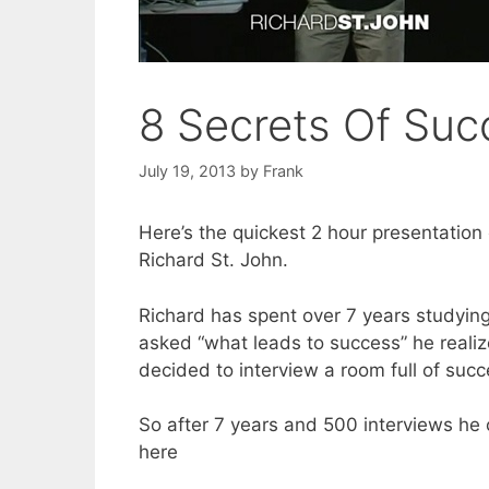
8 Secrets Of Suc
July 19, 2013
by
Frank
Here’s the quickest 2 hour presentatio
Richard St. John.
Richard has spent over 7 years studyin
asked “what leads to success” he realiz
decided to interview a room full of succ
So after 7 years and 500 interviews h
here