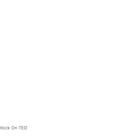
rlock On TED