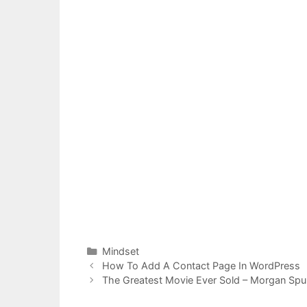
Categories
Mindset
Post
How To Add A Contact Page In WordPress
navigation
The Greatest Movie Ever Sold – Morgan Spu