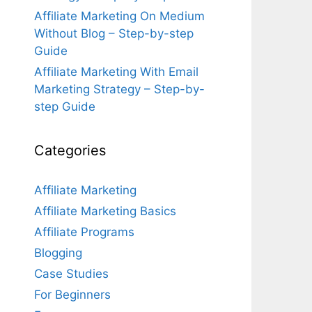
Affiliate Marketing On Medium
Without Blog – Step-by-step
Guide
Affiliate Marketing With Email
Marketing Strategy – Step-by-
step Guide
Categories
Affiliate Marketing
Affiliate Marketing Basics
Affiliate Programs
Blogging
Case Studies
For Beginners