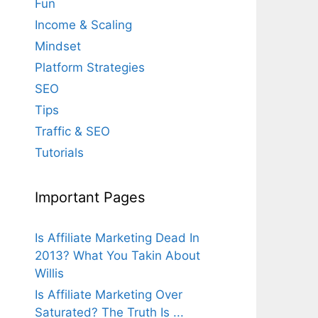
Fun
Income & Scaling
Mindset
Platform Strategies
SEO
Tips
Traffic & SEO
Tutorials
Important Pages
Is Affiliate Marketing Dead In
2013? What You Takin About
Willis
Is Affiliate Marketing Over
Saturated? The Truth Is ...