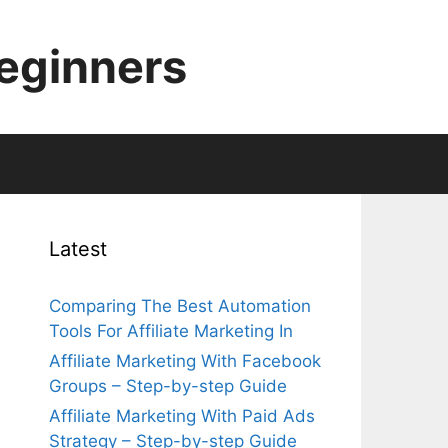
Beginners
Latest
Comparing The Best Automation
Tools For Affiliate Marketing In
Affiliate Marketing With Facebook
Groups – Step-by-step Guide
Affiliate Marketing With Paid Ads
Strategy – Step-by-step Guide