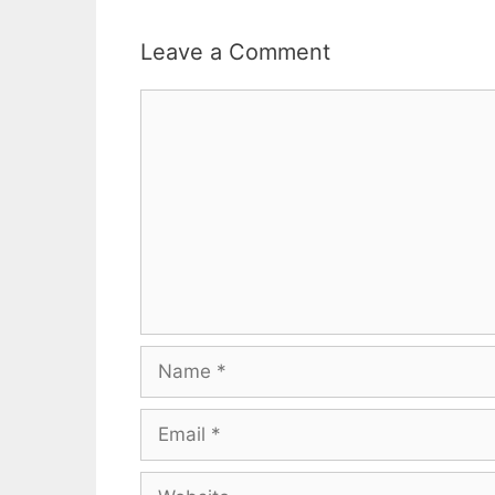
Leave a Comment
Comment
Name
Email
Website