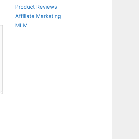
Product Reviews
Affiliate Marketing
MLM