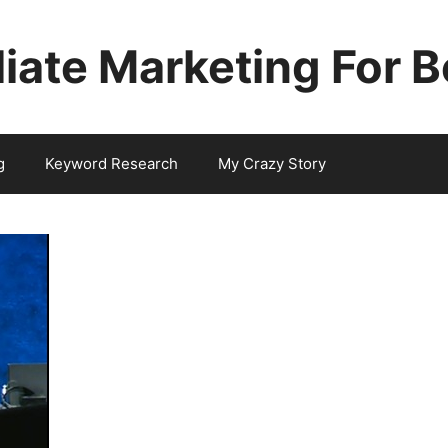
iliate Marketing For 
g
Keyword Research
My Crazy Story