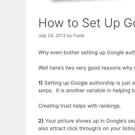
How to Set Up G
July 24, 2013
by
Frank
Why even bother setting up Google aut
Well here’s two very good reasons why 
1)
Setting up Google authorship is just 
serps. It is another variable in helping 
Creating trust helps with rankings.
2)
Your picture shows up in Google’s se
also attract click through’s on your list