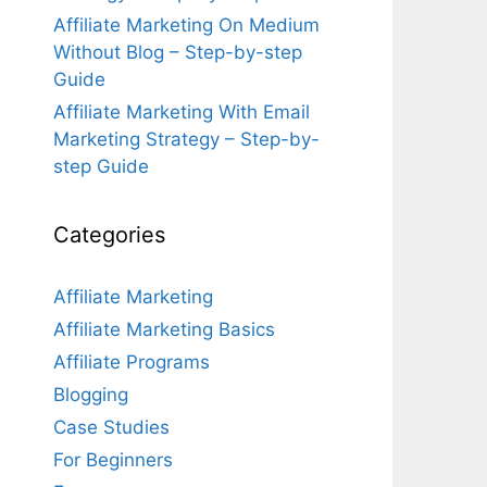
Affiliate Marketing On Medium
Without Blog – Step-by-step
Guide
Affiliate Marketing With Email
Marketing Strategy – Step-by-
step Guide
Categories
Affiliate Marketing
Affiliate Marketing Basics
Affiliate Programs
Blogging
Case Studies
For Beginners