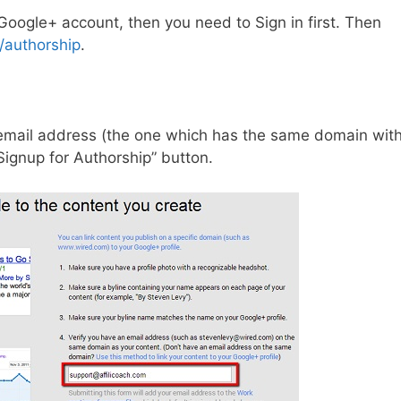
 Google+ account, then you need to Sign in first. Then
/authorship
.
 email address (the one which has the same domain wit
Signup for Authorship” button.