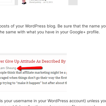
posts of your WordPress blog. Be sure that the name yo
 the same with what you have in your Google+ profile.
at is your username in your WordPress account) unless yo