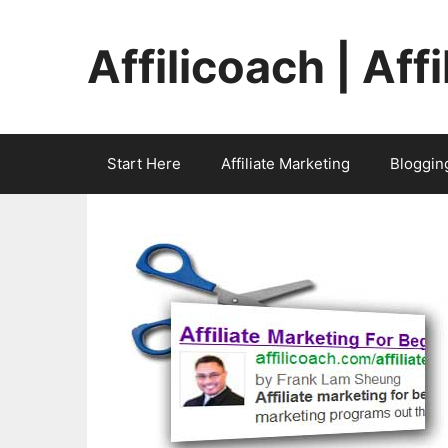
Skip
to
Affilicoach | Aff
content
Start Here
Affiliate Marketing
Bloggin