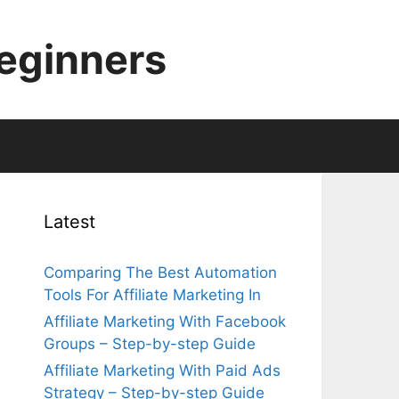
Beginners
Latest
Comparing The Best Automation
Tools For Affiliate Marketing In
Affiliate Marketing With Facebook
Groups – Step-by-step Guide
Affiliate Marketing With Paid Ads
Strategy – Step-by-step Guide