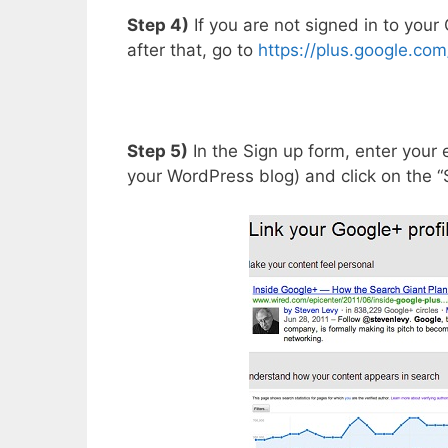
Step 4)
If you are not signed in to your
after that, go to
https://plus.google.com
Step 5)
In the Sign up form, enter your
your WordPress blog) and click on the “