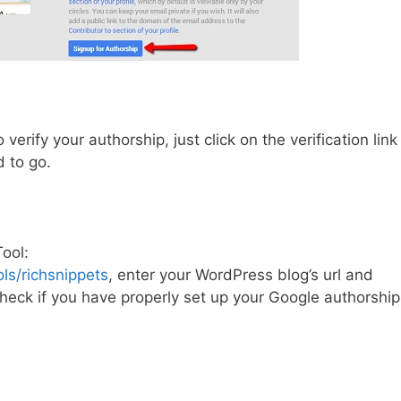
verify your authorship, just click on the verification link
d to go.
ool:
s/richsnippets
, enter your WordPress blog’s url and
 check if you have properly set up your Google authorship