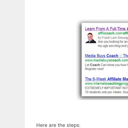
Here are the steps: