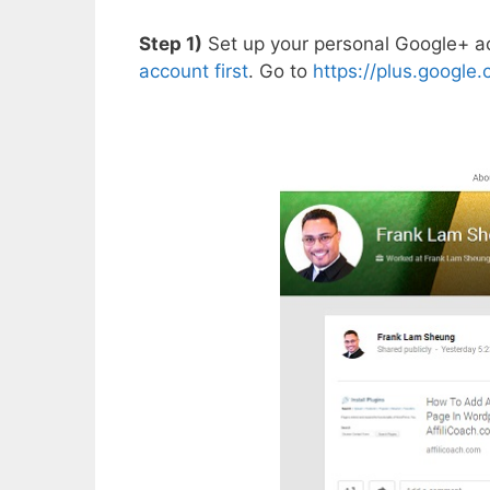
Step 1)
Set up your personal Google+ ac
account first
. Go to
https://plus.google.