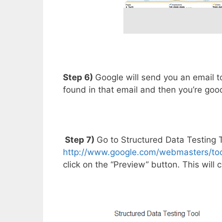
Step 6)
Google will send you an email to 
found in that email and then you’re goo
Step 7)
Go to Structured Data Testing T
http://www.google.com/webmasters/tool
click on the “Preview” button. This will