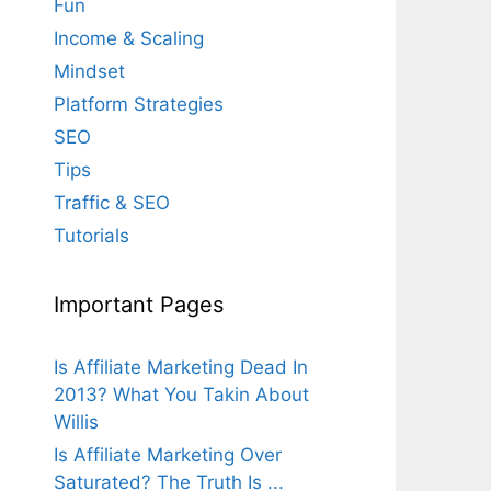
Fun
Income & Scaling
Mindset
Platform Strategies
SEO
Tips
Traffic & SEO
Tutorials
Important Pages
Is Affiliate Marketing Dead In
2013? What You Takin About
Willis
Is Affiliate Marketing Over
Saturated? The Truth Is ...