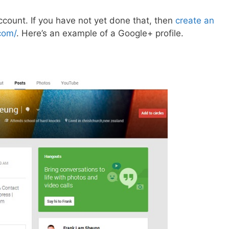
count. If you have not yet done that, then
create an
com/
. Here’s an example of a Google+ profile.