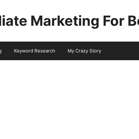
iliate Marketing For 
g
Keyword Research
My Crazy Story