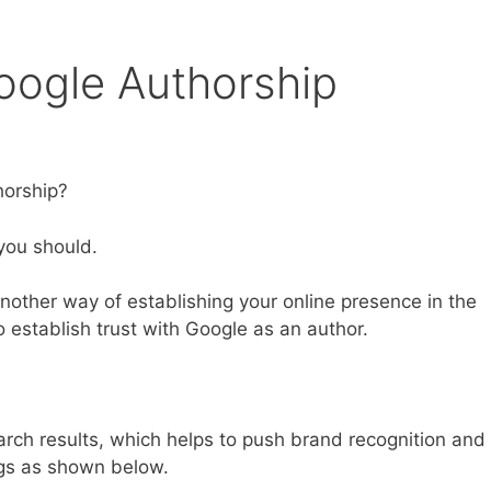
oogle Authorship
horship?
you should.
another way of establishing your online presence in the
to establish trust with Google as an author.
arch results, which helps to push brand recognition and
ings as shown below.