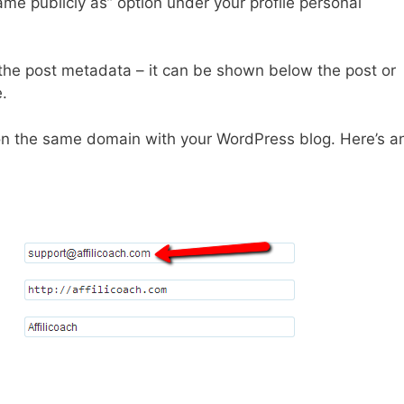
ame publicly as” option under your profile personal
the post metadata – it can be shown below the post or
.
on the same domain with your WordPress blog. Here’s a