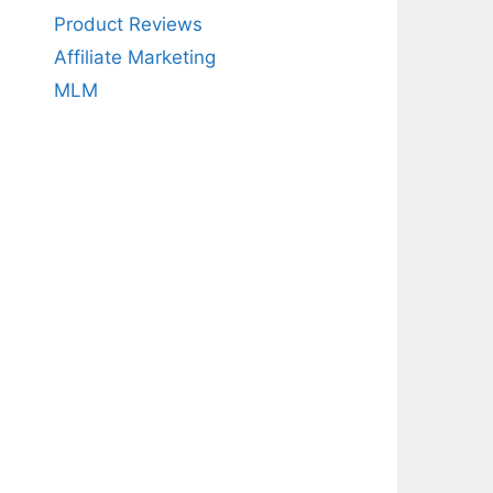
Product Reviews
Affiliate Marketing
MLM