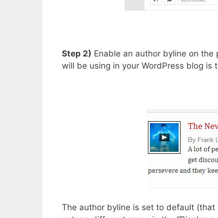
Step 2)
Enable an author byline on the 
will be using in your WordPress blog is
The author byline is set to default (th