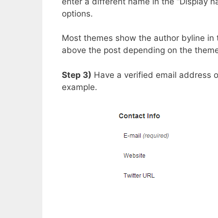
enter a different name in the “Display n
options.
Most themes show the author byline in 
above the post depending on the theme
Step 3)
Have a verified email address 
example.