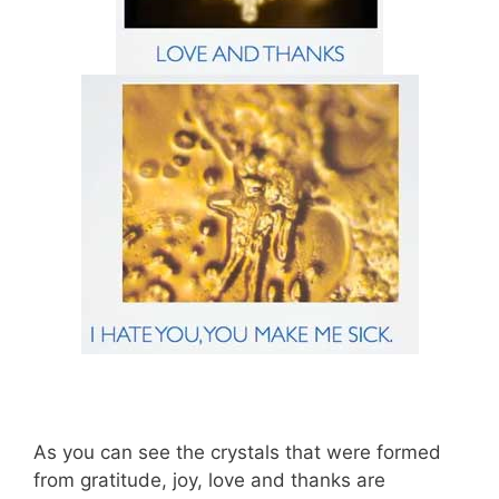
As you can see the crystals that were formed
from gratitude, joy, love and thanks are