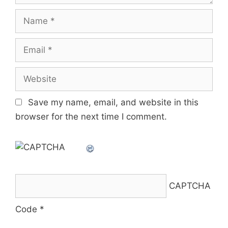
Name
Email
Website
Save my name, email, and website in this
browser for the next time I comment.
CAPTCHA
Code
*