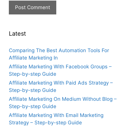
Latest
Comparing The Best Automation Tools For
Affiliate Marketing In
Affiliate Marketing With Facebook Groups –
Step-by-step Guide
Affiliate Marketing With Paid Ads Strategy –
Step-by-step Guide
Affiliate Marketing On Medium Without Blog –
Step-by-step Guide
Affiliate Marketing With Email Marketing
Strategy – Step-by-step Guide