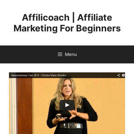
Skip
to
Affilicoach | Affiliate
content
Marketing For Beginners
Menu