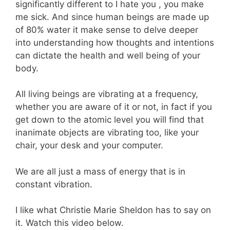
significantly different to I hate you , you make
me sick. And since human beings are made up
of 80% water it make sense to delve deeper
into understanding how thoughts and intentions
can dictate the health and well being of your
body.
All living beings are vibrating at a frequency,
whether you are aware of it or not, in fact if you
get down to the atomic level you will find that
inanimate objects are vibrating too, like your
chair, your desk and your computer.
We are all just a mass of energy that is in
constant vibration.
I like what Christie Marie Sheldon has to say on
it. Watch this video below.