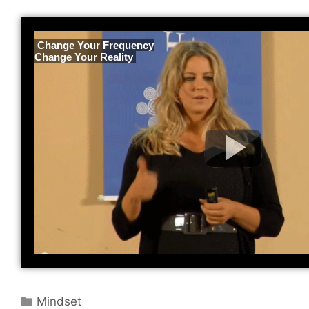
 Change Your Frequency
Change Your Reality 
Categories
Mindset