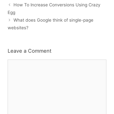
Post
How To Increase Conversions Using Crazy
navigation
Egg
What does Google think of single-page
websites?
Leave a Comment
Comment