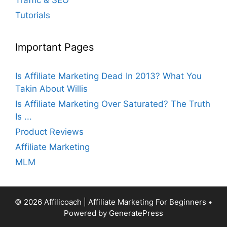
Tutorials
Important Pages
Is Affiliate Marketing Dead In 2013? What You
Takin About Willis
Is Affiliate Marketing Over Saturated? The Truth
Is ...
Product Reviews
Affiliate Marketing
MLM
© 2026 Affilicoach | Affiliate Marketing For Beginners
•
Powered by
GeneratePress