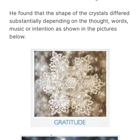
He found that the shape of the crystals differed
substantially depending on the thought, words,
music or intention as shown in the pictures
below.