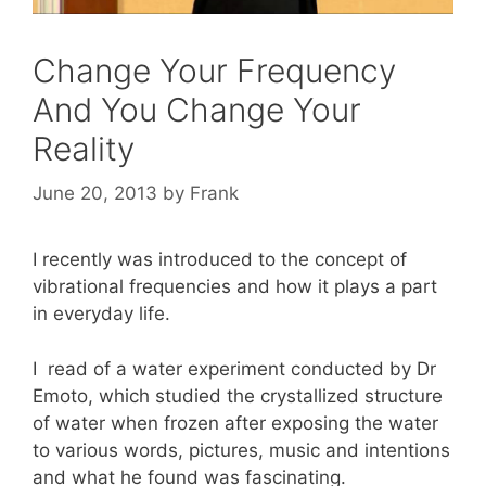
Change Your Frequency
And You Change Your
Reality
June 20, 2013
by
Frank
I recently was introduced to the concept of
vibrational frequencies and how it plays a part
in everyday life.
I read of a water experiment conducted by Dr
Emoto, which studied the crystallized structure
of water when frozen after exposing the water
to various words, pictures, music and intentions
and what he found was fascinating.