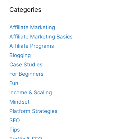
Categories
Affiliate Marketing
Affiliate Marketing Basics
Affiliate Programs
Blogging
Case Studies
For Beginners
Fun
Income & Scaling
Mindset
Platform Strategies
SEO
Tips
Traffic & SEO