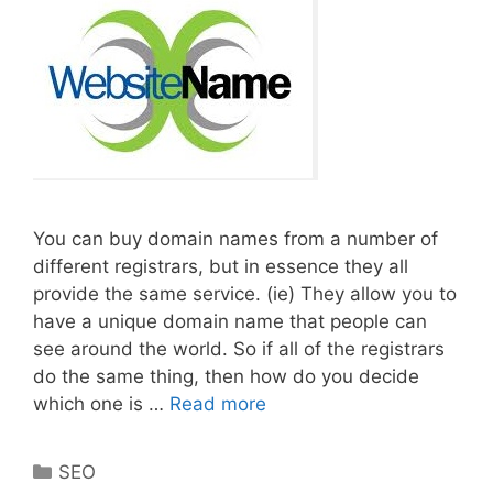
You can buy domain names from a number of
different registrars, but in essence they all
provide the same service. (ie) They allow you to
have a unique domain name that people can
see around the world. So if all of the registrars
do the same thing, then how do you decide
Best
which one is …
Read more
Places
To
Categories
SEO
Purchase