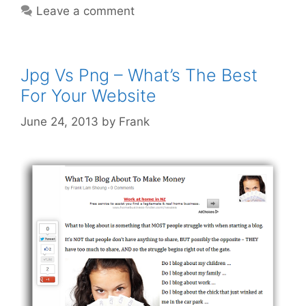
Leave a comment
Learn
From
‘Finding
Nemo’
Jpg Vs Png – What’s The Best
For Your Website
June 24, 2013
by
Frank