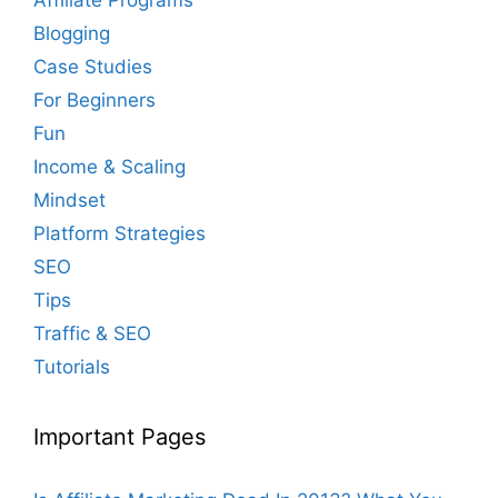
Blogging
Case Studies
For Beginners
Fun
Income & Scaling
Mindset
Platform Strategies
SEO
Tips
Traffic & SEO
Tutorials
Important Pages