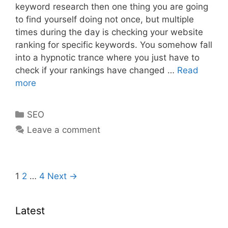
keyword research then one thing you are going
to find yourself doing not once, but multiple
times during the day is checking your website
ranking for specific keywords. You somehow fall
into a hypnotic trance where you just have to
check if your rankings have changed …
Read
What
more
Is
The
Categories
SEO
Best
Leave a comment
Way
To
Check
Your
Post
1
2
…
4
Next →
Keyword
navigation
Rankings?
Latest