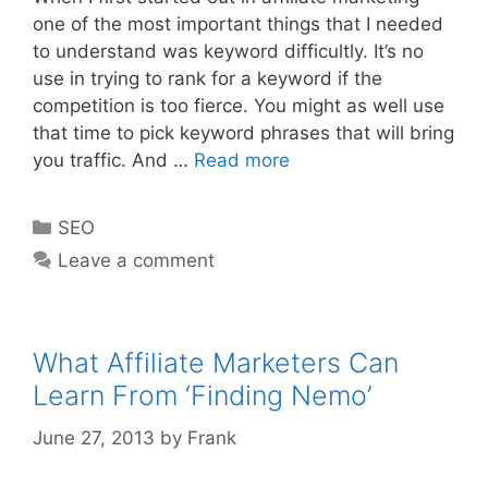
one of the most important things that I needed
to understand was keyword difficultly. It’s no
use in trying to rank for a keyword if the
competition is too fierce. You might as well use
that time to pick keyword phrases that will bring
SEO:
you traffic. And …
Read more
Calculate
Keyword
Categories
SEO
Difficultly
Leave a comment
For
Free
What Affiliate Marketers Can
Learn From ‘Finding Nemo’
June 27, 2013
by
Frank