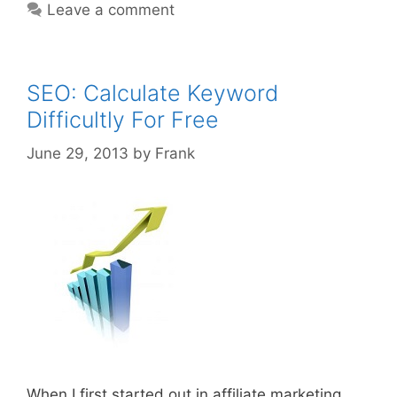
Leave a comment
Domain
Names
SEO: Calculate Keyword
Difficultly For Free
June 29, 2013
by
Frank
When I first started out in affiliate marketing