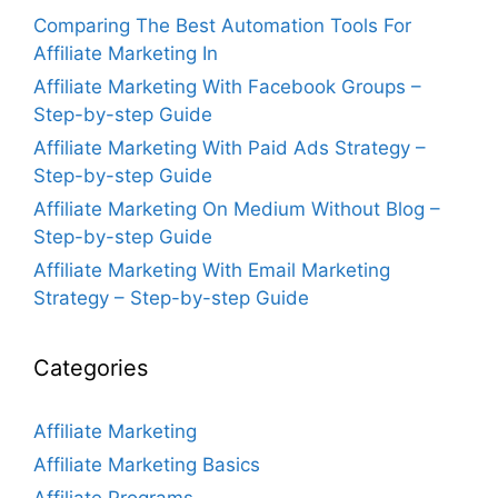
Comparing The Best Automation Tools For
Affiliate Marketing In
Affiliate Marketing With Facebook Groups –
Step-by-step Guide
Affiliate Marketing With Paid Ads Strategy –
Step-by-step Guide
Affiliate Marketing On Medium Without Blog –
Step-by-step Guide
Affiliate Marketing With Email Marketing
Strategy – Step-by-step Guide
Categories
Affiliate Marketing
Affiliate Marketing Basics
Affiliate Programs