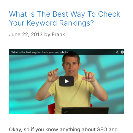
Best
For
What Is The Best Way To Check
Your
Your Keyword Rankings?
Websit
June 22, 2013
by
Frank
Okay, so if you know anything about SEO and