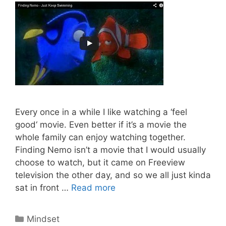
Every once in a while I like watching a ‘feel
good‘ movie. Even better if it’s a movie the
whole family can enjoy watching together.
Finding Nemo isn’t a movie that I would usually
choose to watch, but it came on Freeview
television the other day, and so we all just kinda
What
sat in front …
Read more
Affiliate
Marketers
Categories
Mindset
Can