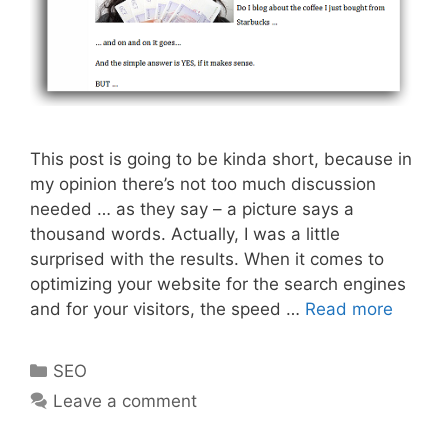
This post is going to be kinda short, because in
my opinion there’s not too much discussion
needed … as they say – a picture says a
thousand words. Actually, I was a little
surprised with the results. When it comes to
optimizing your website for the search engines
Jpg
and for your visitors, the speed …
Read more
Vs
Png
Categories
SEO
–
Leave a comment
What’s
The