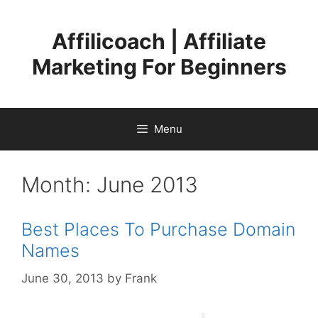
Skip
to
Affilicoach | Affiliate
content
Marketing For Beginners
Menu
Month:
June 2013
Best Places To Purchase Domain
Names
June 30, 2013
by
Frank