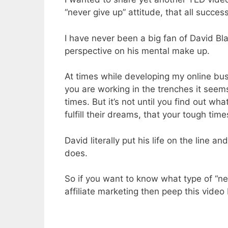
“never give up” attitude, that all succes
I have never been a big fan of David Bl
perspective on his mental make up.
At times while developing my online bu
you are working in the trenches it seem
times. But it’s not until you find out wh
fulfill their dreams, that your tough ti
David literally put his life on the line a
does.
So if you want to know what type of “ne
affiliate marketing then peep this video