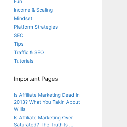
Fun
Income & Scaling
Mindset
Platform Strategies
SEO
Tips
Traffic & SEO
Tutorials
Important Pages
Is Affiliate Marketing Dead In
2013? What You Takin About
Willis
Is Affiliate Marketing Over
Saturated? The Truth Is ...