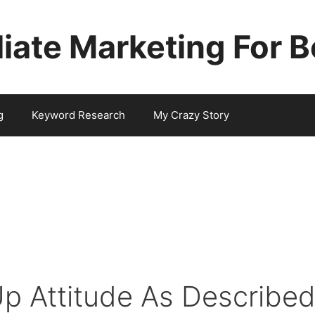
iliate Marketing For 
g
Keyword Research
My Crazy Story
p Attitude As Describe