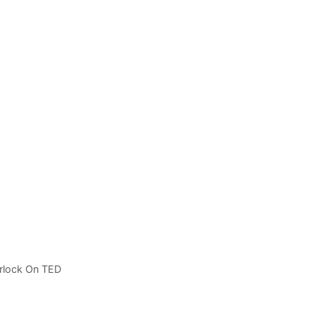
rlock On TED