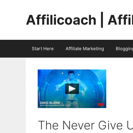
Skip
to
Affilicoach | Aff
content
Start Here
Affiliate Marketing
Bloggin
The Never Give U