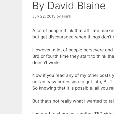
By David Blaine
July 22, 2013
by
Frank
A lot of people think that affiliate ma
but get discouraged when things don’t go
However, a lot of people persevere and 
3rd or fourth time they start to think that
doesn’t work.
Now if you read any of my other posts you
not an easy profession to get into, BUT
So knowing that it is possible, all you re
But that’s not really what I wanted to ta
I wanted to share yet another TED video 