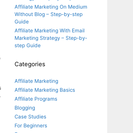
Affiliate Marketing On Medium
Without Blog – Step-by-step
Guide
Affiliate Marketing With Email
Marketing Strategy – Step-by-
step Guide
e
Categories
Affiliate Marketing
s
Affiliate Marketing Basics
.
Affiliate Programs
Blogging
Case Studies
For Beginners