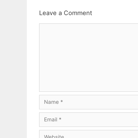
Leave a Comment
Comment
Name
Email
Website