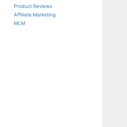
Product Reviews
Affiliate Marketing
MLM