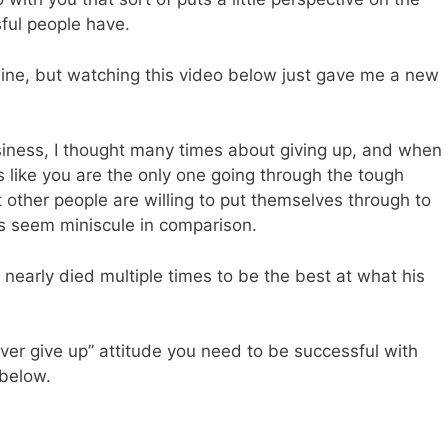
sful people have.
aine, but watching this video below just gave me a new
siness, I thought many times about giving up, and when
s like you are the only one going through the tough
at other people are willing to put themselves through to
mes seem miniscule in comparison.
nd nearly died multiple times to be the best at what his
ver give up” attitude you need to be successful with
 below.