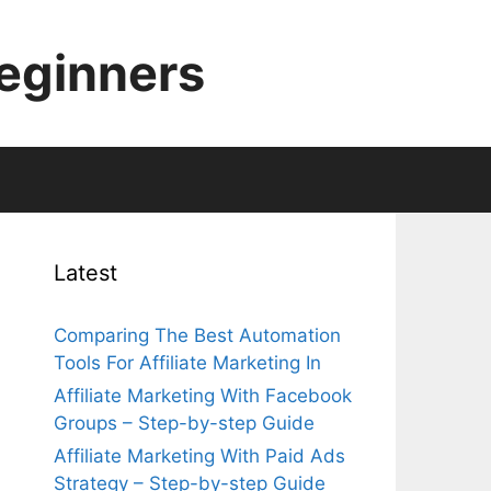
Beginners
Latest
Comparing The Best Automation
Tools For Affiliate Marketing In
Affiliate Marketing With Facebook
Groups – Step-by-step Guide
d
Affiliate Marketing With Paid Ads
Strategy – Step-by-step Guide