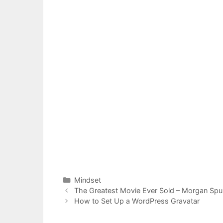
Categories
Mindset
Post
The Greatest Movie Ever Sold – Morgan Spu
navigation
How to Set Up a WordPress Gravatar