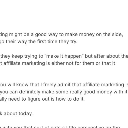
rketing might be a good way to make money on the side,
 their way the first time they try.
they keep trying to “make it happen” but after about th
 affiliate marketing is either not for them or that it
 will know that I freely admit that affiliate marketing i
 you can definitely make some really good money with it
ally need to figure out is how to do it.
lk about today.
with you that sort of puts a little perspective on the