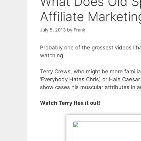
What Does Old Sp
Affiliate Market
July 5, 2013
by
Frank
Probably one of the grossest videos I ha
watching.
Terry Crews, who might be more familia
‘Everybody Hates Chris’, or Hale Caesa
show cases his muscular attributes in a
Watch Terry flex it out!