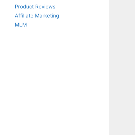
Product Reviews
Affiliate Marketing
MLM