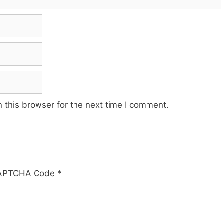
 this browser for the next time I comment.
APTCHA Code
*