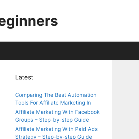
Beginners
Latest
Comparing The Best Automation
Tools For Affiliate Marketing In
Affiliate Marketing With Facebook
Groups – Step-by-step Guide
Affiliate Marketing With Paid Ads
Strategy – Step-by-step Guide