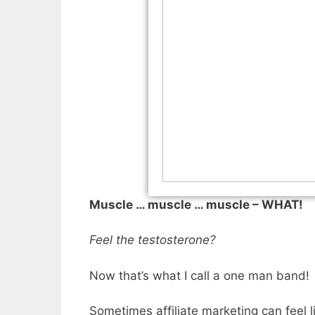
Muscle … muscle … muscle – WHAT! M
Feel the testosterone?
Now that’s what I call a one man band!
Sometimes affiliate marketing can feel 