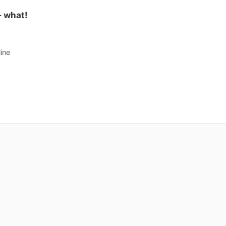
 what!
ine