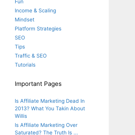
Fun
Income & Scaling
Mindset
Platform Strategies
SEO
Tips
Traffic & SEO
Tutorials
Important Pages
Is Affiliate Marketing Dead In
2013? What You Takin About
Willis
Is Affiliate Marketing Over
Saturated? The Truth Is ...