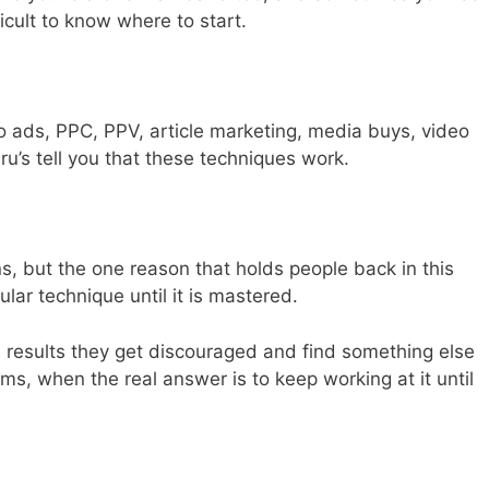
fficult to know where to start.
o ads, PPC, PPV, article marketing, media buys, video
ru’s tell you that these techniques work.
s, but the one reason that holds people back in this
ular technique until it is mastered.
results they get discouraged and find something else
ms, when the real answer is to keep working at it until