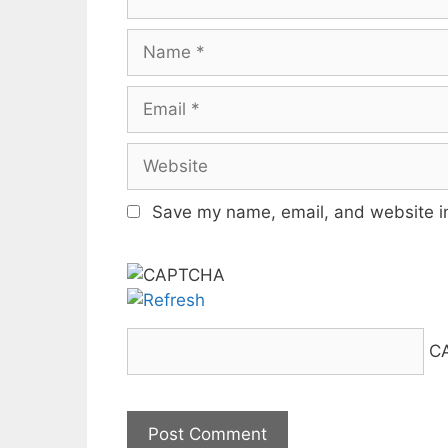
Name
Email
Website
Save my name, email, and website in
C