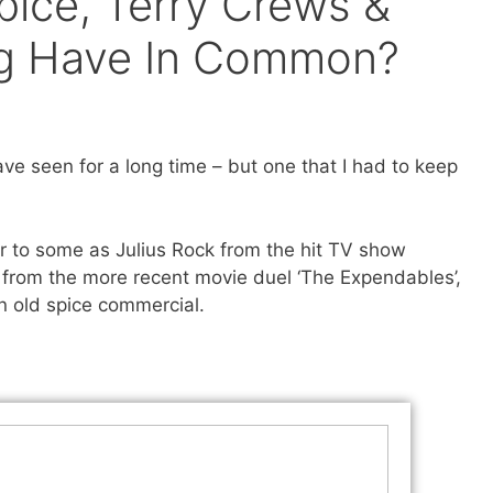
ice, Terry Crews &
ing Have In Common?
ve seen for a long time – but one that I had to keep
r to some as Julius Rock from the hit TV show
r from the more recent movie duel ‘The Expendables’,
n old spice commercial.