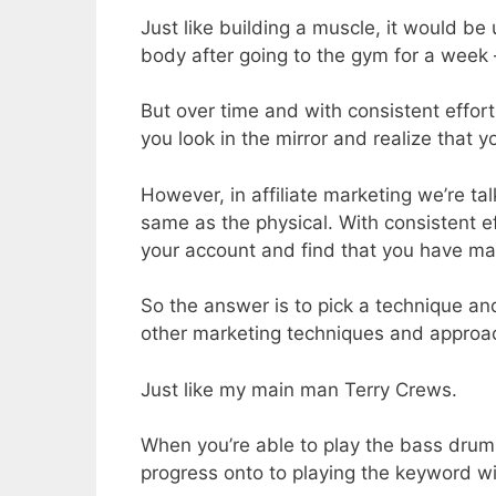
Just like building a muscle, it would be
body after going to the gym for a week –
But over time and with consistent effort
you look in the mirror and realize that
However, in affiliate marketing we’re t
same as the physical. With consistent ef
your account and find that you have ma
So the answer is to pick a technique and
other marketing techniques and appro
Just like my main man Terry Crews.
When you’re able to play the bass drums
progress onto to playing the keyword wi