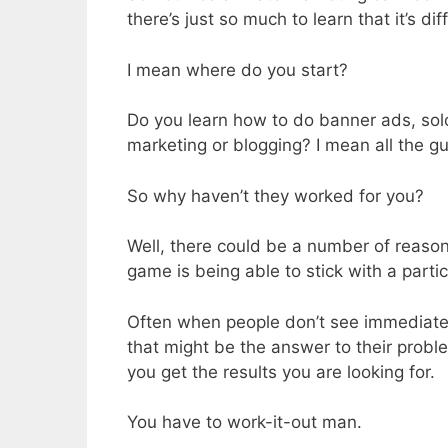
there’s just so much to learn that it’s di
I mean where do you start?
Do you learn how to do banner ads, sol
marketing or blogging? I mean all the gu
So why haven’t they worked for you?
Well, there could be a number of reason
game is being able to stick with a partic
Often when people don’t see immediate 
that might be the answer to their proble
you get the results you are looking for.
You have to work-it-out man.