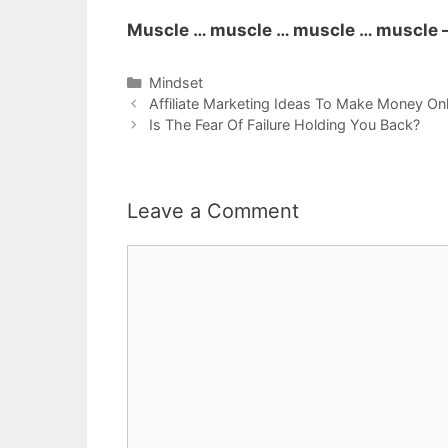
Muscle … muscle … muscle … muscle –
Categories
Mindset
Post
Affiliate Marketing Ideas To Make Money Onl
navigation
Is The Fear Of Failure Holding You Back?
Leave a Comment
Comment