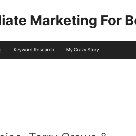
iliate Marketing For 
g
Keyword Research
My Crazy Story