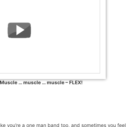
uscle … muscle … muscle – FLEX!
like you’re a one man band too, and sometimes you feel