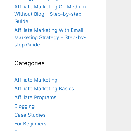
Affiliate Marketing On Medium
Without Blog – Step-by-step
Guide
Affiliate Marketing With Email
Marketing Strategy – Step-by-
step Guide
Categories
Affiliate Marketing
Affiliate Marketing Basics
Affiliate Programs
Blogging
Case Studies
For Beginners