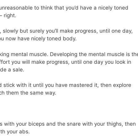
 unreasonable to think that you’d have a nicely toned
 right.
, slowly but surely you’ll make progress, until one day,
 you now have nicely toned body.
alking mental muscle. Developing the mental muscle is th
fort you will make progress, until one day you look in
de a sale.
 stick with it until you have mastered it, then explore
ach them the same way.
 with your biceps and the snare with your thighs, then
th your abs.