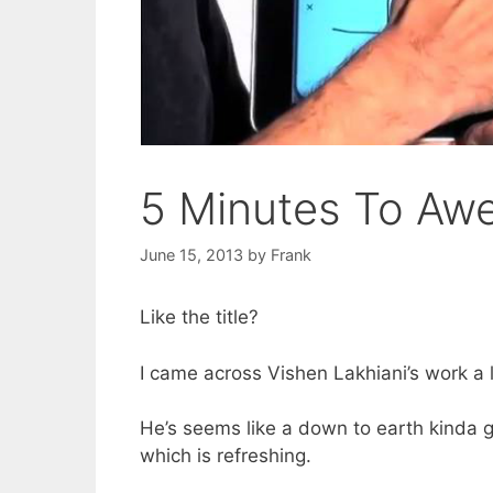
5 Minutes To Awe
June 15, 2013
by
Frank
Like the title?
I came across Vishen Lakhiani’s work a l
He’s seems like a down to earth kinda gu
which is refreshing.