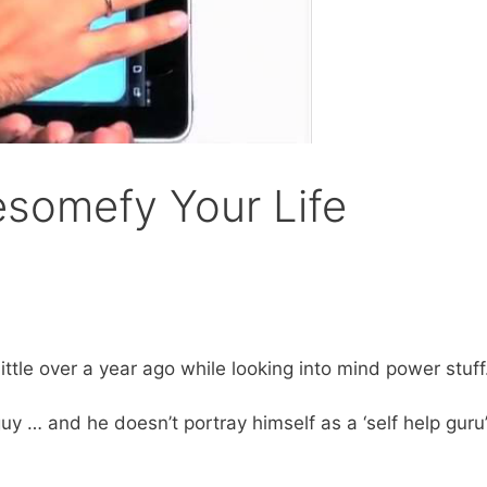
somefy Your Life
ittle over a year ago while looking into mind power stuff
y … and he doesn’t portray himself as a ‘self help guru’