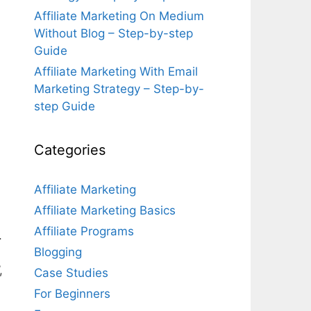
Affiliate Marketing On Medium
Without Blog – Step-by-step
Guide
Affiliate Marketing With Email
Marketing Strategy – Step-by-
step Guide
Categories
Affiliate Marketing
Affiliate Marketing Basics
Affiliate Programs
.
Blogging
,
Case Studies
For Beginners