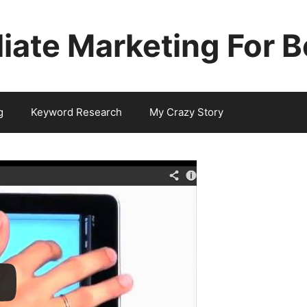
iliate Marketing For 
g
Keyword Research
My Crazy Story