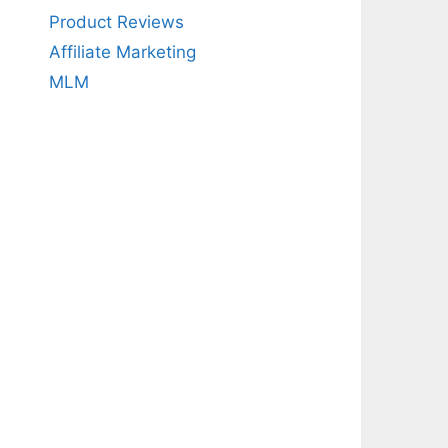
Product Reviews
Affiliate Marketing
MLM