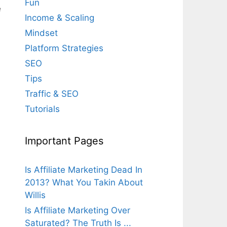
Fun
e
Income & Scaling
Mindset
Platform Strategies
SEO
Tips
Traffic & SEO
Tutorials
Important Pages
Is Affiliate Marketing Dead In
2013? What You Takin About
Willis
Is Affiliate Marketing Over
Saturated? The Truth Is ...