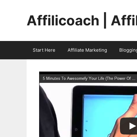
Skip
to
Affilicoach | Aff
content
Start Here
Affiliate Marketing
Bloggin