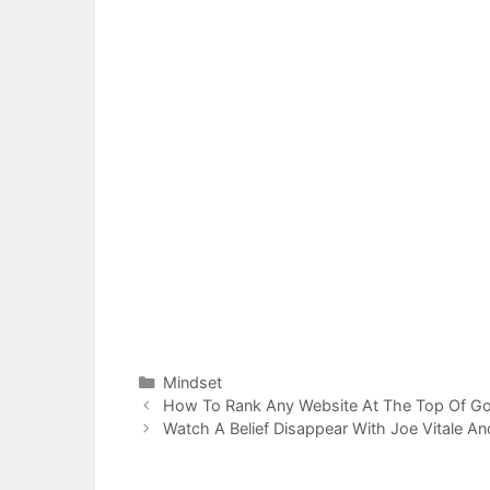
Categories
Mindset
Post
How To Rank Any Website At The Top Of G
navigation
Watch A Belief Disappear With Joe Vitale A