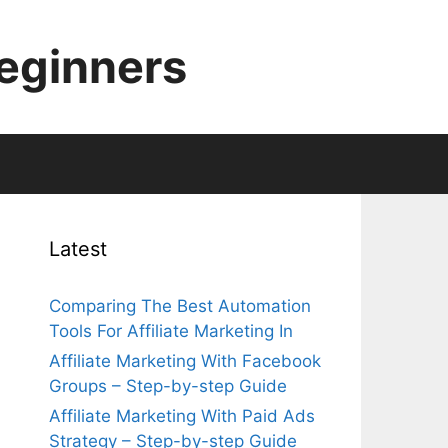
Beginners
Latest
Comparing The Best Automation
Tools For Affiliate Marketing In
Affiliate Marketing With Facebook
Groups – Step-by-step Guide
Affiliate Marketing With Paid Ads
Strategy – Step-by-step Guide