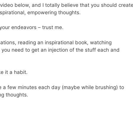
 video below, and I totally believe that you should creat
nspirational, empowering thoughts.
l your endeavors – trust me.
ations, reading an inspirational book, watching
s, you need to get an injection of the stuff each and
 it a habit.
de a few minutes each day (maybe while brushing) to
g thoughts.