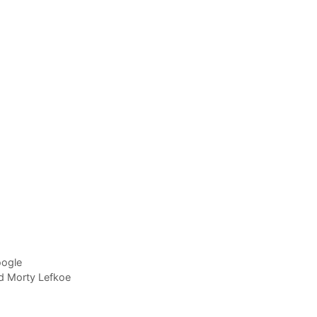
oogle
nd Morty Lefkoe