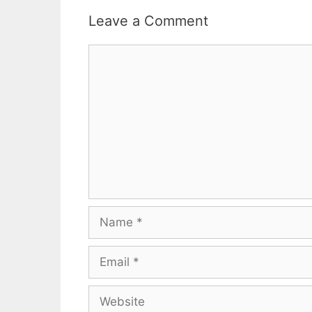
Leave a Comment
Comment
Name
Email
Website