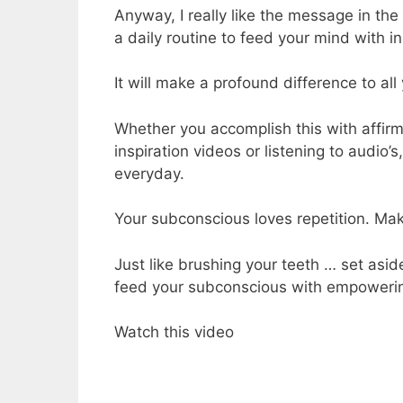
Anyway, I really like the message in the
a daily routine to feed your mind with i
It will make a profound difference to al
Whether you accomplish this with affirm
inspiration videos or listening to audio’
everyday.
Your subconscious loves repetition. Make
Just like brushing your teeth … set asi
feed your subconscious with empowerin
Watch this video